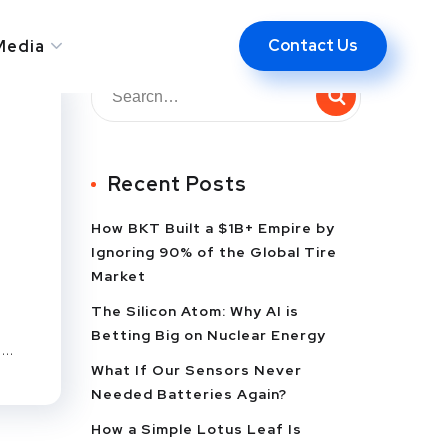
Contact Us
Media
Recent Posts
How BKT Built a $1B+ Empire by
Ignoring 90% of the Global Tire
Market
The Silicon Atom: Why AI is
Betting Big on Nuclear Energy
..
What If Our Sensors Never
Needed Batteries Again?
How a Simple Lotus Leaf Is