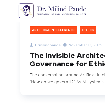
ARTIFICIAL INTELLEGENCE
ETHICS
Drmilindpande
November 12, 2025
The Invisible Archite
Governance for Ethic
The conversation around Artificial Inte
“How do we govern it?” As AI systems 