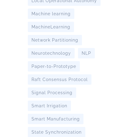
Local Operational Autonomy
Machine learning
MachineLearning
Network Partitioning
Neurotechnology
NLP
Paper-to-Prototype
Raft Consensus Protocol
Signal Processing
Smart Irrigation
Smart Manufacturing
State Synchronization