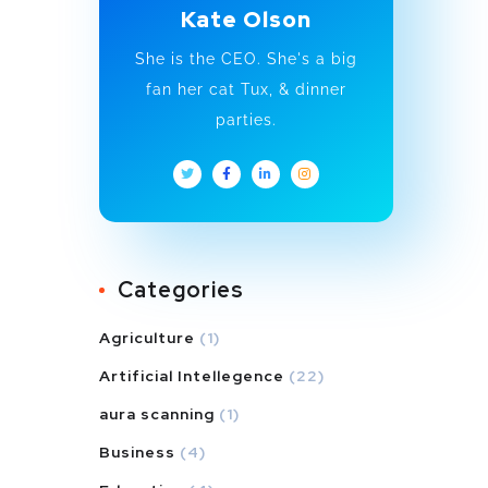
Kate Olson
She is the CEO. She's a big
fan her cat Tux, & dinner
parties.
Categories
Agriculture
(1)
Artificial Intellegence
(22)
aura scanning
(1)
Business
(4)