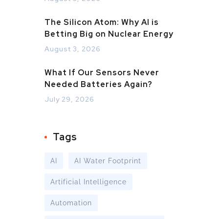
The Silicon Atom: Why AI is
Betting Big on Nuclear Energy
August 3, 2026
What If Our Sensors Never
Needed Batteries Again?
July 29, 2026
Tags
AI
AI Water Footprint
Artificial Intelligence
Automation