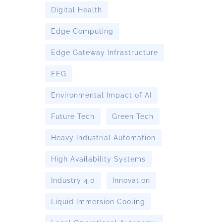
Digital Health
Edge Computing
Edge Gateway Infrastructure
EEG
Environmental Impact of AI
Future Tech
Green Tech
Heavy Industrial Automation
High Availability Systems
Industry 4.0
Innovation
Liquid Immersion Cooling