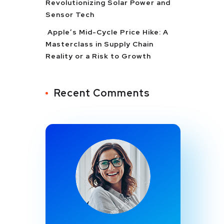
Revolutionizing Solar Power and
Sensor Tech
Apple’s Mid-Cycle Price Hike: A
Masterclass in Supply Chain
Reality or a Risk to Growth
Recent Comments