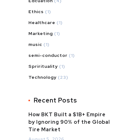
Edcuation
(4)
Ethics
(1)
Healthcare
(1)
Marketing
(1)
music
(1)
semi-conductor
(1)
Sprirituality
(1)
Technology
(23)
Recent Posts
How BKT Built a $1B+ Empire
by Ignoring 90% of the Global
Tire Market
August 5, 2026