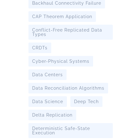
Backhaul Connectivity Failure
CAP Theorem Application
Conflict-Free Replicated Data
Types
CRDTs
Cyber-Physical Systems
Data Centers
Data Reconciliation Algorithms
Data Science
Deep Tech
Delta Replication
Deterministic Safe-State
Execution