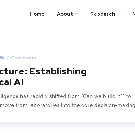
Home
About
Research
0 Comments
cture: Establishing
al AI
lligence has rapidly shifted from “Can we build it?” to
move from laboratories into the core decision-making.