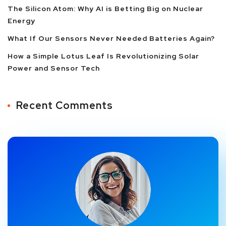
The Silicon Atom: Why AI is Betting Big on Nuclear
Energy
What If Our Sensors Never Needed Batteries Again?
How a Simple Lotus Leaf Is Revolutionizing Solar
Power and Sensor Tech
Recent Comments