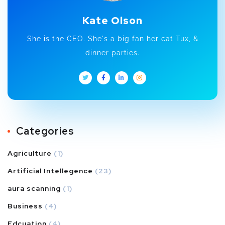
Kate Olson
She is the CEO. She's a big fan her cat Tux, &
dinner parties.
Categories
Agriculture
(1)
Artificial Intellegence
(23)
aura scanning
(1)
Business
(4)
Edcuation
(4)