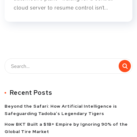
cloud server to resume control isn’t...
Recent Posts
Beyond the Safari: How Artificial Intelligence is
Safeguarding Tadoba’s Legendary Tigers
How BKT Built a $1B+ Empire by Ignoring 90% of the
Global Tire Market