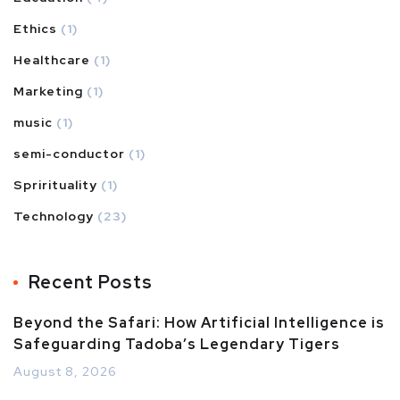
Ethics
(1)
Healthcare
(1)
Marketing
(1)
music
(1)
semi-conductor
(1)
Sprirituality
(1)
Technology
(23)
Recent Posts
Beyond the Safari: How Artificial Intelligence is
Safeguarding Tadoba’s Legendary Tigers
August 8, 2026