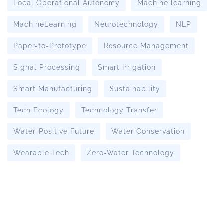
Local Operational Autonomy
Machine learning
MachineLearning
Neurotechnology
NLP
Paper-to-Prototype
Resource Management
Signal Processing
Smart Irrigation
Smart Manufacturing
Sustainability
Tech Ecology
Technology Transfer
Water-Positive Future
Water Conservation
Wearable Tech
Zero-Water Technology