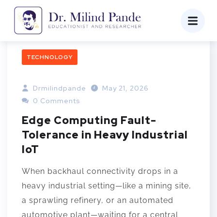
TECHNOLOGY
Drmilindpande
May 21, 2026
0 Comments
Edge Computing Fault-
Tolerance in Heavy Industrial
IoT
When backhaul connectivity drops in a
heavy industrial setting—like a mining site,
a sprawling refinery, or an automated
automotive plant—waiting for a central