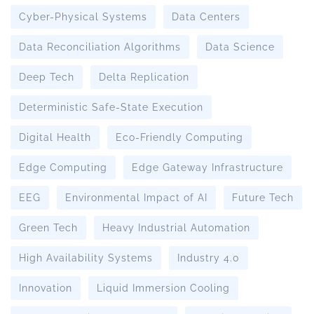
Cyber-Physical Systems
Data Centers
Data Reconciliation Algorithms
Data Science
Deep Tech
Delta Replication
Deterministic Safe-State Execution
Digital Health
Eco-Friendly Computing
Edge Computing
Edge Gateway Infrastructure
EEG
Environmental Impact of AI
Future Tech
Green Tech
Heavy Industrial Automation
High Availability Systems
Industry 4.0
Innovation
Liquid Immersion Cooling