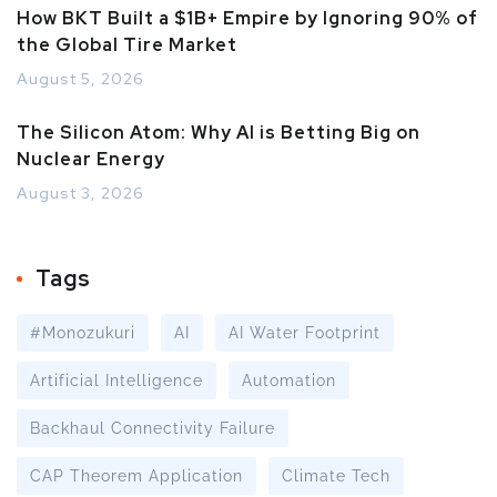
How BKT Built a $1B+ Empire by Ignoring 90% of
the Global Tire Market
August 5, 2026
The Silicon Atom: Why AI is Betting Big on
Nuclear Energy
August 3, 2026
Tags
#Monozukuri
AI
AI Water Footprint
Artificial Intelligence
Automation
Backhaul Connectivity Failure
CAP Theorem Application
Climate Tech