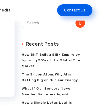
Contact Us
Media
Recent Posts
How BKT Built a $1B+ Empire by
Ignoring 90% of the Global Tire
Market
The Silicon Atom: Why AI is
Betting Big on Nuclear Energy
What If Our Sensors Never
Needed Batteries Again?
How a Simple Lotus Leaf Is