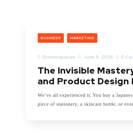
BUSINESS
MARKETING
Drmilindpande
June 9, 2026
0 Co
The Invisible Maste
and Product Design 
We’ve all experienced it. You buy a Japanes
piece of stationery, a skincare bottle, or e