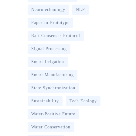
Neurotechnology
NLP
Paper-to-Prototype
Raft Consensus Protocol
Signal Processing
Smart Irrigation
Smart Manufacturing
State Synchronization
Sustainability
Tech Ecology
Water-Positive Future
Water Conservation