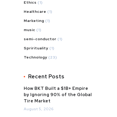
Ethics
(1)
Healthcare
(1)
Marketing
(1)
music
(1)
semi-conductor
(1)
Sprirituality
(1)
Technology
(23)
Recent Posts
How BKT Built a $1B+ Empire
by Ignoring 90% of the Global
Tire Market
August 5, 2026