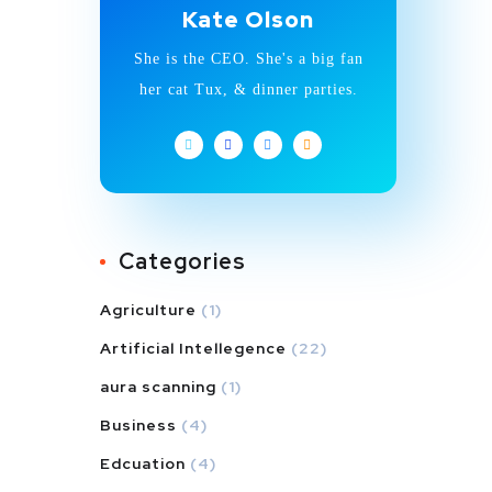
Kate Olson
She is the CEO. She's a big fan
her cat Tux, & dinner parties.
Categories
Agriculture
(1)
Artificial Intellegence
(22)
aura scanning
(1)
Business
(4)
Edcuation
(4)