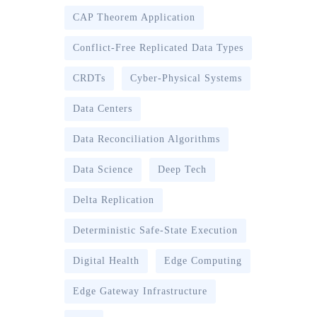
CAP Theorem Application
Conflict-Free Replicated Data Types
CRDTs
Cyber-Physical Systems
Data Centers
Data Reconciliation Algorithms
Data Science
Deep Tech
Delta Replication
Deterministic Safe-State Execution
Digital Health
Edge Computing
Edge Gateway Infrastructure