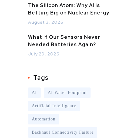
The Silicon Atom: Why AI is
Betting Big on Nuclear Energy
August 3, 2026
What If Our Sensors Never
Needed Batteries Again?
July 29, 2026
Tags
AI
AI Water Footprint
Artificial Intelligence
Automation
Backhaul Connectivity Failure