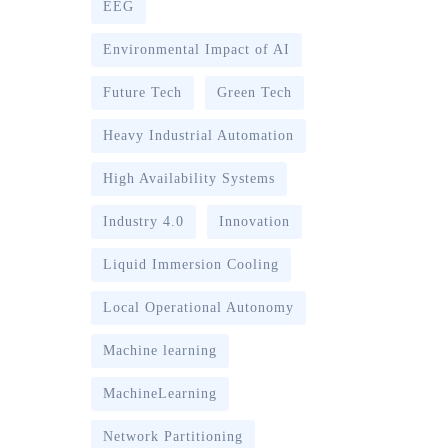
EEG
Environmental Impact of AI
Future Tech
Green Tech
Heavy Industrial Automation
High Availability Systems
Industry 4.0
Innovation
Liquid Immersion Cooling
Local Operational Autonomy
Machine learning
MachineLearning
Network Partitioning