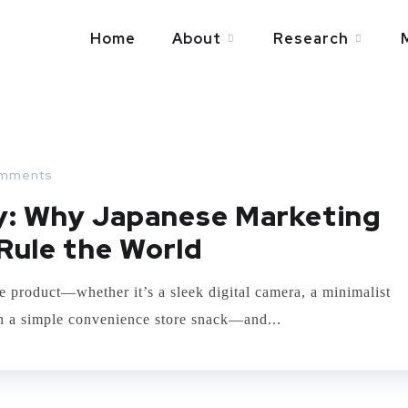
Home
About
Research
mments
ry: Why Japanese Marketing
Rule the World
e product—whether it’s a sleek digital camera, a minimalist
ven a simple convenience store snack—and...