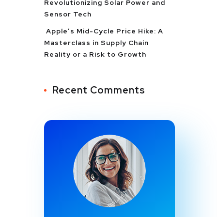
Revolutionizing Solar Power and
Sensor Tech
Apple’s Mid-Cycle Price Hike: A
Masterclass in Supply Chain
Reality or a Risk to Growth
Recent Comments