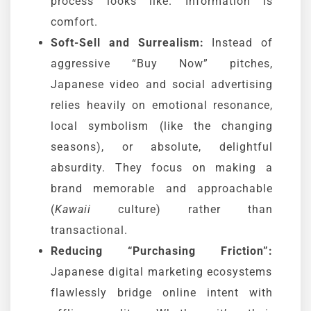
process looks like. Information is
comfort.
Soft-Sell and Surrealism:
Instead of
aggressive “Buy Now” pitches,
Japanese video and social advertising
relies heavily on emotional resonance,
local symbolism (like the changing
seasons), or absolute, delightful
absurdity. They focus on making a
brand memorable and approachable
(
Kawaii
culture) rather than
transactional.
Reducing “Purchasing Friction”:
Japanese digital marketing ecosystems
flawlessly bridge online intent with