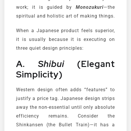
work; it is guided by
Monozukuri
—the
spiritual and holistic art of making things.
When a Japanese product feels superior,
it is usually because it is executing on
three quiet design principles:
A.
Shibui
(Elegant
Simplicity)
Western design often adds “features” to
justify a price tag. Japanese design strips
away the non-essential until only absolute
efficiency remains. Consider the
Shinkansen (the Bullet Train)—it has a