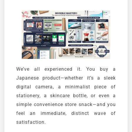
We’ve all experienced it. You buy a
Japanese product—whether it’s a sleek
digital camera, a minimalist piece of
stationery, a skincare bottle, or even a
simple convenience store snack—and you
feel an immediate, distinct wave of
satisfaction.