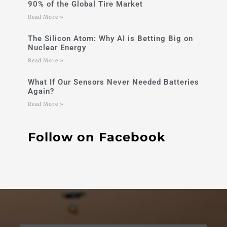
90% of the Global Tire Market
Read More »
The Silicon Atom: Why AI is Betting Big on
Nuclear Energy
Read More »
What If Our Sensors Never Needed Batteries
Again?
Read More »
Follow on Facebook