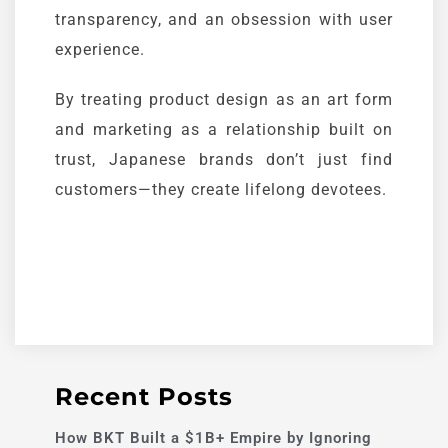
transparency, and an obsession with user
experience.
By treating product design as an art form
and marketing as a relationship built on
trust, Japanese brands don’t just find
customers—they create lifelong devotees.
Recent Posts
How BKT Built a $1B+ Empire by Ignoring