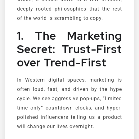
deeply rooted philosophies that the rest
of the world is scrambling to copy.
1. The Marketing
Secret: Trust-First
over Trend-First
In Western digital spaces, marketing is
often loud, fast, and driven by the hype
cycle. We see aggressive pop-ups, “limited
time only” countdown clocks, and hyper-
polished influencers telling us a product
will change our lives overnight.