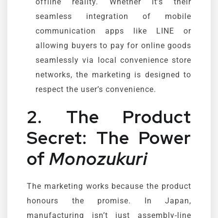
offline reality. Whether it’s their
seamless integration of mobile
communication apps like LINE or
allowing buyers to pay for online goods
seamlessly via local convenience store
networks, the marketing is designed to
respect the user’s convenience.
2. The Product
Secret: The Power
of
Monozukuri
The marketing works because the product
honours the promise. In Japan,
manufacturing isn’t just assembly-line