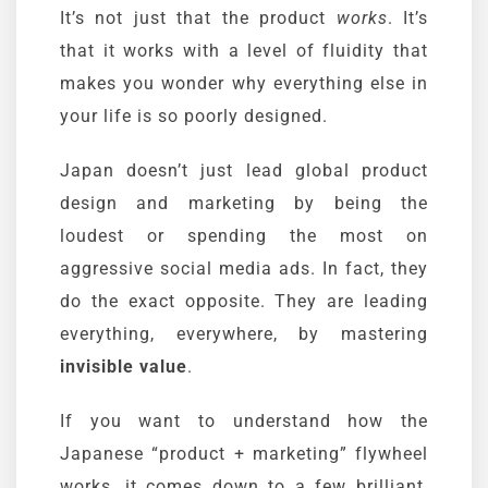
It’s not just that the product
works
. It’s
that it works with a level of fluidity that
makes you wonder why everything else in
your life is so poorly designed.
Japan doesn’t just lead global product
design and marketing by being the
loudest or spending the most on
aggressive social media ads. In fact, they
do the exact opposite. They are leading
everything, everywhere, by mastering
invisible value
.
If you want to understand how the
Japanese “product + marketing” flywheel
works, it comes down to a few brilliant,