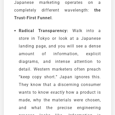
Japanese marketing operates on a
completely different wavelength:
the
Trust-First Funnel
.
Radical Transparency:
Walk into a
store in Tokyo or look at a Japanese
landing page, and you will see a dense
amount of information, explicit
diagrams, and intense attention to
detail. Western marketers often preach
“keep copy short.” Japan ignores this.
They know that a discerning consumer
wants to know
exactly
how a product is
made, why the materials were chosen,
and what the precise engineering