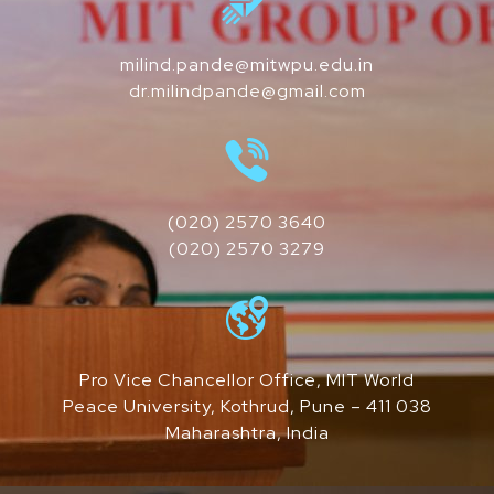
milind.pande@mitwpu.edu.in
dr.milindpande@gmail.com
(020) 2570 3640
(020) 2570 3279
Pro Vice Chancellor Office, MIT World
Peace University, Kothrud, Pune – 411 038
Maharashtra, India