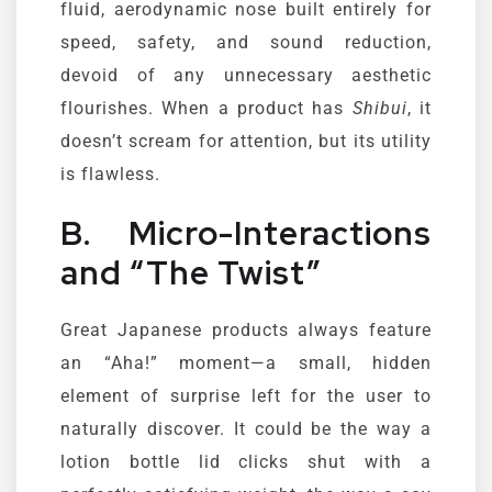
fluid, aerodynamic nose built entirely for
speed, safety, and sound reduction,
devoid of any unnecessary aesthetic
flourishes. When a product has
Shibui
, it
doesn’t scream for attention, but its utility
is flawless.
B. Micro-Interactions
and “The Twist”
Great Japanese products always feature
an “Aha!” moment—a small, hidden
element of surprise left for the user to
naturally discover. It could be the way a
lotion bottle lid clicks shut with a