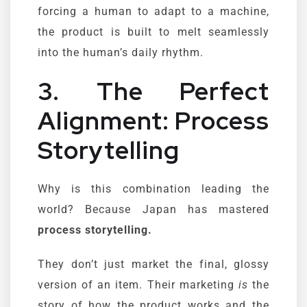
forcing a human to adapt to a machine,
the product is built to melt seamlessly
into the human’s daily rhythm.
3. The Perfect
Alignment: Process
Storytelling
Why is this combination leading the
world? Because Japan has mastered
process storytelling.
They don’t just market the final, glossy
version of an item. Their marketing
is
the
story of how the product works and the