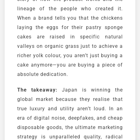
lineage of the people who created it.
When a brand tells you that the chickens
laying the eggs for their pastry sponge
cakes are raised in specific natural
valleys on organic grass just to achieve a
richer yolk colour, you aren’t just buying a
cake anymore—you are buying a piece of
absolute dedication.
The takeaway:
Japan is winning the
global market because they realise that
true luxury and utility aren’t loud. In an
era of digital noise, deepfakes, and cheap
disposable goods, the ultimate marketing
strategy is unparalleled quality, radical