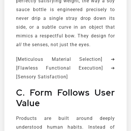
perfectly satisfying weight, the way a soy
sauce bottle is engineered precisely to
never drip a single stray drop down its
side, or a subtle curve in an object that
mimics a respectful bow. They design for
all
the senses, not just the eyes.
[Meticulous Material Selection] ➔
[Flawless Functional Execution] ➔
[Sensory Satisfaction]
C. Form Follows User
Value
Products are built around deeply
understood human habits. Instead of