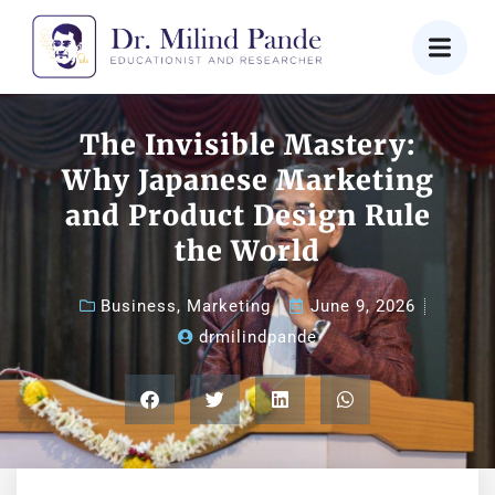
The Invisible Mastery:
Why Japanese Marketing
and Product Design Rule
the World
Business
,
Marketing
June 9, 2026
drmilindpande