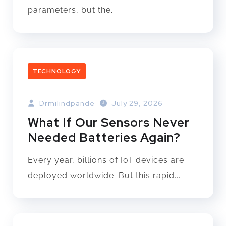
parameters, but the...
TECHNOLOGY
Drmilindpande
July 29, 2026
What If Our Sensors Never
Needed Batteries Again?
Every year, billions of IoT devices are
deployed worldwide. But this rapid...