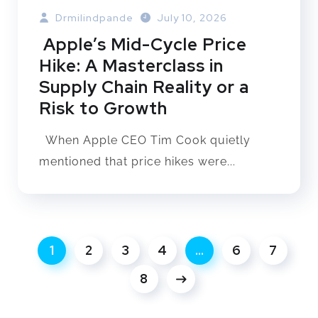
Drmilindpande
July 10, 2026
Apple’s Mid-Cycle Price
Hike: A Masterclass in
Supply Chain Reality or a
Risk to Growth
When Apple CEO Tim Cook quietly
mentioned that price hikes were...
1
2
3
4
…
6
7
8