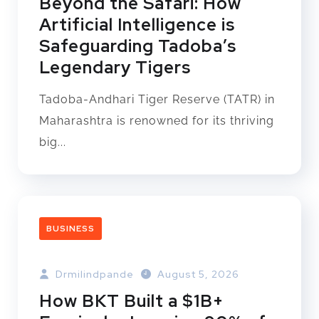
Beyond the Safari: How
Artificial Intelligence is
Safeguarding Tadoba’s
Legendary Tigers
Tadoba-Andhari Tiger Reserve (TATR) in
Maharashtra is renowned for its thriving
big...
BUSINESS
Drmilindpande
August 5, 2026
How BKT Built a $1B+