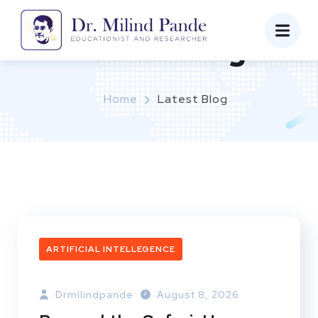
Latest Blog
Home
Latest Blog
ARTIFICIAL INTELLEGENCE
Drmilindpande
August 8, 2026