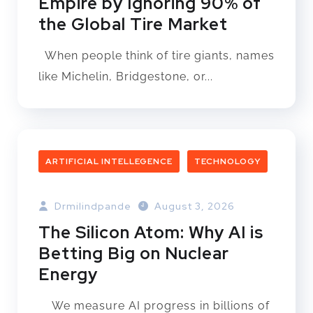
Empire by Ignoring 90% of
the Global Tire Market
When people think of tire giants, names
like Michelin, Bridgestone, or...
ARTIFICIAL INTELLEGENCE
TECHNOLOGY
Drmilindpande
August 3, 2026
The Silicon Atom: Why AI is
Betting Big on Nuclear
Energy
We measure AI progress in billions of