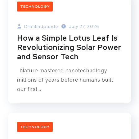
TECHNOLOGY
Drmilindpande
July 27, 2026
How a Simple Lotus Leaf Is
Revolutionizing Solar Power
and Sensor Tech
Nature mastered nanotechnology
millions of years before humans built
our first...
TECHNOLOGY