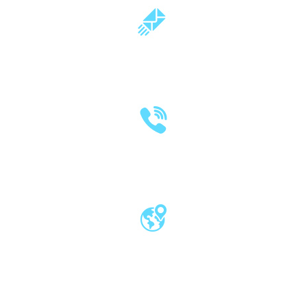
milind.pande@mitwpu.edu.in
dr.milindpande@gmail.com
(020) 2570 3640
(020) 2570 3279
Pro Vice Chancellor Office, MIT World
Peace University, Kothrud, Pune – 411 038
Maharashtra, India