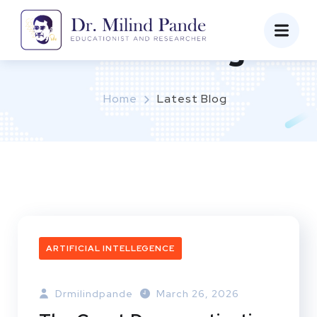
Latest Blog
Home
Latest Blog
ARTIFICIAL INTELLEGENCE
Drmilindpande
March 26, 2026