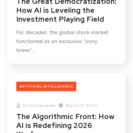
The Great Democratization:
How AI is Leveling the
Investment Playing Field
For decades, the global stock market
functioned as an exclusive “ivory
tower”...
ARTIFICIAL INTELLEGENCE
Drmilindpande
March 9, 2026
The Algorithmic Front: How
AI is Redefining 2026