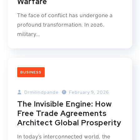
Warfare
The face of conflict has undergone a
profound transformation. In 2026,
military...
BUSINESS
Drmilindpande
February 9, 2026
The Invisible Engine: How
Free Trade Agreements
Architect Global Prosperity
In today’s interconnected world, the