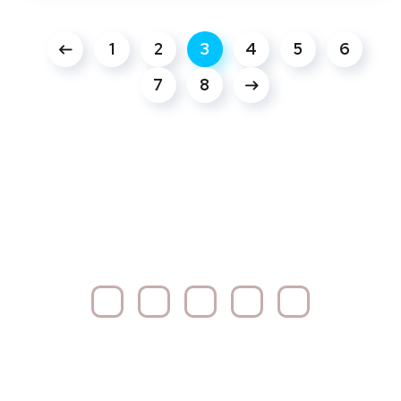
1
2
3
4
5
6
7
8