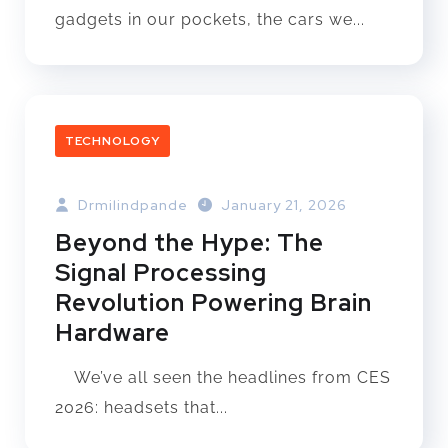
gadgets in our pockets, the cars we...
TECHNOLOGY
Drmilindpande
January 21, 2026
Beyond the Hype: The
Signal Processing
Revolution Powering Brain
Hardware
We’ve all seen the headlines from CES
2026: headsets that...