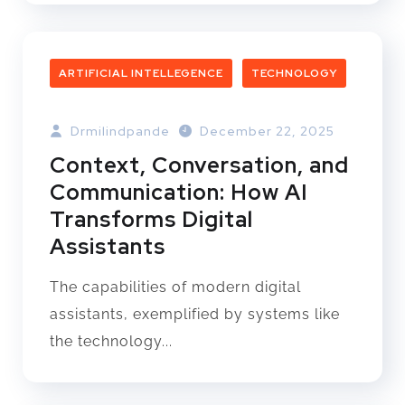
ARTIFICIAL INTELLEGENCE
TECHNOLOGY
Drmilindpande
December 22, 2025
Context, Conversation, and
Communication: How AI
Transforms Digital
Assistants
The capabilities of modern digital
assistants, exemplified by systems like
the technology...