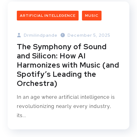
ARTIFICIAL INTELLEGENCE
MUSIC
Drmilindpande
December 5, 2025
The Symphony of Sound
and Silicon: How AI
Harmonizes with Music (and
Spotify’s Leading the
Orchestra)
In an age where artificial intelligence is
revolutionizing nearly every industry,
its...