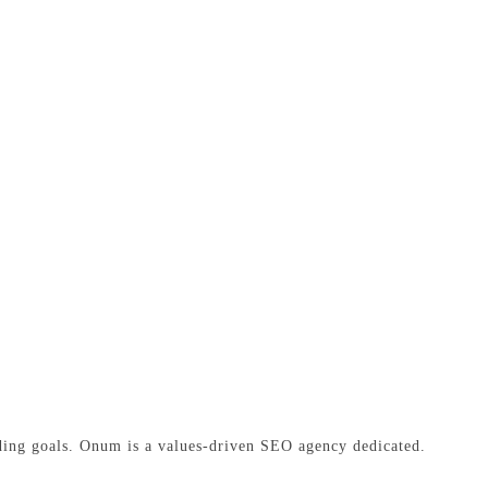
ding goals. Onum is a values-driven SEO agency dedicated.