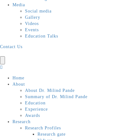
Media
Social media
Gallery
Videos
Events
Education Talks
Contact Us
Home
About
About Dr. Milind Pande
Summary of Dr. Milind Pande
Education
Experience
Awards
Research
Research Profiles
Research gate