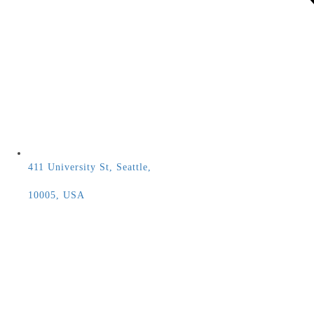
411 University St, Seattle,
10005, USA