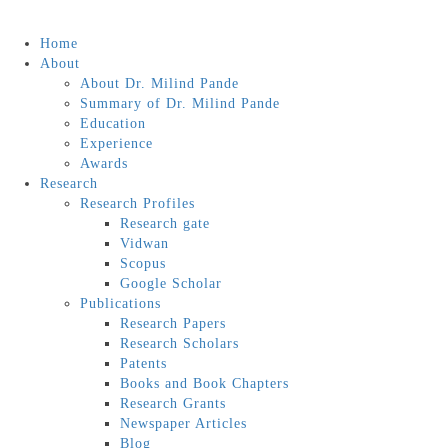
Home
About
About Dr. Milind Pande
Summary of Dr. Milind Pande
Education
Experience
Awards
Research
Research Profiles
Research gate
Vidwan
Scopus
Google Scholar
Publications
Research Papers
Research Scholars
Patents
Books and Book Chapters
Research Grants
Newspaper Articles
Blog