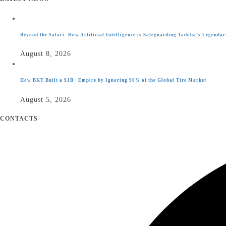
Beyond the Safari: How Artificial Intelligence is Safeguarding Tadoba’s Legendar
August 8, 2026
How BKT Built a $1B+ Empire by Ignoring 90% of the Global Tire Market
August 5, 2026
CONTACTS