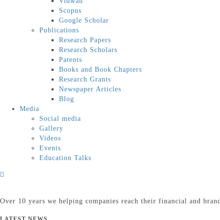
Vidwan
Scopus
Google Scholar
Publications
Research Papers
Research Scholars
Patents
Books and Book Chapters
Research Grants
Newspaper Articles
Blog
Media
Social media
Gallery
Videos
Events
Education Talks
Over 10 years we helping companies reach their financial and bran
LATEST NEWS