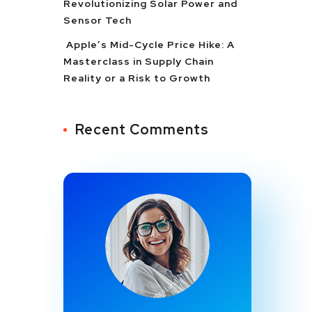
Revolutionizing Solar Power and
Sensor Tech
Apple’s Mid-Cycle Price Hike: A
Masterclass in Supply Chain
Reality or a Risk to Growth
Recent Comments