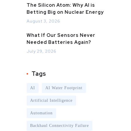
The Silicon Atom: Why AI is
Betting Big on Nuclear Energy
August 3, 2026
What If Our Sensors Never
Needed Batteries Again?
July 29, 2026
Tags
AI
AI Water Footprint
Artificial Intelligence
Automation
Backhaul Connectivity Failure