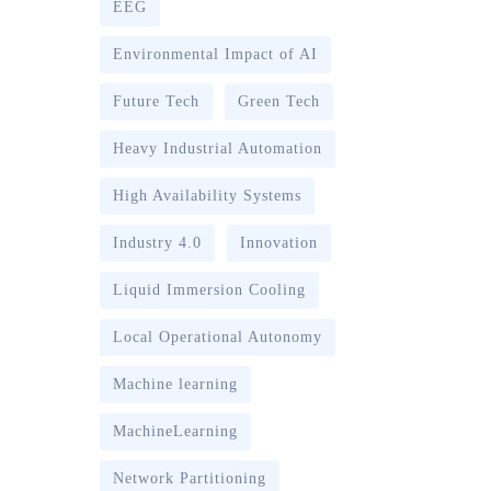
EEG
Environmental Impact of AI
Future Tech
Green Tech
Heavy Industrial Automation
High Availability Systems
Industry 4.0
Innovation
Liquid Immersion Cooling
Local Operational Autonomy
Machine learning
MachineLearning
Network Partitioning