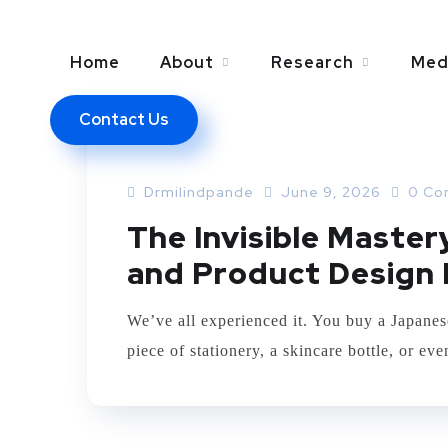
Home
About
Research
Med
Contact Us
BUSINESS
MARKETING
Drmilindpande
June 9, 2026
0 Co
The Invisible Maste
and Product Design 
We’ve all experienced it. You buy a Japanes
piece of stationery, a skincare bottle, or e