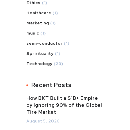
Ethics
(1)
Healthcare
(1)
Marketing
(1)
music
(1)
semi-conductor
(1)
Sprirituality
(1)
Technology
(23)
Recent Posts
How BKT Built a $1B+ Empire
by Ignoring 90% of the Global
Tire Market
August 5, 2026