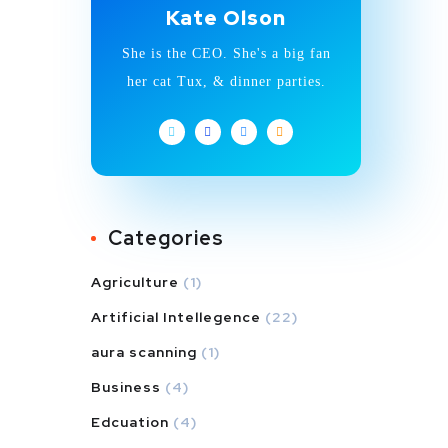
Kate Olson
She is the CEO. She's a big fan
her cat Tux, & dinner parties.
Categories
Agriculture
(1)
Artificial Intellegence
(22)
aura scanning
(1)
Business
(4)
Edcuation
(4)