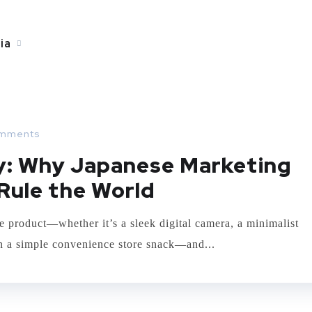
ia
mments
ry: Why Japanese Marketing
Rule the World
e product—whether it’s a sleek digital camera, a minimalist
ven a simple convenience store snack—and...