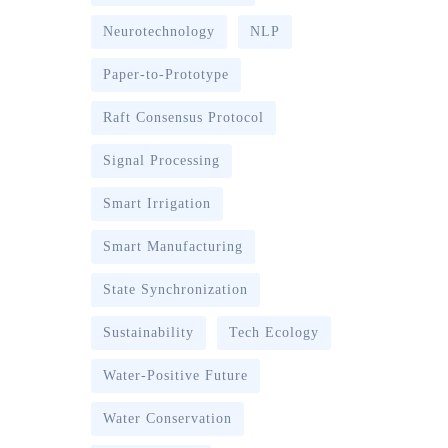
Neurotechnology
NLP
Paper-to-Prototype
Raft Consensus Protocol
Signal Processing
Smart Irrigation
Smart Manufacturing
State Synchronization
Sustainability
Tech Ecology
Water-Positive Future
Water Conservation