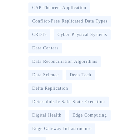
CAP Theorem Application
Conflict-Free Replicated Data Types
CRDTs
Cyber-Physical Systems
Data Centers
Data Reconciliation Algorithms
Data Science
Deep Tech
Delta Replication
Deterministic Safe-State Execution
Digital Health
Edge Computing
Edge Gateway Infrastructure