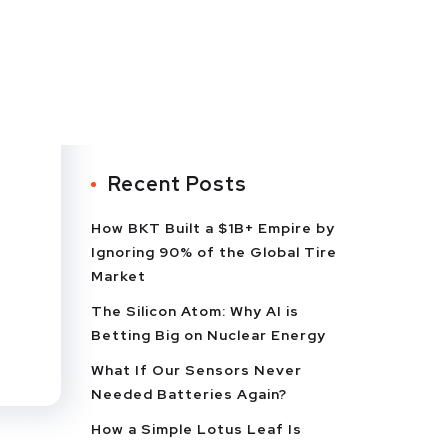
Recent Posts
How BKT Built a $1B+ Empire by
Ignoring 90% of the Global Tire
Market
The Silicon Atom: Why AI is
Betting Big on Nuclear Energy
What If Our Sensors Never
Needed Batteries Again?
How a Simple Lotus Leaf Is