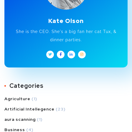
Kate Olson
She is the CEO. She's a big fan her cat Tux, &
dinner parties.
Categories
Agriculture
(1)
Artificial Intellegence
(23)
aura scanning
(1)
Business
(4)