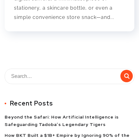
stationery, a skincare bottle, or even a
simple convenience store snack—and...
Recent Posts
Beyond the Safari: How Artificial Intelligence is
Safeguarding Tadoba’s Legendary Tigers
How BKT Built a $1B+ Empire by Ignoring 90% of the