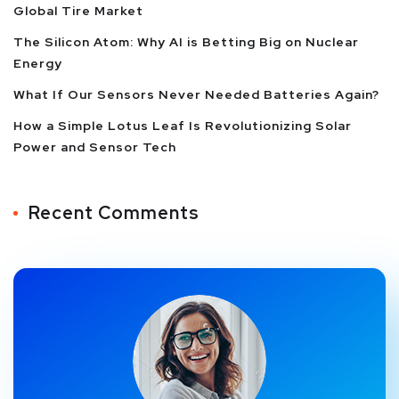
Global Tire Market
The Silicon Atom: Why AI is Betting Big on Nuclear
Energy
What If Our Sensors Never Needed Batteries Again?
How a Simple Lotus Leaf Is Revolutionizing Solar
Power and Sensor Tech
Recent Comments