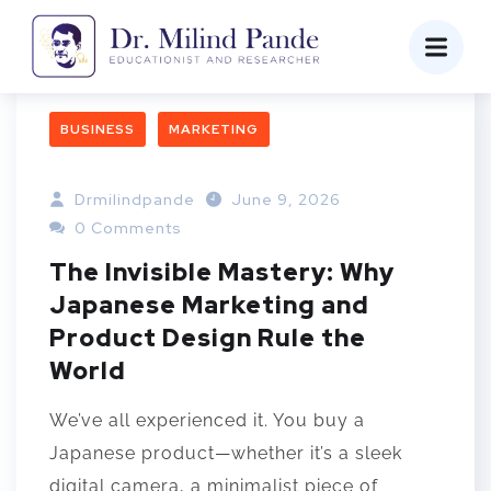
BUSINESS
MARKETING
Drmilindpande
June 9, 2026
0 Comments
The Invisible Mastery: Why
Japanese Marketing and
Product Design Rule the
World
We’ve all experienced it. You buy a
Japanese product—whether it’s a sleek
digital camera, a minimalist piece of