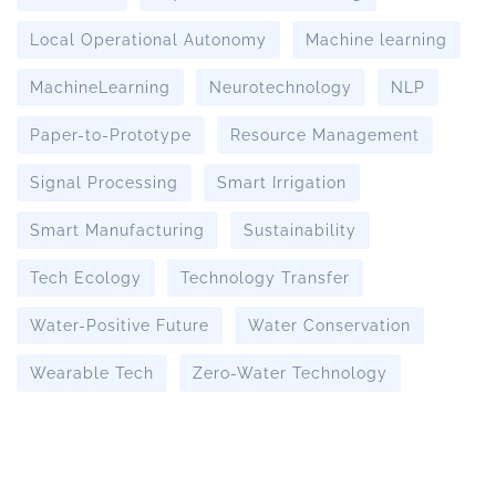
Local Operational Autonomy
Machine learning
MachineLearning
Neurotechnology
NLP
Paper-to-Prototype
Resource Management
Signal Processing
Smart Irrigation
Smart Manufacturing
Sustainability
Tech Ecology
Technology Transfer
Water-Positive Future
Water Conservation
Wearable Tech
Zero-Water Technology