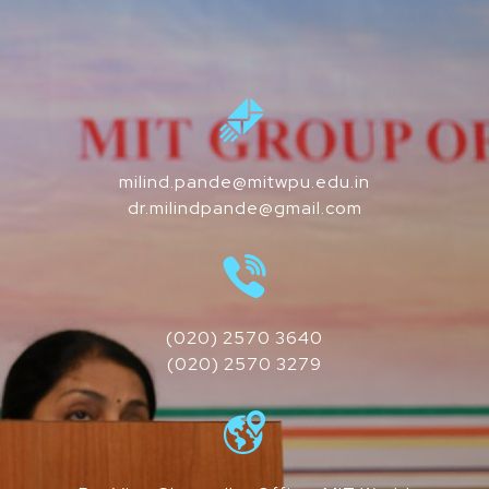
milind.pande@mitwpu.edu.in
dr.milindpande@gmail.com
(020) 2570 3640
(020) 2570 3279