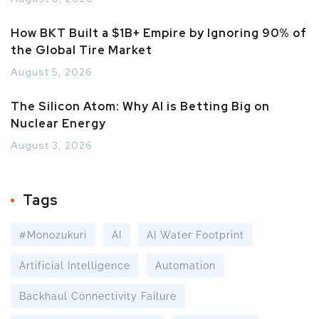
How BKT Built a $1B+ Empire by Ignoring 90% of
the Global Tire Market
August 5, 2026
The Silicon Atom: Why AI is Betting Big on
Nuclear Energy
August 3, 2026
Tags
#Monozukuri
AI
AI Water Footprint
Artificial Intelligence
Automation
Backhaul Connectivity Failure