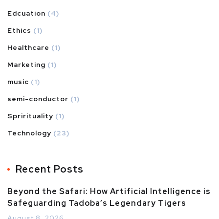
Edcuation
(4)
Ethics
(1)
Healthcare
(1)
Marketing
(1)
music
(1)
semi-conductor
(1)
Sprirituality
(1)
Technology
(23)
Recent Posts
Beyond the Safari: How Artificial Intelligence is
Safeguarding Tadoba’s Legendary Tigers
August 8, 2026