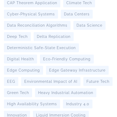
CAP Theorem Application
Climate Tech
Cyber-Physical Systems
Data Centers
Data Reconciliation Algorithms
Data Science
Deep Tech
Delta Replication
Deterministic Safe-State Execution
Digital Health
Eco-Friendly Computing
Edge Computing
Edge Gateway Infrastructure
EEG
Environmental Impact of AI
Future Tech
Green Tech
Heavy Industrial Automation
High Availability Systems
Industry 4.0
Innovation
Liquid Immersion Cooling