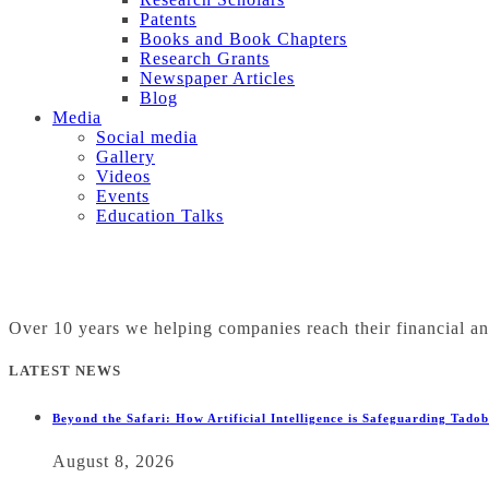
Patents
Books and Book Chapters
Research Grants
Newspaper Articles
Blog
Media
Social media
Gallery
Videos
Events
Education Talks
Over 10 years we helping companies reach their financial a
LATEST NEWS
Beyond the Safari: How Artificial Intelligence is Safeguarding Tado
August 8, 2026