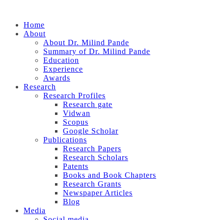
Home
About
About Dr. Milind Pande
Summary of Dr. Milind Pande
Education
Experience
Awards
Research
Research Profiles
Research gate
Vidwan
Scopus
Google Scholar
Publications
Research Papers
Research Scholars
Patents
Books and Book Chapters
Research Grants
Newspaper Articles
Blog
Media
Social media