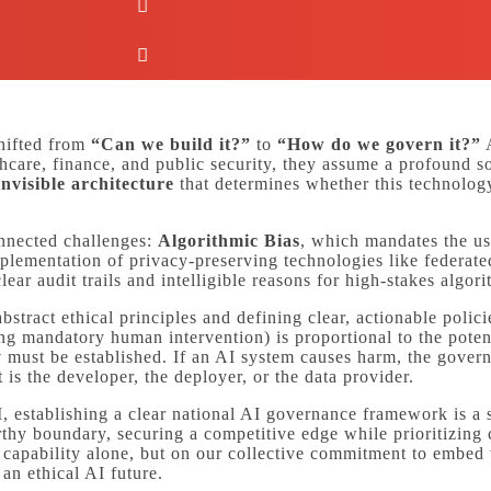
shifted from
“Can we build it?”
to
“How do we govern it?”
A
hcare, finance, and public security, they assume a profound soc
invisible architecture
that determines whether this technology
onnected challenges:
Algorithmic Bias
, which mandates the us
mplementation of privacy-preserving technologies like federat
lear audit trails and intelligible reasons for high-stakes algor
stract ethical principles and defining clear, actionable poli
g mandatory human intervention) is proportional to the potent
y
must be established. If an AI system causes harm, the gove
is the developer, the deployer, or the data provider.
, establishing a clear national AI governance framework is a s
rthy boundary, securing a competitive edge while prioritizing c
al capability alone, but on our collective commitment to embed
an ethical AI future.