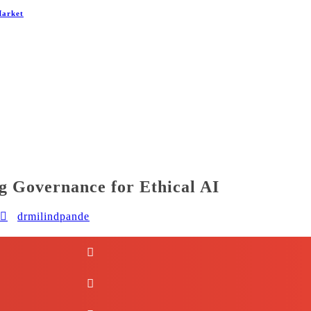
Market
ng Governance for Ethical AI
drmilindpande