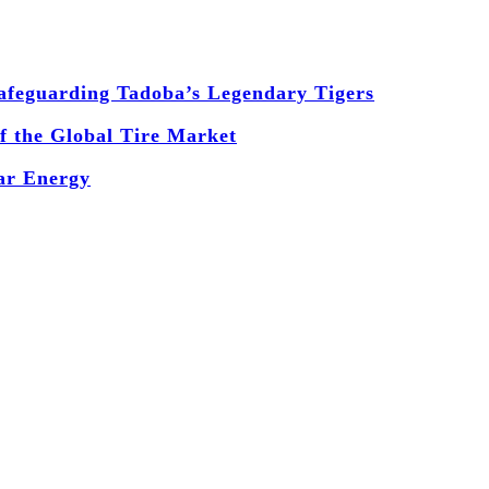
 Safeguarding Tadoba’s Legendary Tigers
 the Global Tire Market
ear Energy