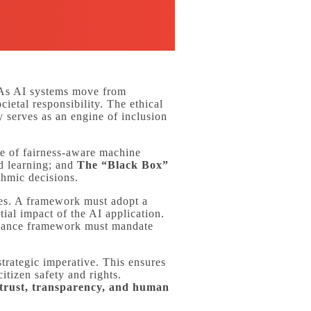
s AI systems move from
ietal responsibility. The ethical
 serves as an engine of inclusion
e of fairness-aware machine
ed learning; and
The “Black Box”
ithmic decisions.
cies. A framework must adopt a
ial impact of the AI application.
rnance framework must mandate
trategic imperative. This ensures
itizen safety and rights.
trust, transparency, and human