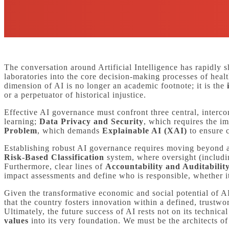
The conversation around Artificial Intelligence has rapidly 
laboratories into the core decision-making processes of healt
dimension of AI is no longer an academic footnote; it is the
or a perpetuator of historical injustice.
Effective AI governance must confront three central, interc
learning;
Data Privacy and Security
, which requires the i
Problem
, which demands
Explainable AI (XAI)
to ensure c
Establishing robust AI governance requires moving beyond ab
Risk-Based Classification
system, where oversight (includin
Furthermore, clear lines of
Accountability and Auditabilit
impact assessments and define who is responsible, whether it 
Given the transformative economic and social potential of AI
that the country fosters innovation within a defined, trustwo
Ultimately, the future success of AI rests not on its technic
values
into its very foundation. We must be the architects of 