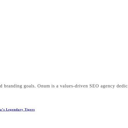
nd branding goals. Onum is a values-driven SEO agency dedic
ba’s Legendary Tigers