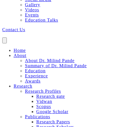
Gallery
Videos
Events
Education Talks
Contact Us
Home
About
About Dr. Milind Pande
Summary of Dr. Milind Pande
Education
Experience
Awards
Research
Research Profiles
Research gate
Vidwan
Scopus
Google Scholar
Publications
Research Papers
Research Scholars