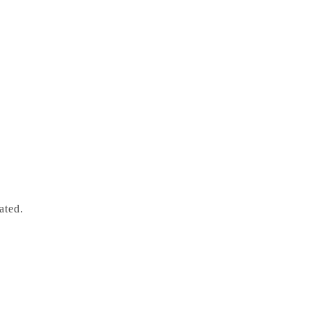
ated.