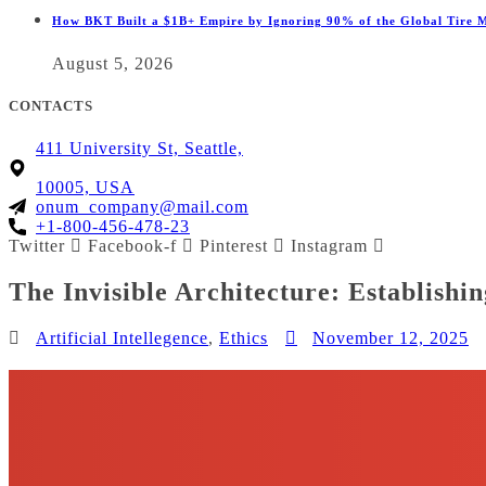
How BKT Built a $1B+ Empire by Ignoring 90% of the Global Tire 
August 5, 2026
CONTACTS
411 University St, Seattle,
10005, USA
onum_company@mail.com
+1-800-456-478-23
Twitter
Facebook-f
Pinterest
Instagram
The Invisible Architecture: Establishi
Artificial Intellegence
,
Ethics
November 12, 2025