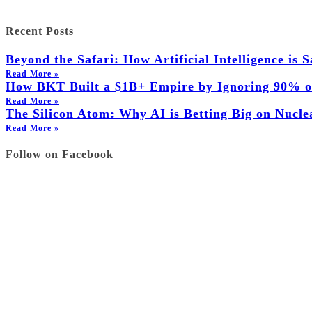
Recent Posts
Beyond the Safari: How Artificial Intelligence is
Read More »
How BKT Built a $1B+ Empire by Ignoring 90% of
Read More »
The Silicon Atom: Why AI is Betting Big on Nucl
Read More »
Follow on Facebook