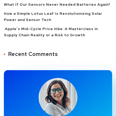
What If Our Sensors Never Needed Batteries Again?
How a Simple Lotus Leaf Is Revolutionizing Solar
Power and Sensor Tech
Apple’s Mid-Cycle Price Hike: A Masterclass in
Supply Chain Reality or a Risk to Growth
Recent Comments