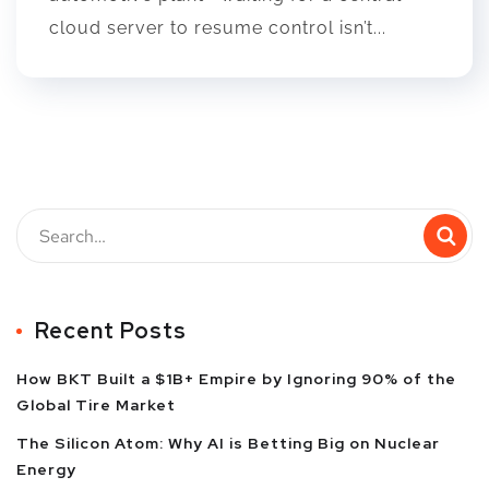
cloud server to resume control isn’t...
Recent Posts
How BKT Built a $1B+ Empire by Ignoring 90% of the
Global Tire Market
The Silicon Atom: Why AI is Betting Big on Nuclear
Energy