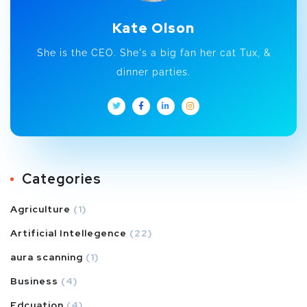
Kate Olson
She is the CEO. She's a big fan her cat Tux, &
dinner parties.
Categories
Agriculture
(1)
Artificial Intellegence
(22)
aura scanning
(1)
Business
(4)
Edcuation
(4)