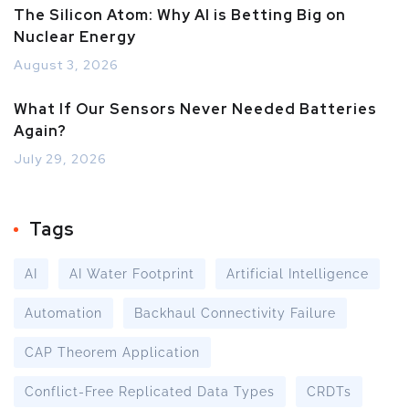
The Silicon Atom: Why AI is Betting Big on
Nuclear Energy
August 3, 2026
What If Our Sensors Never Needed Batteries
Again?
July 29, 2026
Tags
AI
AI Water Footprint
Artificial Intelligence
Automation
Backhaul Connectivity Failure
CAP Theorem Application
Conflict-Free Replicated Data Types
CRDTs