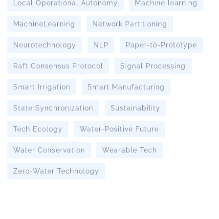
Local Operational Autonomy
Machine learning
MachineLearning
Network Partitioning
Neurotechnology
NLP
Paper-to-Prototype
Raft Consensus Protocol
Signal Processing
Smart Irrigation
Smart Manufacturing
State Synchronization
Sustainability
Tech Ecology
Water-Positive Future
Water Conservation
Wearable Tech
Zero-Water Technology