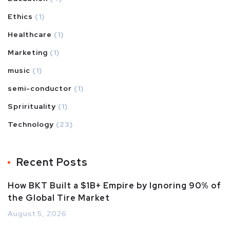
Ethics
(1)
Healthcare
(1)
Marketing
(1)
music
(1)
semi-conductor
(1)
Sprirituality
(1)
Technology
(23)
Recent Posts
How BKT Built a $1B+ Empire by Ignoring 90% of
the Global Tire Market
August 5, 2026