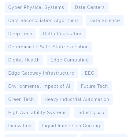
Cyber-Physical Systems
Data Centers
Data Reconciliation Algorithms
Data Science
Deep Tech
Delta Replication
Deterministic Safe-State Execution
Digital Health
Edge Computing
Edge Gateway Infrastructure
EEG
Environmental Impact of AI
Future Tech
Green Tech
Heavy Industrial Automation
High Availability Systems
Industry 4.0
Innovation
Liquid Immersion Cooling