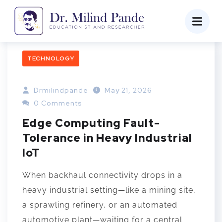
TECHNOLOGY
Drmilindpande
May 21, 2026
0 Comments
Edge Computing Fault-
Tolerance in Heavy Industrial
IoT
When backhaul connectivity drops in a
heavy industrial setting—like a mining site,
a sprawling refinery, or an automated
automotive plant—waiting for a central