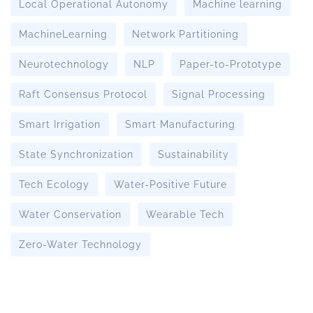
Local Operational Autonomy
Machine learning
MachineLearning
Network Partitioning
Neurotechnology
NLP
Paper-to-Prototype
Raft Consensus Protocol
Signal Processing
Smart Irrigation
Smart Manufacturing
State Synchronization
Sustainability
Tech Ecology
Water-Positive Future
Water Conservation
Wearable Tech
Zero-Water Technology