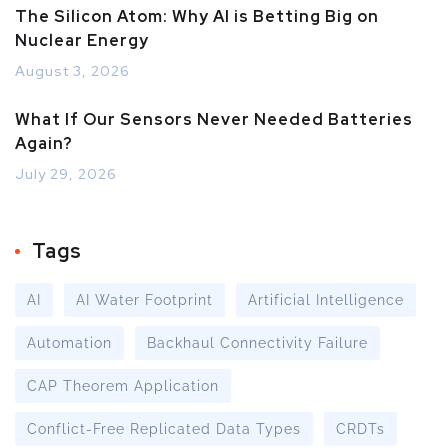
The Silicon Atom: Why AI is Betting Big on
Nuclear Energy
August 3, 2026
What If Our Sensors Never Needed Batteries
Again?
July 29, 2026
Tags
AI
AI Water Footprint
Artificial Intelligence
Automation
Backhaul Connectivity Failure
CAP Theorem Application
Conflict-Free Replicated Data Types
CRDTs