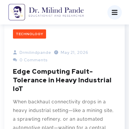
TECHNOLOGY
Drmilindpande
May 21, 2026
0 Comments
Edge Computing Fault-
Tolerance in Heavy Industrial
IoT
When backhaul connectivity drops in a
heavy industrial setting—like a mining site,
a sprawling refinery, or an automated
automotive plant—waiting for a central