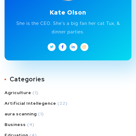
Kate Olson
She is the CEO. She's a big fan her cat Tux, &
dinner parties.
Categories
Agriculture
(1)
Artificial Intellegence
(22)
aura scanning
(1)
Business
(4)
Edcuation
(4)