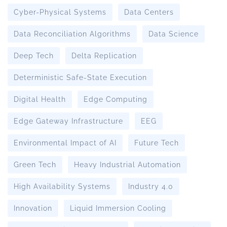
Cyber-Physical Systems
Data Centers
Data Reconciliation Algorithms
Data Science
Deep Tech
Delta Replication
Deterministic Safe-State Execution
Digital Health
Edge Computing
Edge Gateway Infrastructure
EEG
Environmental Impact of AI
Future Tech
Green Tech
Heavy Industrial Automation
High Availability Systems
Industry 4.0
Innovation
Liquid Immersion Cooling