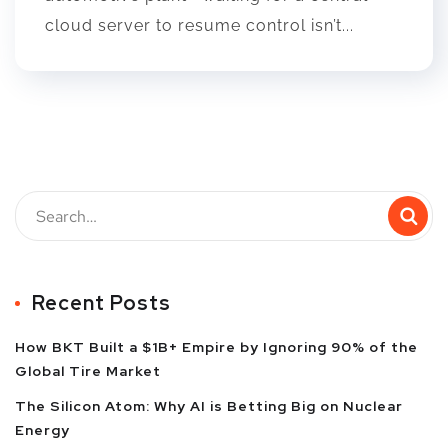
cloud server to resume control isn’t...
Recent Posts
How BKT Built a $1B+ Empire by Ignoring 90% of the
Global Tire Market
The Silicon Atom: Why AI is Betting Big on Nuclear
Energy