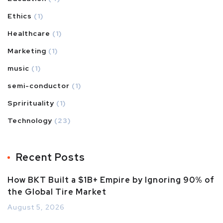
Ethics
(1)
Healthcare
(1)
Marketing
(1)
music
(1)
semi-conductor
(1)
Sprirituality
(1)
Technology
(23)
Recent Posts
How BKT Built a $1B+ Empire by Ignoring 90% of
the Global Tire Market
August 5, 2026