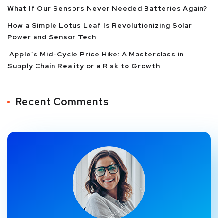
What If Our Sensors Never Needed Batteries Again?
How a Simple Lotus Leaf Is Revolutionizing Solar
Power and Sensor Tech
Apple’s Mid-Cycle Price Hike: A Masterclass in
Supply Chain Reality or a Risk to Growth
Recent Comments