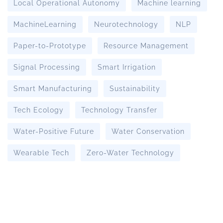
Local Operational Autonomy
Machine learning
MachineLearning
Neurotechnology
NLP
Paper-to-Prototype
Resource Management
Signal Processing
Smart Irrigation
Smart Manufacturing
Sustainability
Tech Ecology
Technology Transfer
Water-Positive Future
Water Conservation
Wearable Tech
Zero-Water Technology