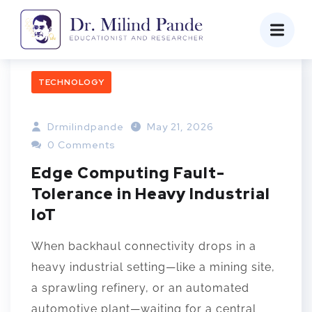
TECHNOLOGY
Drmilindpande
May 21, 2026
0 Comments
Edge Computing Fault-
Tolerance in Heavy Industrial
IoT
When backhaul connectivity drops in a
heavy industrial setting—like a mining site,
a sprawling refinery, or an automated
automotive plant—waiting for a central