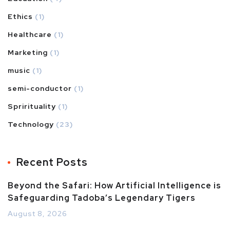
Ethics
(1)
Healthcare
(1)
Marketing
(1)
music
(1)
semi-conductor
(1)
Sprirituality
(1)
Technology
(23)
Recent Posts
Beyond the Safari: How Artificial Intelligence is
Safeguarding Tadoba’s Legendary Tigers
August 8, 2026