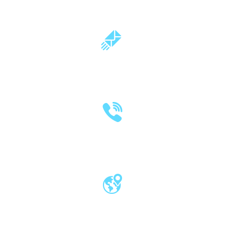
milind.pande@mitwpu.edu.in
dr.milindpande@gmail.com
(020) 2570 3640
(020) 2570 3279
Pro Vice Chancellor Office, MIT World
Peace University, Kothrud, Pune – 411 038