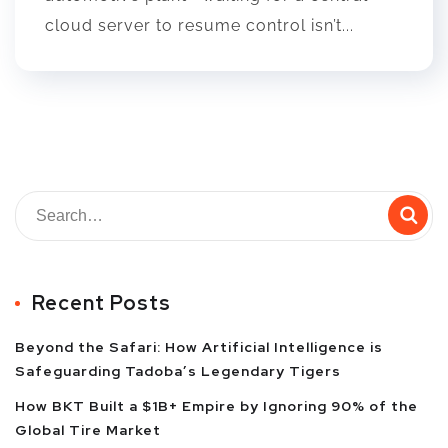
cloud server to resume control isn’t...
Recent Posts
Beyond the Safari: How Artificial Intelligence is
Safeguarding Tadoba’s Legendary Tigers
How BKT Built a $1B+ Empire by Ignoring 90% of the
Global Tire Market