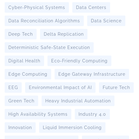
Cyber-Physical Systems
Data Centers
Data Reconciliation Algorithms
Data Science
Deep Tech
Delta Replication
Deterministic Safe-State Execution
Digital Health
Eco-Friendly Computing
Edge Computing
Edge Gateway Infrastructure
EEG
Environmental Impact of AI
Future Tech
Green Tech
Heavy Industrial Automation
High Availability Systems
Industry 4.0
Innovation
Liquid Immersion Cooling