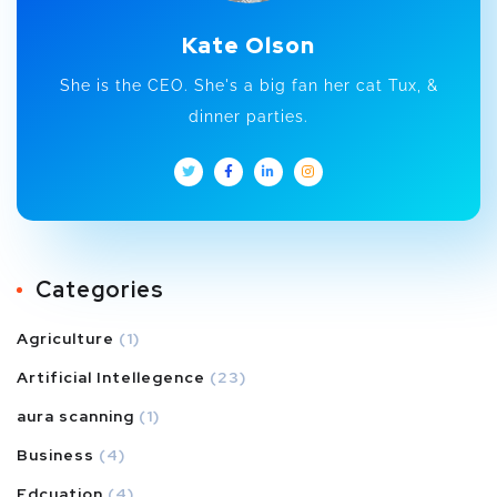
Kate Olson
She is the CEO. She's a big fan her cat Tux, &
dinner parties.
Categories
Agriculture
(1)
Artificial Intellegence
(23)
aura scanning
(1)
Business
(4)
Edcuation
(4)