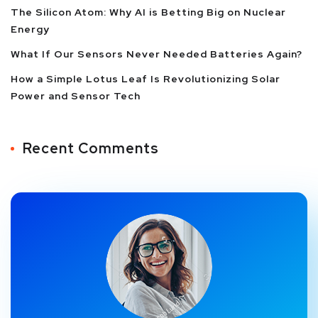
The Silicon Atom: Why AI is Betting Big on Nuclear
Energy
What If Our Sensors Never Needed Batteries Again?
How a Simple Lotus Leaf Is Revolutionizing Solar
Power and Sensor Tech
Recent Comments