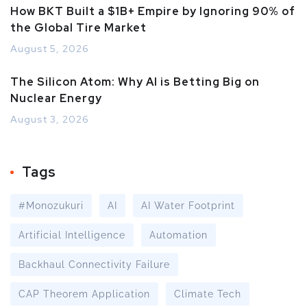
How BKT Built a $1B+ Empire by Ignoring 90% of
the Global Tire Market
August 5, 2026
The Silicon Atom: Why AI is Betting Big on
Nuclear Energy
August 3, 2026
Tags
#Monozukuri
AI
AI Water Footprint
Artificial Intelligence
Automation
Backhaul Connectivity Failure
CAP Theorem Application
Climate Tech