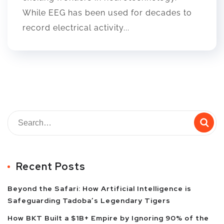
While EEG has been used for decades to
record electrical activity...
Recent Posts
Beyond the Safari: How Artificial Intelligence is
Safeguarding Tadoba’s Legendary Tigers
How BKT Built a $1B+ Empire by Ignoring 90% of the