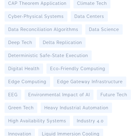
CAP Theorem Application
Climate Tech
Cyber-Physical Systems
Data Centers
Data Reconciliation Algorithms
Data Science
Deep Tech
Delta Replication
Deterministic Safe-State Execution
Digital Health
Eco-Friendly Computing
Edge Computing
Edge Gateway Infrastructure
EEG
Environmental Impact of AI
Future Tech
Green Tech
Heavy Industrial Automation
High Availability Systems
Industry 4.0
Innovation
Liquid Immersion Cooling