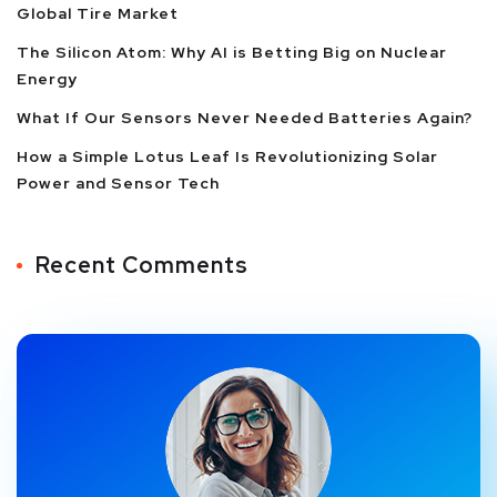
Global Tire Market
The Silicon Atom: Why AI is Betting Big on Nuclear
Energy
What If Our Sensors Never Needed Batteries Again?
How a Simple Lotus Leaf Is Revolutionizing Solar
Power and Sensor Tech
Recent Comments