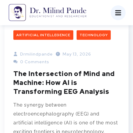
ARTIFICIAL INTELLEGENCE
TECHNOLOGY
Drmilindpande
May 13, 2026
0 Comments
The Intersection of Mind and
Machine: How AI is
Transforming EEG Analysis
The synergy between
electroencephalography (EEG) and
artificial intelligence (AI) is one of the most
exciting frontiers in neurotechnology.