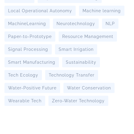
Local Operational Autonomy
Machine learning
MachineLearning
Neurotechnology
NLP
Paper-to-Prototype
Resource Management
Signal Processing
Smart Irrigation
Smart Manufacturing
Sustainability
Tech Ecology
Technology Transfer
Water-Positive Future
Water Conservation
Wearable Tech
Zero-Water Technology