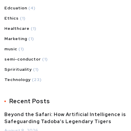
Edcuation
(4)
Ethics
(1)
Healthcare
(1)
Marketing
(1)
music
(1)
semi-conductor
(1)
Sprirituality
(1)
Technology
(23)
Recent Posts
Beyond the Safari: How Artificial Intelligence is
Safeguarding Tadoba’s Legendary Tigers
August 8, 2026