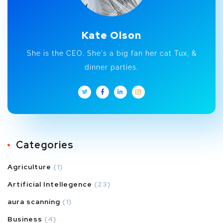
Kate Olson
She is the CEO. She's a big fan her cat Tux, &
dinner parties.
Categories
Agriculture
(1)
Artificial Intellegence
(23)
aura scanning
(1)
Business
(4)