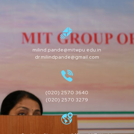
milind.pande@mitwpu.edu.in
dr.milindpande@gmail.com
(020) 2570 3640
(020) 2570 3279