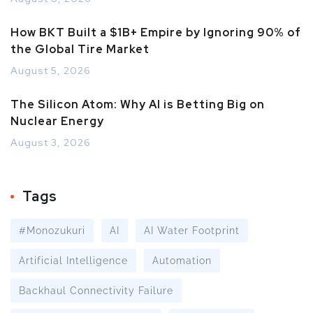
How BKT Built a $1B+ Empire by Ignoring 90% of
the Global Tire Market
August 5, 2026
The Silicon Atom: Why AI is Betting Big on
Nuclear Energy
August 3, 2026
Tags
#Monozukuri
AI
AI Water Footprint
Artificial Intelligence
Automation
Backhaul Connectivity Failure