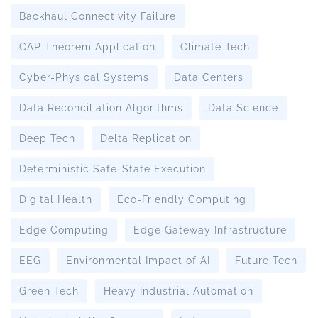
Backhaul Connectivity Failure
CAP Theorem Application
Climate Tech
Cyber-Physical Systems
Data Centers
Data Reconciliation Algorithms
Data Science
Deep Tech
Delta Replication
Deterministic Safe-State Execution
Digital Health
Eco-Friendly Computing
Edge Computing
Edge Gateway Infrastructure
EEG
Environmental Impact of AI
Future Tech
Green Tech
Heavy Industrial Automation