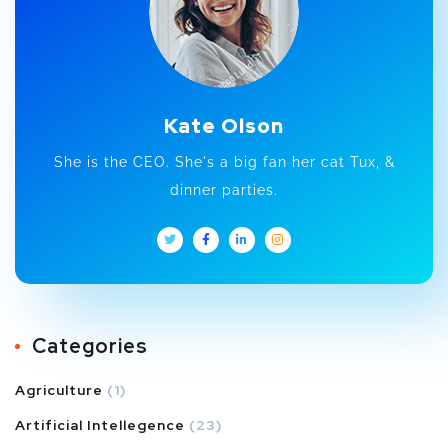
Kate Olson
She is the CEO. She's a big fan her cat Tux, &
dinner parties.
Categories
Agriculture
(1)
Artificial Intellegence
(23)