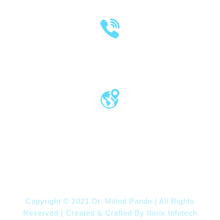
(020) 2570 3640
(020) 2570 3279
Pro Vice Chancellor Office, MIT World
Peace University, Kothrud, Pune – 411 038
Maharashtra, India
Copyright © 2021 Dr. Milind Pande | All Rights
Reserved | Created & Crafted By
Itorix Infotech