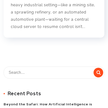
heavy industrial setting—like a mining site,
a sprawling refinery, or an automated
automotive plant—waiting for a central
cloud server to resume control isn’t...
Recent Posts
Beyond the Safari: How Artificial Intelligence is