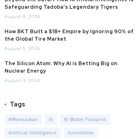
Safeguarding Tadoba’s Legendary Tigers
August 8, 2026
How BKT Built a $1B+ Empire by Ignoring 90% of
the Global Tire Market
August 5, 2026
The Silicon Atom: Why AI is Betting Big on
Nuclear Energy
August 3, 2026
Tags
#Monozukuri
AI
AI Water Footprint
Artificial Intelligence
Automation