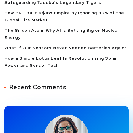
Safeguarding Tadoba’s Legendary Tigers
How BKT Built a $1B+ Empire by Ignoring 90% of the
Global Tire Market
The Silicon Atom: Why AI is Betting Big on Nuclear
Energy
What If Our Sensors Never Needed Batteries Again?
How a Simple Lotus Leaf Is Revolutionizing Solar
Power and Sensor Tech
Recent Comments