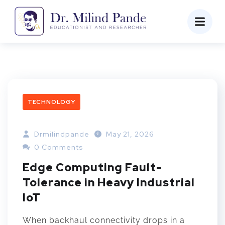
TECHNOLOGY
Drmilindpande
May 21, 2026
0 Comments
Edge Computing Fault-
Tolerance in Heavy Industrial
IoT
When backhaul connectivity drops in a