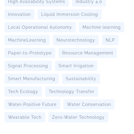
High Availability Systems
Industry 4.0
Innovation
Liquid Immersion Cooling
Local Operational Autonomy
Machine learning
MachineLearning
Neurotechnology
NLP
Paper-to-Prototype
Resource Management
Signal Processing
Smart Irrigation
Smart Manufacturing
Sustainability
Tech Ecology
Technology Transfer
Water-Positive Future
Water Conservation
Wearable Tech
Zero-Water Technology