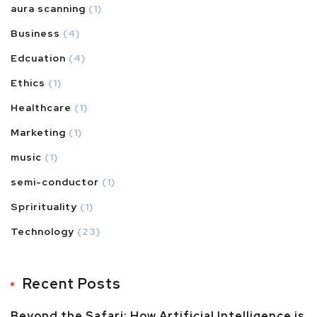
aura scanning
(1)
Business
(4)
Edcuation
(4)
Ethics
(1)
Healthcare
(1)
Marketing
(1)
music
(1)
semi-conductor
(1)
Sprirituality
(1)
Technology
(23)
Recent Posts
Beyond the Safari: How Artificial Intelligence is