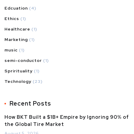
Edcuation
(4)
Ethics
(1)
Healthcare
(1)
Marketing
(1)
music
(1)
semi-conductor
(1)
Sprirituality
(1)
Technology
(23)
Recent Posts
How BKT Built a $1B+ Empire by Ignoring 90% of
the Global Tire Market
August 5, 2026