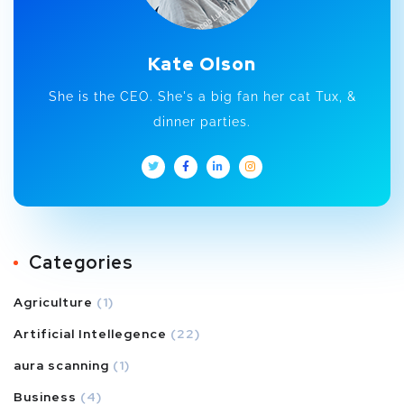
Kate Olson
She is the CEO. She's a big fan her cat Tux, &
dinner parties.
Categories
Agriculture
(1)
Artificial Intellegence
(22)
aura scanning
(1)
Business
(4)