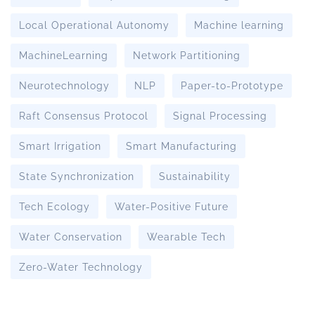
Local Operational Autonomy
Machine learning
MachineLearning
Network Partitioning
Neurotechnology
NLP
Paper-to-Prototype
Raft Consensus Protocol
Signal Processing
Smart Irrigation
Smart Manufacturing
State Synchronization
Sustainability
Tech Ecology
Water-Positive Future
Water Conservation
Wearable Tech
Zero-Water Technology