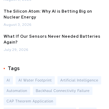
The Silicon Atom: Why AI is Betting Big on
Nuclear Energy
August 3, 2026
What If Our Sensors Never Needed Batteries
Again?
July 29, 2026
Tags
AI
AI Water Footprint
Artificial Intelligence
Automation
Backhaul Connectivity Failure
CAP Theorem Application