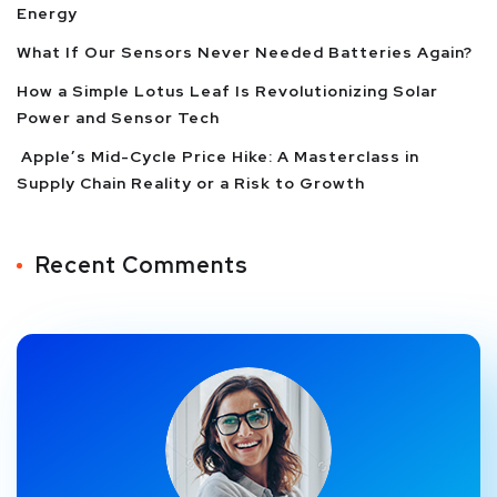
Energy
What If Our Sensors Never Needed Batteries Again?
How a Simple Lotus Leaf Is Revolutionizing Solar
Power and Sensor Tech
Apple’s Mid-Cycle Price Hike: A Masterclass in
Supply Chain Reality or a Risk to Growth
Recent Comments