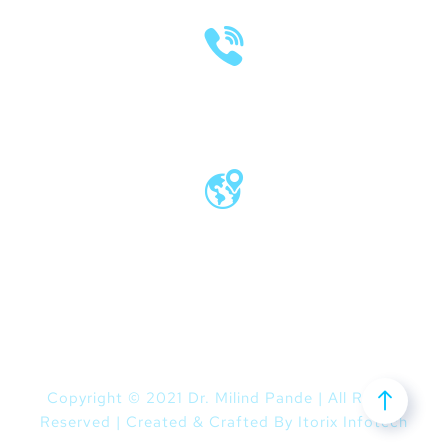
(020) 2570 3640
(020) 2570 3279
Pro Vice Chancellor Office, MIT World
Peace University, Kothrud, Pune – 411 038
Maharashtra, India
Copyright © 2021 Dr. Milind Pande | All Rights
Reserved | Created & Crafted By
Itorix Infotech