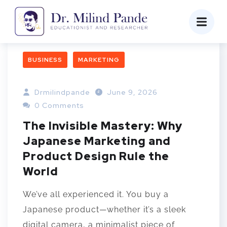
BUSINESS
MARKETING
Drmilindpande
June 9, 2026
0 Comments
The Invisible Mastery: Why
Japanese Marketing and
Product Design Rule the
World
We’ve all experienced it. You buy a
Japanese product—whether it’s a sleek
digital camera, a minimalist piece of