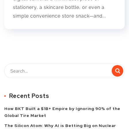
stationery, a skincare bottle, or even a
simple convenience store snack—and...
Recent Posts
How BKT Built a $1B+ Empire by Ignoring 90% of the
Global Tire Market
The Silicon Atom: Why AI is Betting Big on Nuclear