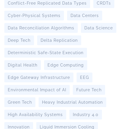
Conflict-Free Replicated Data Types
CRDTs
Cyber-Physical Systems
Data Centers
Data Reconciliation Algorithms
Data Science
Deep Tech
Delta Replication
Deterministic Safe-State Execution
Digital Health
Edge Computing
Edge Gateway Infrastructure
EEG
Environmental Impact of AI
Future Tech
Green Tech
Heavy Industrial Automation
High Availability Systems
Industry 4.0
Innovation
Liquid Immersion Cooling