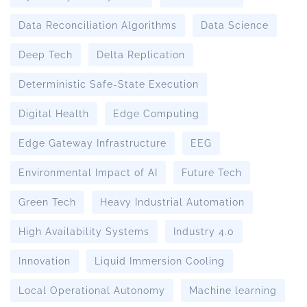
Data Reconciliation Algorithms
Data Science
Deep Tech
Delta Replication
Deterministic Safe-State Execution
Digital Health
Edge Computing
Edge Gateway Infrastructure
EEG
Environmental Impact of AI
Future Tech
Green Tech
Heavy Industrial Automation
High Availability Systems
Industry 4.0
Innovation
Liquid Immersion Cooling
Local Operational Autonomy
Machine learning