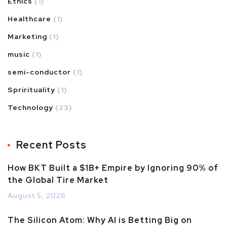
Ethics
(1)
Healthcare
(1)
Marketing
(1)
music
(1)
semi-conductor
(1)
Sprirituality
(1)
Technology
(23)
Recent Posts
How BKT Built a $1B+ Empire by Ignoring 90% of
the Global Tire Market
August 5, 2026
The Silicon Atom: Why AI is Betting Big on