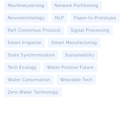
MachineLearning
Network Partitioning
Neurotechnology
NLP
Paper-to-Prototype
Raft Consensus Protocol
Signal Processing
Smart Irrigation
Smart Manufacturing
State Synchronization
Sustainability
Tech Ecology
Water-Positive Future
Water Conservation
Wearable Tech
Zero-Water Technology