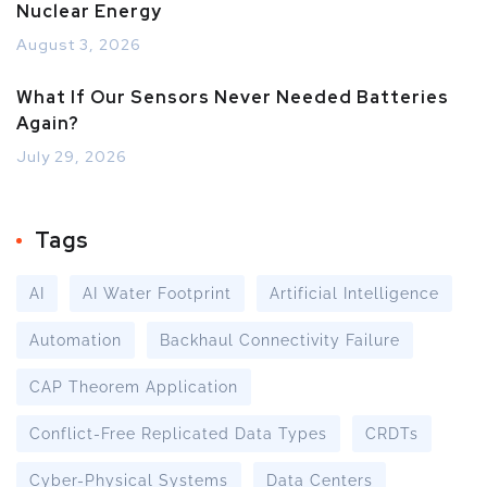
Nuclear Energy
August 3, 2026
What If Our Sensors Never Needed Batteries
Again?
July 29, 2026
Tags
AI
AI Water Footprint
Artificial Intelligence
Automation
Backhaul Connectivity Failure
CAP Theorem Application
Conflict-Free Replicated Data Types
CRDTs
Cyber-Physical Systems
Data Centers