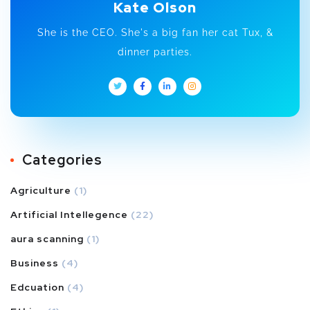
Kate Olson
She is the CEO. She's a big fan her cat Tux, &
dinner parties.
Categories
Agriculture
(1)
Artificial Intellegence
(22)
aura scanning
(1)
Business
(4)
Edcuation
(4)