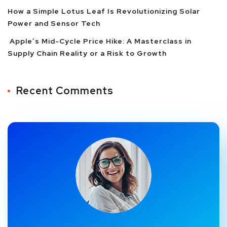
How a Simple Lotus Leaf Is Revolutionizing Solar
Power and Sensor Tech
Apple’s Mid-Cycle Price Hike: A Masterclass in
Supply Chain Reality or a Risk to Growth
Recent Comments