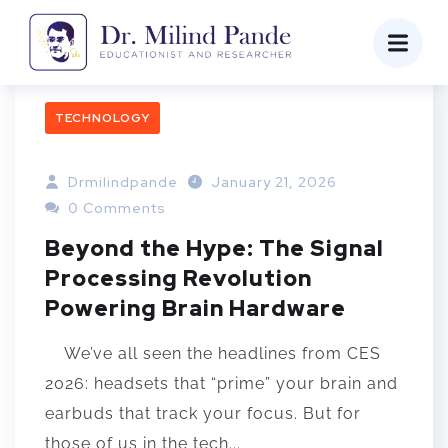
TECHNOLOGY
Drmilindpande
January 21, 2026
0 Comments
Beyond the Hype: The Signal
Processing Revolution
Powering Brain Hardware
We’ve all seen the headlines from CES
2026: headsets that “prime” your brain and
earbuds that track your focus. But for
those of us in the tech...