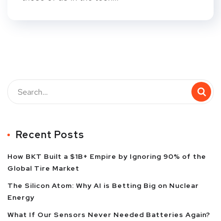
Recent Posts
How BKT Built a $1B+ Empire by Ignoring 90% of the
Global Tire Market
The Silicon Atom: Why AI is Betting Big on Nuclear
Energy
What If Our Sensors Never Needed Batteries Again?