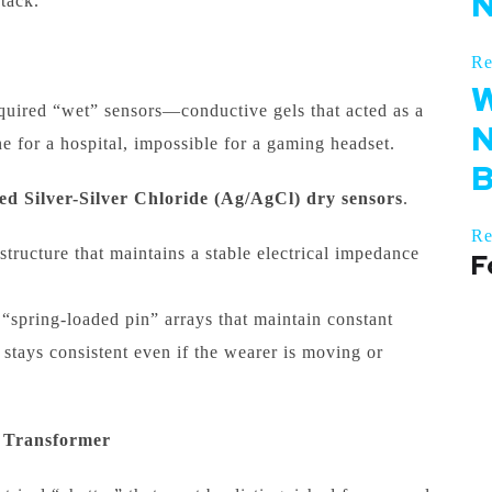
N
stack.
Re
W
quired “wet” sensors—conductive gels that acted as a
N
e for a hospital, impossible for a gaming headset.
B
ed Silver-Silver Chloride (Ag/AgCl) dry sensors
.
Re
tructure that maintains a stable electrical impedance
F
pring-loaded pin” arrays that maintain constant
stays consistent even if the wearer is moving or
 Transformer