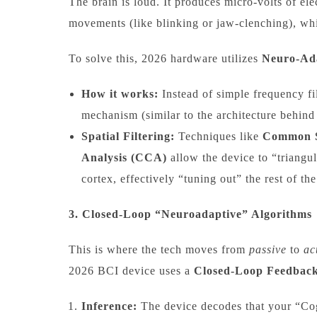
The brain is loud. It produces micro-volts of ele
movements (like blinking or jaw-clenching), whi
To solve this, 2026 hardware utilizes
Neuro-Ada
How it works:
Instead of simple frequency fi
mechanism (similar to the architecture behind
Spatial Filtering:
Techniques like
Common S
Analysis (CCA)
allow the device to “triangu
cortex, effectively “tuning out” the rest of the
3. Closed-Loop “Neuroadaptive” Algorithms
This is where the tech moves from
passive
to
ac
2026 BCI device uses a
Closed-Loop Feedbac
Inference:
The device decodes that your “Cog