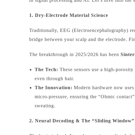
in signal processing and AI. Let’s dive into the 
1. Dry-Electrode Material Science
Traditionally, EEG (Electroencephalography) re
bridge between your scalp and the electrode. Fin
The breakthrough in 2025/2026 has been
Sinter
The Tech:
These sensors use a high-porosity s
even through hair.
The Innovation:
Modern hardware now uses “s
micro-pressure, ensuring the “Ohmic contact” 
sweating.
2. Neural Decoding & The “Sliding Window”