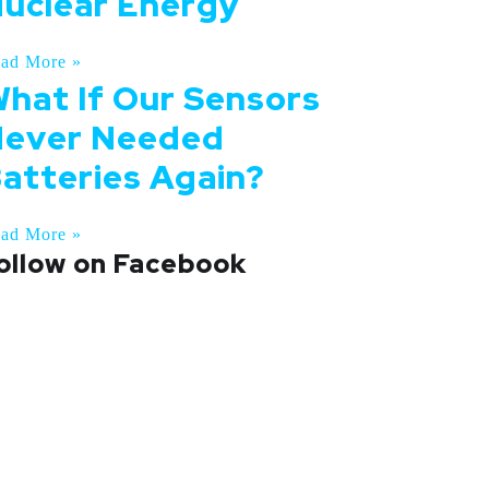
uclear Energy
ad More »
hat If Our Sensors
ever Needed
atteries Again?
ad More »
ollow on Facebook