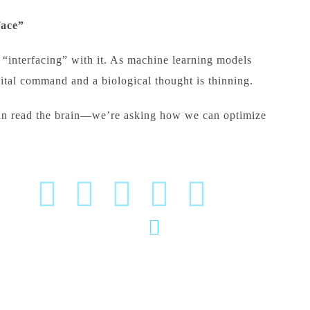
face”
“interfacing” with it. As machine learning models
gital command and a biological thought is thinning.
n read the brain—we’re asking how we can optimize
(020) 2570 3640
P
(020) 2570 3279
W
Pu