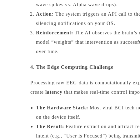
wave spikes vs. Alpha wave drops).
Action:
The system triggers an API call to t
silencing notifications on your OS.
Reinforcement:
The AI observes the brain’s re
model “weights” that intervention as successfu
over time.
4. The Edge Computing Challenge
Processing raw EEG data is computationally ex
create
latency
that makes real-time control impo
The Hardware Stack:
Most viral BCI tech n
on the device itself.
The Result:
Feature extraction and artifact r
intent (e.g., “User is Focused”) being transmi