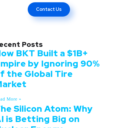
ing Revolution
Contact Us
ecent Posts
ow BKT Built a $1B+
mpire by Ignoring 90%
f the Global Tire
arket
ad More »
he Silicon Atom: Why
I is Betting Big on