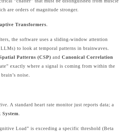
ctrical “chatter” that must be distinguished from muscle
ch are orders of magnitude stronger.
ptive Transformers
.
lters, the software uses a sliding-window attention
 LLMs) to look at temporal patterns in brainwaves.
patial Patterns (CSP)
and
Canonical Correlation
late” exactly where a signal is coming from within the
 brain’s noise.
tive
. A standard heart rate monitor just reports data; a
k System
.
nitive Load” is exceeding a specific threshold (Beta