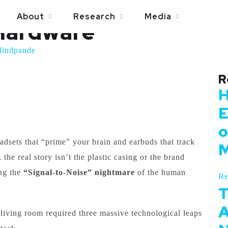
: The Signal Process
About
Research
Media
Hardware
lindpande
R
H
E
o
dsets that “prime” your brain and earbuds that track
M
 the real story isn’t the plastic casing or the brand
ing the
“Signal-to-Noise” nightmare
of the human
Re
T
A
living room required three massive technological leaps