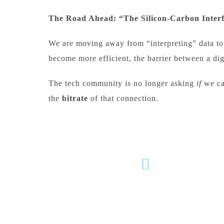
The Road Ahead: “The Silicon-Carbon Inter
We are moving away from “interpreting” data to 
become more efficient, the barrier between a di
The tech community is no longer asking
if
we ca
the
bitrate
of that connection.
milind.pande@mitwpu.edu.in
dr.milindpande@gmail.com