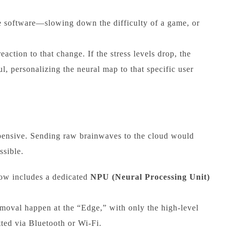
he software—slowing down the difficulty of a game, or
action to that change. If the stress levels drop, the
l, personalizing the neural map to that specific user
pensive. Sending raw brainwaves to the cloud would
ssible.
ow includes a dedicated
NPU (Neural Processing Unit)
emoval happen at the “Edge,” with only the high-level
tted via Bluetooth or Wi-Fi.