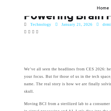
Beyond the Hype
Home
Powering Brain 
Technology
January 21, 2026
drmi
We’ve all seen the headlines from CES 2026: hea
your focus. But for those of us in the tech space,
name. The real story is how we are finally solv
skull.
Moving BCI from a sterilized lab to a consumer 