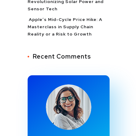
Revolutionizing Solar Power and
Sensor Tech
Apple’s Mid-Cycle Price Hike: A
Masterclass in Supply Chain
Reality or a Risk to Growth
Recent Comments