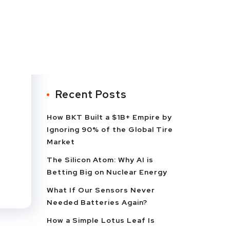
Recent Posts
How BKT Built a $1B+ Empire by
Ignoring 90% of the Global Tire
Market
The Silicon Atom: Why AI is
e
Betting Big on Nuclear Energy
What If Our Sensors Never
Needed Batteries Again?
How a Simple Lotus Leaf Is