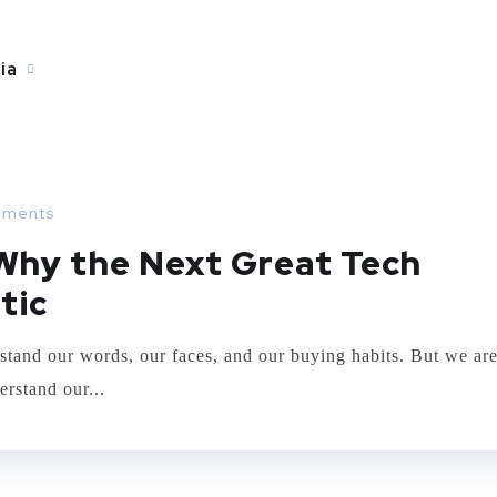
ia
ING
ments
 Why the Next Great Tech
tic
stand our words, our faces, and our buying habits. But we ar
erstand our...