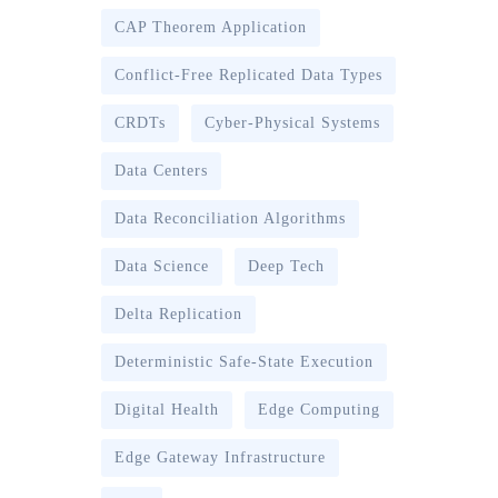
CAP Theorem Application
Conflict-Free Replicated Data Types
CRDTs
Cyber-Physical Systems
Data Centers
Data Reconciliation Algorithms
Data Science
Deep Tech
Delta Replication
Deterministic Safe-State Execution
Digital Health
Edge Computing
Edge Gateway Infrastructure