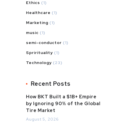
Ethics
(1)
Healthcare
(1)
Marketing
(1)
music
(1)
semi-conductor
(1)
Sprirituality
(1)
Technology
(23)
Recent Posts
How BKT Built a $1B+ Empire
by Ignoring 90% of the Global
Tire Market
August 5, 2026