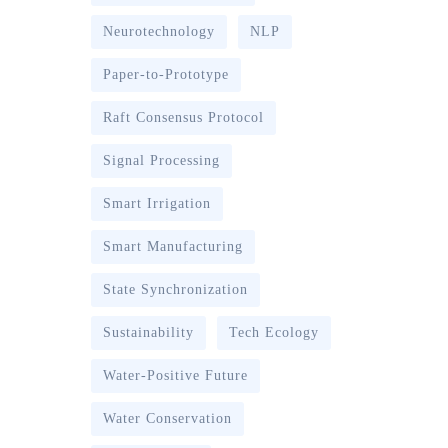
Neurotechnology
NLP
Paper-to-Prototype
Raft Consensus Protocol
Signal Processing
Smart Irrigation
Smart Manufacturing
State Synchronization
Sustainability
Tech Ecology
Water-Positive Future
Water Conservation