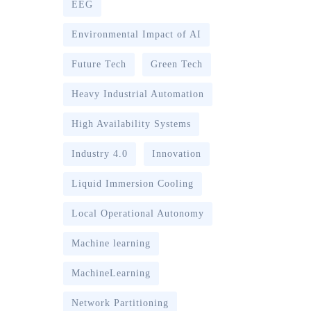
EEG
Environmental Impact of AI
Future Tech
Green Tech
Heavy Industrial Automation
High Availability Systems
Industry 4.0
Innovation
Liquid Immersion Cooling
Local Operational Autonomy
Machine learning
MachineLearning
Network Partitioning