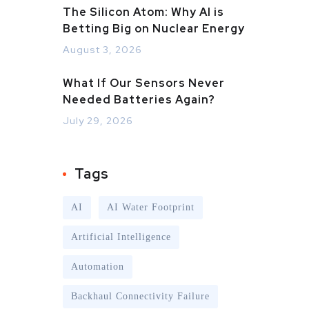
The Silicon Atom: Why AI is
Betting Big on Nuclear Energy
August 3, 2026
What If Our Sensors Never
Needed Batteries Again?
July 29, 2026
Tags
AI
AI Water Footprint
Artificial Intelligence
Automation
Backhaul Connectivity Failure