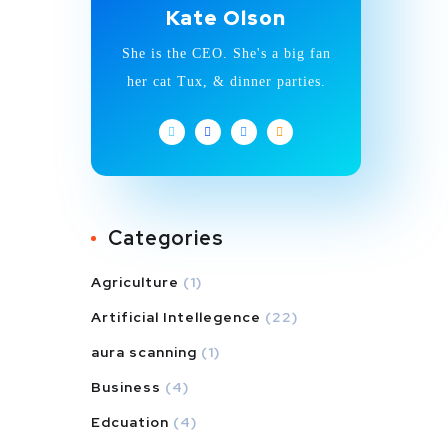
Kate Olson
She is the CEO. She's a big fan
her cat Tux, & dinner parties.
Categories
Agriculture
(1)
Artificial Intellegence
(22)
aura scanning
(1)
Business
(4)
Edcuation
(4)