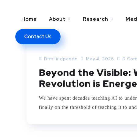
Home
About
Research
Med
Contact Us
ARTIFICIAL INTELLEGENCE
AURA SCANN
Drmilindpande
May 4, 2026
0 Com
Beyond the Visible:
Revolution is Energe
We have spent decades teaching AI to under
finally on the threshold of teaching it to und