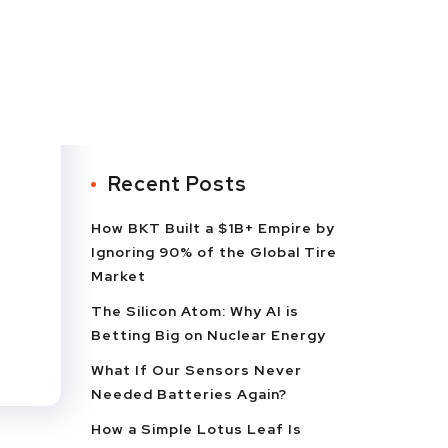
Recent Posts
How BKT Built a $1B+ Empire by
Ignoring 90% of the Global Tire
Market
The Silicon Atom: Why AI is
Betting Big on Nuclear Energy
What If Our Sensors Never
Needed Batteries Again?
How a Simple Lotus Leaf Is