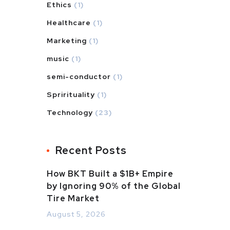
Ethics
(1)
Healthcare
(1)
Marketing
(1)
music
(1)
semi-conductor
(1)
Sprirituality
(1)
Technology
(23)
Recent Posts
How BKT Built a $1B+ Empire
by Ignoring 90% of the Global
Tire Market
August 5, 2026