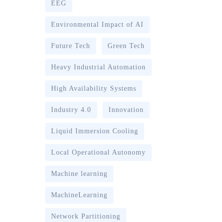
EEG
Environmental Impact of AI
Future Tech
Green Tech
Heavy Industrial Automation
High Availability Systems
Industry 4.0
Innovation
Liquid Immersion Cooling
Local Operational Autonomy
Machine learning
MachineLearning
Network Partitioning