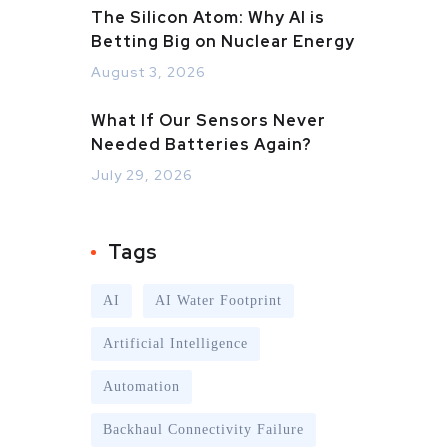
The Silicon Atom: Why AI is
Betting Big on Nuclear Energy
August 3, 2026
What If Our Sensors Never
Needed Batteries Again?
July 29, 2026
Tags
AI
AI Water Footprint
Artificial Intelligence
Automation
Backhaul Connectivity Failure