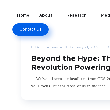
Home
About
Research
Med
Contact Us
TECHNOLOGY
Drmilindpande
January 21, 2026
0
Beyond the Hype: Th
Revolution Powering
We’ve all seen the headlines from CES 2026
your focus. But for those of us in the tech...