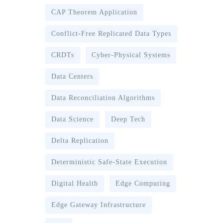
CAP Theorem Application
Conflict-Free Replicated Data Types
CRDTs
Cyber-Physical Systems
Data Centers
Data Reconciliation Algorithms
Data Science
Deep Tech
Delta Replication
Deterministic Safe-State Execution
Digital Health
Edge Computing
Edge Gateway Infrastructure