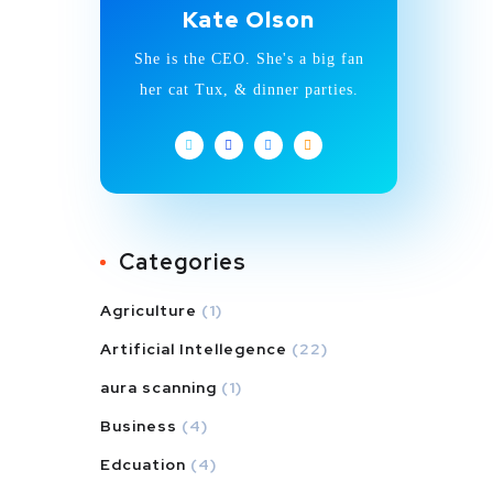
Kate Olson
She is the CEO. She's a big fan
her cat Tux, & dinner parties.
Categories
Agriculture
(1)
Artificial Intellegence
(22)
aura scanning
(1)
Business
(4)
Edcuation
(4)