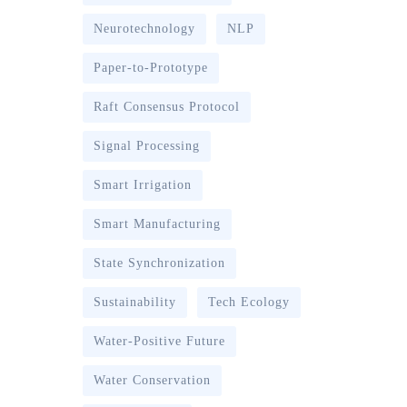
Neurotechnology
NLP
Paper-to-Prototype
Raft Consensus Protocol
Signal Processing
Smart Irrigation
Smart Manufacturing
State Synchronization
Sustainability
Tech Ecology
Water-Positive Future
Water Conservation