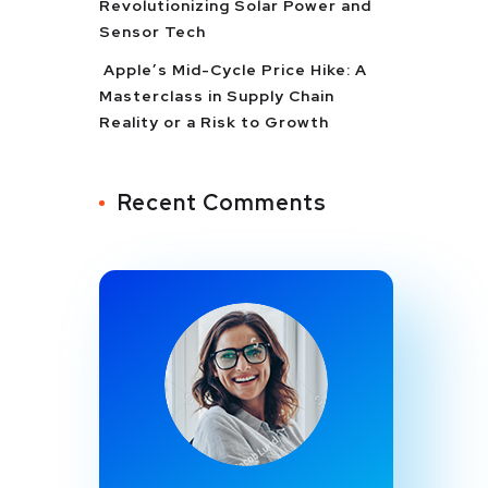
Revolutionizing Solar Power and
Sensor Tech
Apple’s Mid-Cycle Price Hike: A
Masterclass in Supply Chain
Reality or a Risk to Growth
Recent Comments