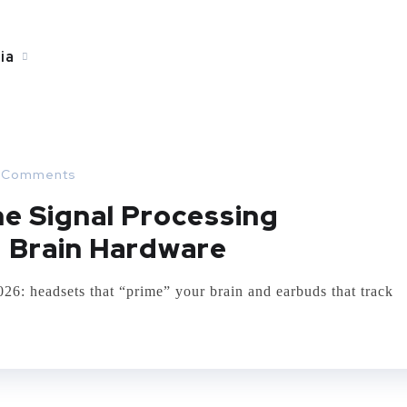
ia
 Comments
e Signal Processing
 Brain Hardware
: headsets that “prime” your brain and earbuds that track