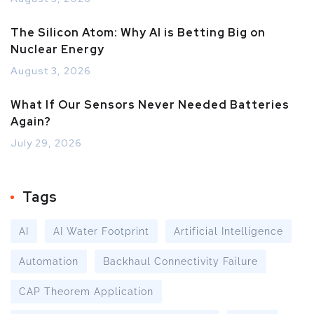
The Silicon Atom: Why AI is Betting Big on
Nuclear Energy
August 3, 2026
What If Our Sensors Never Needed Batteries
Again?
July 29, 2026
Tags
AI
AI Water Footprint
Artificial Intelligence
Automation
Backhaul Connectivity Failure
CAP Theorem Application