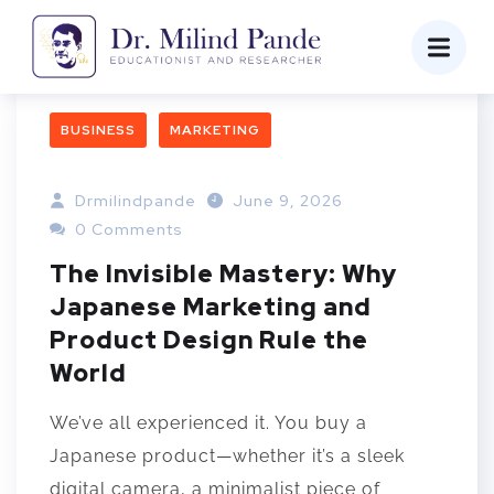
BUSINESS
MARKETING
Drmilindpande
June 9, 2026
0 Comments
The Invisible Mastery: Why
Japanese Marketing and
Product Design Rule the
World
We’ve all experienced it. You buy a
Japanese product—whether it’s a sleek
digital camera, a minimalist piece of