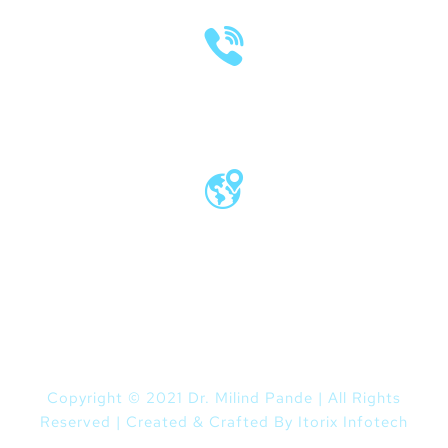
(020) 2570 3640
(020) 2570 3279
Pro Vice Chancellor Office, MIT World
Peace University, Kothrud, Pune – 411 038
Maharashtra, India
Copyright © 2021 Dr. Milind Pande | All Rights
Reserved | Created & Crafted By
Itorix Infotech