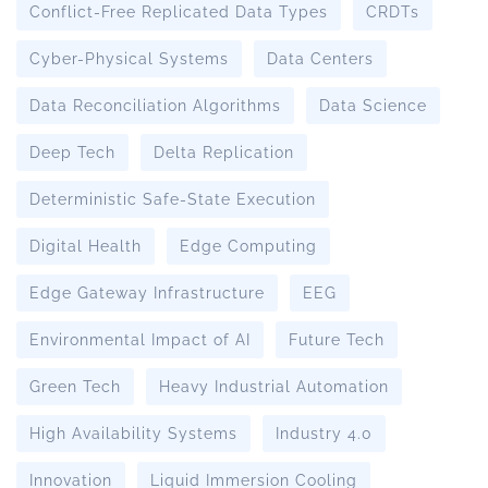
Conflict-Free Replicated Data Types
CRDTs
Cyber-Physical Systems
Data Centers
Data Reconciliation Algorithms
Data Science
Deep Tech
Delta Replication
Deterministic Safe-State Execution
Digital Health
Edge Computing
Edge Gateway Infrastructure
EEG
Environmental Impact of AI
Future Tech
Green Tech
Heavy Industrial Automation
High Availability Systems
Industry 4.0
Innovation
Liquid Immersion Cooling