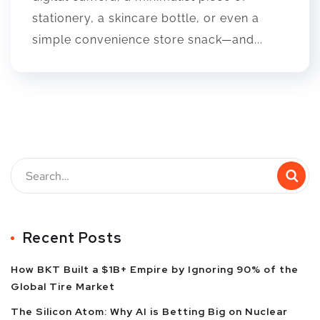
stationery, a skincare bottle, or even a
simple convenience store snack—and...
Recent Posts
How BKT Built a $1B+ Empire by Ignoring 90% of the
Global Tire Market
The Silicon Atom: Why AI is Betting Big on Nuclear