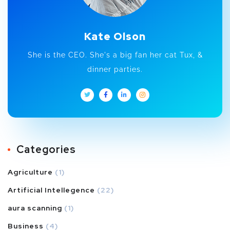
Kate Olson
She is the CEO. She's a big fan her cat Tux, &
dinner parties.
Categories
Agriculture
(1)
Artificial Intellegence
(22)
aura scanning
(1)
Business
(4)