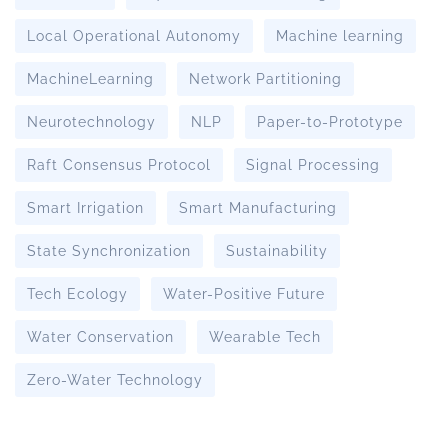
Local Operational Autonomy
Machine learning
MachineLearning
Network Partitioning
Neurotechnology
NLP
Paper-to-Prototype
Raft Consensus Protocol
Signal Processing
Smart Irrigation
Smart Manufacturing
State Synchronization
Sustainability
Tech Ecology
Water-Positive Future
Water Conservation
Wearable Tech
Zero-Water Technology