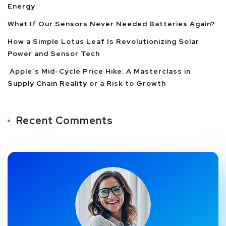
Energy
What If Our Sensors Never Needed Batteries Again?
How a Simple Lotus Leaf Is Revolutionizing Solar
Power and Sensor Tech
Apple’s Mid-Cycle Price Hike: A Masterclass in
Supply Chain Reality or a Risk to Growth
Recent Comments