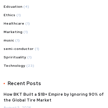
Edcuation
(4)
Ethics
(1)
Healthcare
(1)
Marketing
(1)
music
(1)
semi-conductor
(1)
Sprirituality
(1)
Technology
(23)
Recent Posts
How BKT Built a $1B+ Empire by Ignoring 90% of
the Global Tire Market
August 5, 2026