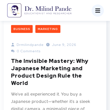
BUSINESS
MARKETING
Drmilindpande
June 9, 2026
0 Comments
The Invisible Mastery: Why
Japanese Marketing and
Product Design Rule the
World
We’ve all experienced it. You buy a
Japanese product—whether it’s a sleek
digital camera, a minimalist piece of