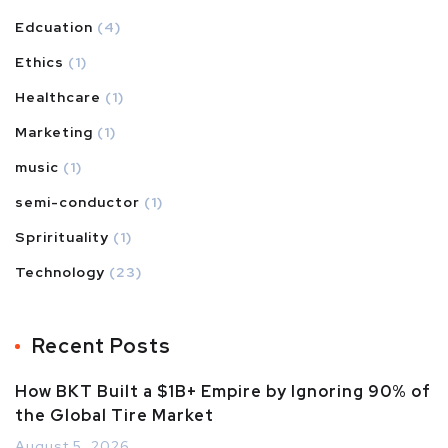
Edcuation
(4)
Ethics
(1)
Healthcare
(1)
Marketing
(1)
music
(1)
semi-conductor
(1)
Sprirituality
(1)
Technology
(23)
Recent Posts
How BKT Built a $1B+ Empire by Ignoring 90% of
the Global Tire Market
August 5, 2026