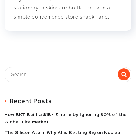
stationery, a skincare bottle, or even a
simple convenience store snack—and...
Recent Posts
How BKT Built a $1B+ Empire by Ignoring 90% of the
Global Tire Market
The Silicon Atom: Why AI is Betting Big on Nuclear