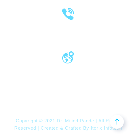
(020) 2570 3640
(020) 2570 3279
Pro Vice Chancellor Office, MIT World
Peace University, Kothrud, Pune – 411 038
Maharashtra, India
Copyright © 2021 Dr. Milind Pande | All Rights
Reserved | Created & Crafted By
Itorix Infotech