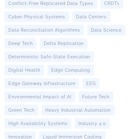
Conflict-Free Replicated Data Types
CRDTs
Cyber-Physical Systems
Data Centers
Data Reconciliation Algorithms
Data Science
Deep Tech
Delta Replication
Deterministic Safe-State Execution
Digital Health
Edge Computing
Edge Gateway Infrastructure
EEG
Environmental Impact of AI
Future Tech
Green Tech
Heavy Industrial Automation
High Availability Systems
Industry 4.0
Innovation
Liquid Immersion Cooling