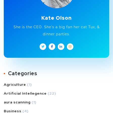
Kate Olson
She is the CEO. She's a big fan her cat Tux, &
dinner parties.
Categories
Agriculture
(1)
Artificial Intellegence
(22)
aura scanning
(1)
Business
(4)