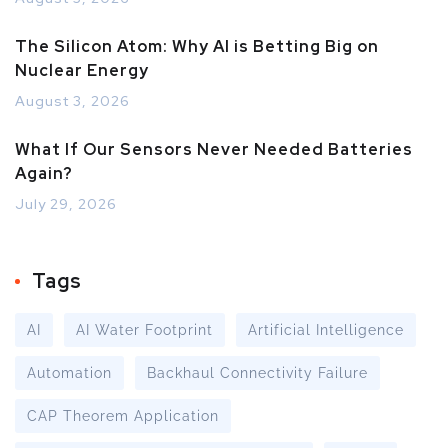
The Silicon Atom: Why AI is Betting Big on
Nuclear Energy
August 3, 2026
What If Our Sensors Never Needed Batteries
Again?
July 29, 2026
Tags
AI
AI Water Footprint
Artificial Intelligence
Automation
Backhaul Connectivity Failure
CAP Theorem Application