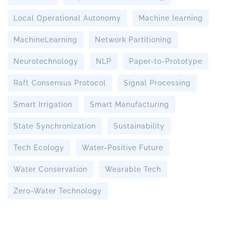
Local Operational Autonomy
Machine learning
MachineLearning
Network Partitioning
Neurotechnology
NLP
Paper-to-Prototype
Raft Consensus Protocol
Signal Processing
Smart Irrigation
Smart Manufacturing
State Synchronization
Sustainability
Tech Ecology
Water-Positive Future
Water Conservation
Wearable Tech
Zero-Water Technology