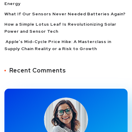
Energy
What If Our Sensors Never Needed Batteries Again?
How a Simple Lotus Leaf Is Revolutionizing Solar
Power and Sensor Tech
Apple’s Mid-Cycle Price Hike: A Masterclass in
Supply Chain Reality or a Risk to Growth
Recent Comments