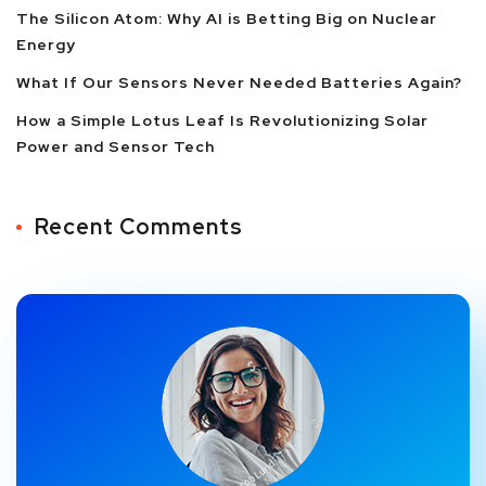
The Silicon Atom: Why AI is Betting Big on Nuclear
Energy
What If Our Sensors Never Needed Batteries Again?
How a Simple Lotus Leaf Is Revolutionizing Solar
Power and Sensor Tech
Recent Comments