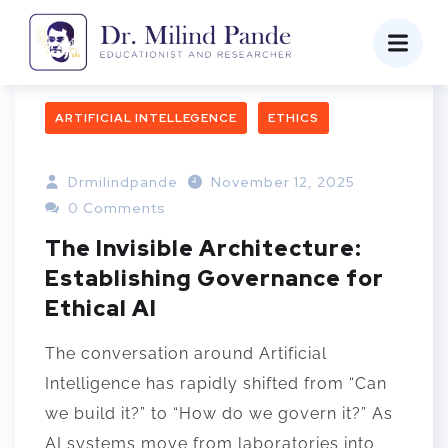
ARTIFICIAL INTELLEGENCE
ETHICS
Drmilindpande
November 12, 2025
0 Comments
The Invisible Architecture:
Establishing Governance for
Ethical AI
The conversation around Artificial
Intelligence has rapidly shifted from “Can
we build it?” to “How do we govern it?” As
AI systems move from laboratories into