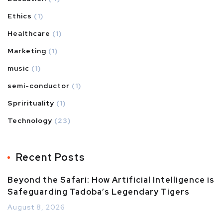
Ethics
(1)
Healthcare
(1)
Marketing
(1)
music
(1)
semi-conductor
(1)
Sprirituality
(1)
Technology
(23)
Recent Posts
Beyond the Safari: How Artificial Intelligence is
Safeguarding Tadoba’s Legendary Tigers
August 8, 2026