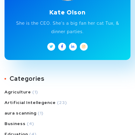
Kate Olson
She is the CEO. She's a big fan her cat Tux, &
dinner parties.
Categories
Agriculture
(1)
Artificial Intellegence
(23)
aura scanning
(1)
Business
(4)
Edcuation
(4)