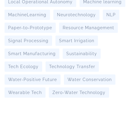
Local Operational Autonomy
Machine learning
MachineLearning
Neurotechnology
NLP
Paper-to-Prototype
Resource Management
Signal Processing
Smart Irrigation
Smart Manufacturing
Sustainability
Tech Ecology
Technology Transfer
Water-Positive Future
Water Conservation
Wearable Tech
Zero-Water Technology