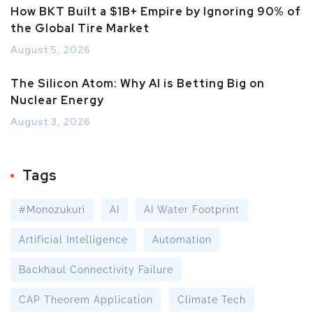
How BKT Built a $1B+ Empire by Ignoring 90% of
the Global Tire Market
August 5, 2026
The Silicon Atom: Why AI is Betting Big on
Nuclear Energy
August 3, 2026
Tags
#Monozukuri
AI
AI Water Footprint
Artificial Intelligence
Automation
Backhaul Connectivity Failure
CAP Theorem Application
Climate Tech