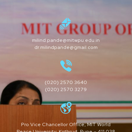
milind.pande@mitwpu.edu.in
dr.milindpande@gmail.com
(020) 2570 3640
(020) 2570 3279
Pro Vice Chancellor Office, MIT World
Peace University, Kothrud, Pune – 411 038