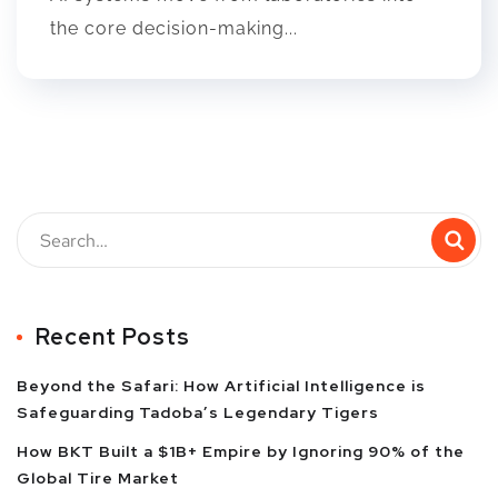
the core decision-making...
Recent Posts
Beyond the Safari: How Artificial Intelligence is
Safeguarding Tadoba’s Legendary Tigers
How BKT Built a $1B+ Empire by Ignoring 90% of the
Global Tire Market