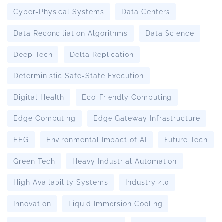
Cyber-Physical Systems
Data Centers
Data Reconciliation Algorithms
Data Science
Deep Tech
Delta Replication
Deterministic Safe-State Execution
Digital Health
Eco-Friendly Computing
Edge Computing
Edge Gateway Infrastructure
EEG
Environmental Impact of AI
Future Tech
Green Tech
Heavy Industrial Automation
High Availability Systems
Industry 4.0
Innovation
Liquid Immersion Cooling