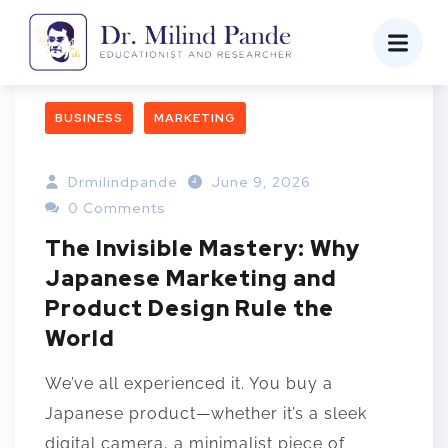
BUSINESS
MARKETING
Drmilindpande
June 9, 2026
0 Comments
The Invisible Mastery: Why
Japanese Marketing and
Product Design Rule the
World
We’ve all experienced it. You buy a
Japanese product—whether it’s a sleek
digital camera, a minimalist piece of