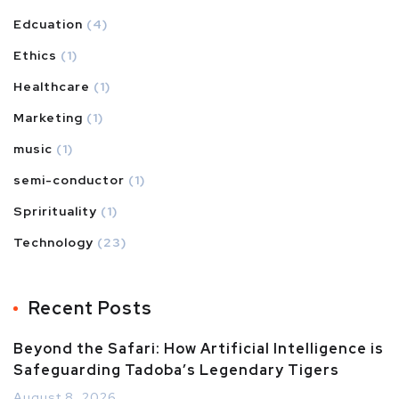
Edcuation
(4)
Ethics
(1)
Healthcare
(1)
Marketing
(1)
music
(1)
semi-conductor
(1)
Sprirituality
(1)
Technology
(23)
Recent Posts
Beyond the Safari: How Artificial Intelligence is
Safeguarding Tadoba’s Legendary Tigers
August 8, 2026