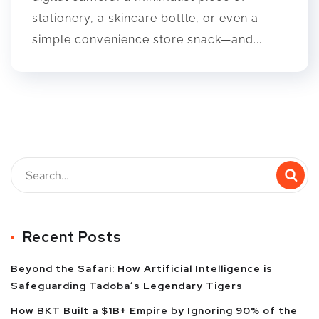
stationery, a skincare bottle, or even a
simple convenience store snack—and...
Recent Posts
Beyond the Safari: How Artificial Intelligence is
Safeguarding Tadoba’s Legendary Tigers
How BKT Built a $1B+ Empire by Ignoring 90% of the