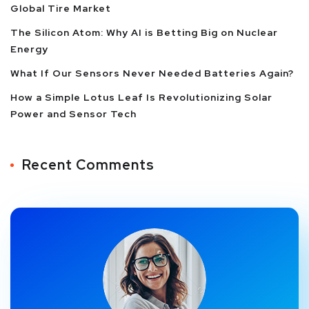
Global Tire Market
The Silicon Atom: Why AI is Betting Big on Nuclear
Energy
What If Our Sensors Never Needed Batteries Again?
How a Simple Lotus Leaf Is Revolutionizing Solar
Power and Sensor Tech
Recent Comments