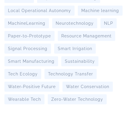
Local Operational Autonomy
Machine learning
MachineLearning
Neurotechnology
NLP
Paper-to-Prototype
Resource Management
Signal Processing
Smart Irrigation
Smart Manufacturing
Sustainability
Tech Ecology
Technology Transfer
Water-Positive Future
Water Conservation
Wearable Tech
Zero-Water Technology