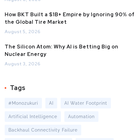
How BKT Built a $1B+ Empire by Ignoring 90% of
the Global Tire Market
August 5, 2026
The Silicon Atom: Why AI is Betting Big on
Nuclear Energy
August 3, 2026
Tags
#Monozukuri
AI
AI Water Footprint
Artificial Intelligence
Automation
Backhaul Connectivity Failure