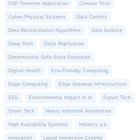
CAP Theorem Application
Climate Tech
Cyber-Physical Systems
Data Centers
Data Reconciliation Algorithms
Data Science
Deep Tech
Delta Replication
Deterministic Safe-State Execution
Digital Health
Eco-Friendly Computing
Edge Computing
Edge Gateway Infrastructure
EEG
Environmental Impact of AI
Future Tech
Green Tech
Heavy Industrial Automation
High Availability Systems
Industry 4.0
Innovation
Liquid Immersion Cooling