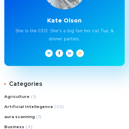
Kate Olson
She is the CEO. She's a big fan her cat Tux, &
dinner parties.
Categories
Agriculture
(1)
Artificial Intellegence
(23)
aura scanning
(1)
Business
(4)