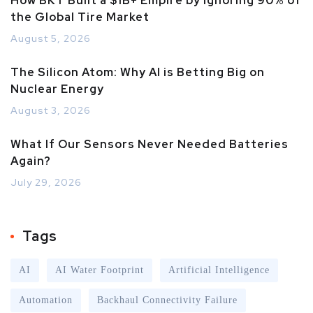
How BKT Built a $1B+ Empire by Ignoring 90% of
the Global Tire Market
August 5, 2026
The Silicon Atom: Why AI is Betting Big on
Nuclear Energy
August 3, 2026
What If Our Sensors Never Needed Batteries
Again?
July 29, 2026
Tags
AI
AI Water Footprint
Artificial Intelligence
Automation
Backhaul Connectivity Failure