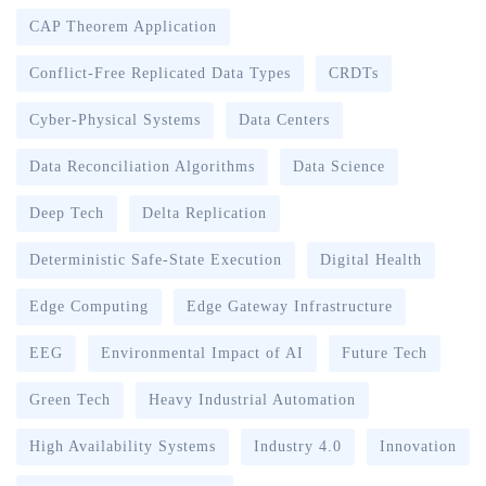
CAP Theorem Application
Conflict-Free Replicated Data Types
CRDTs
Cyber-Physical Systems
Data Centers
Data Reconciliation Algorithms
Data Science
Deep Tech
Delta Replication
Deterministic Safe-State Execution
Digital Health
Edge Computing
Edge Gateway Infrastructure
EEG
Environmental Impact of AI
Future Tech
Green Tech
Heavy Industrial Automation
High Availability Systems
Industry 4.0
Innovation