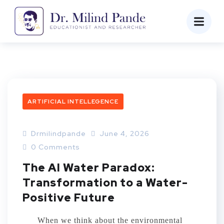
ARTIFICIAL INTELLEGENCE
Drmilindpande
June 4, 2026
0 Comments
The AI Water Paradox:
Transformation to a Water-
Positive Future
When we think about the environmental