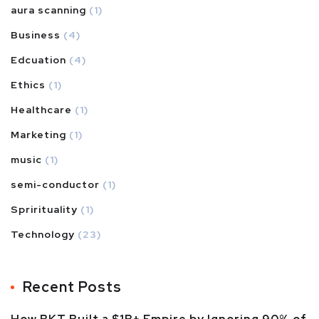
aura scanning
(1)
Business
(4)
Edcuation
(4)
Ethics
(1)
Healthcare
(1)
Marketing
(1)
music
(1)
semi-conductor
(1)
Sprirituality
(1)
Technology
(23)
Recent Posts