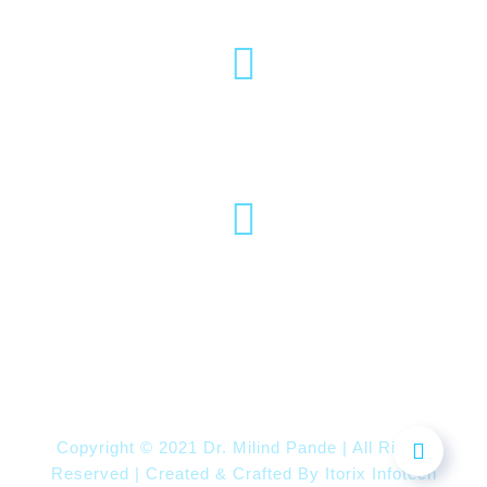
(020) 2570 3640
(020) 2570 3279
Pro Vice Chancellor Office, MIT World
Peace University, Kothrud, Pune – 411 038
Maharashtra, India
Copyright © 2021 Dr. Milind Pande | All Rights
Reserved | Created & Crafted By
Itorix Infotech