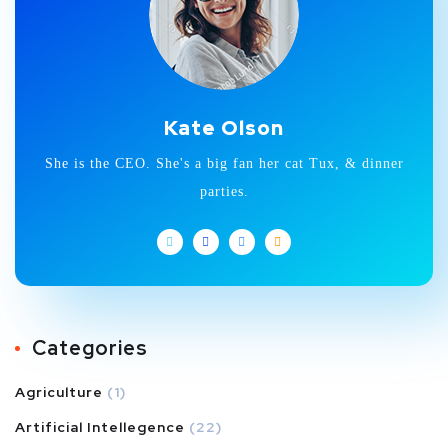
Kate Olson
She is the CEO. She's a big fan her cat Tux, & dinner
parties.
Categories
Agriculture
(1)
Artificial Intellegence
(22)