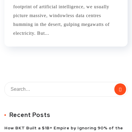
footprint of artificial intelligence, we usually
picture massive, windowless data centres
humming in the desert, gulping megawatts of
electricity. But...
Recent Posts
How BKT Built a $1B+ Empire by Ignoring 90% of the