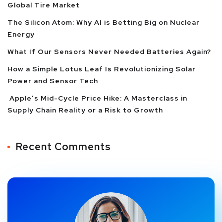
Global Tire Market
The Silicon Atom: Why AI is Betting Big on Nuclear
Energy
What If Our Sensors Never Needed Batteries Again?
How a Simple Lotus Leaf Is Revolutionizing Solar
Power and Sensor Tech
Apple’s Mid-Cycle Price Hike: A Masterclass in
Supply Chain Reality or a Risk to Growth
Recent Comments