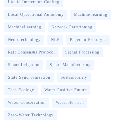
Liquid Immersion Cooling
Local Operational Autonomy
Machine learning
MachineLearning
Network Partitioning
Neurotechnology
NLP
Paper-to-Prototype
Raft Consensus Protocol
Signal Processing
Smart Irrigation
Smart Manufacturing
State Synchronization
Sustainability
Tech Ecology
Water-Positive Future
Water Conservation
Wearable Tech
Zero-Water Technology