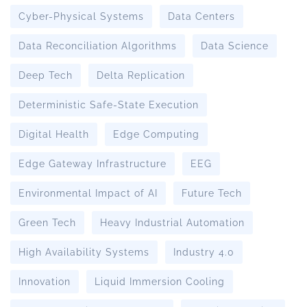
Cyber-Physical Systems
Data Centers
Data Reconciliation Algorithms
Data Science
Deep Tech
Delta Replication
Deterministic Safe-State Execution
Digital Health
Edge Computing
Edge Gateway Infrastructure
EEG
Environmental Impact of AI
Future Tech
Green Tech
Heavy Industrial Automation
High Availability Systems
Industry 4.0
Innovation
Liquid Immersion Cooling