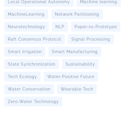
Local Operational Autonomy
Machine learning
MachineLearning
Network Partitioning
Neurotechnology
NLP
Paper-to-Prototype
Raft Consensus Protocol
Signal Processing
Smart Irrigation
Smart Manufacturing
State Synchronization
Sustainability
Tech Ecology
Water-Positive Future
Water Conservation
Wearable Tech
Zero-Water Technology