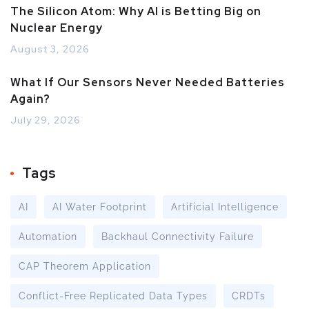
The Silicon Atom: Why AI is Betting Big on
Nuclear Energy
August 3, 2026
What If Our Sensors Never Needed Batteries
Again?
July 29, 2026
Tags
AI
AI Water Footprint
Artificial Intelligence
Automation
Backhaul Connectivity Failure
CAP Theorem Application
Conflict-Free Replicated Data Types
CRDTs