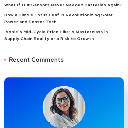
What If Our Sensors Never Needed Batteries Again?
How a Simple Lotus Leaf Is Revolutionizing Solar
Power and Sensor Tech
Apple’s Mid-Cycle Price Hike: A Masterclass in
Supply Chain Reality or a Risk to Growth
Recent Comments