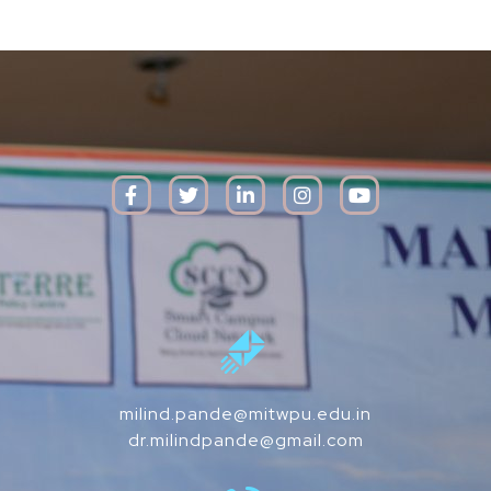
milind.pande@mitwpu.edu.in
dr.milindpande@gmail.com