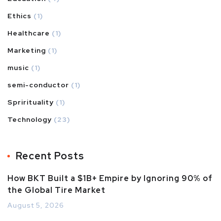
Ethics
(1)
Healthcare
(1)
Marketing
(1)
music
(1)
semi-conductor
(1)
Sprirituality
(1)
Technology
(23)
Recent Posts
How BKT Built a $1B+ Empire by Ignoring 90% of
the Global Tire Market
August 5, 2026