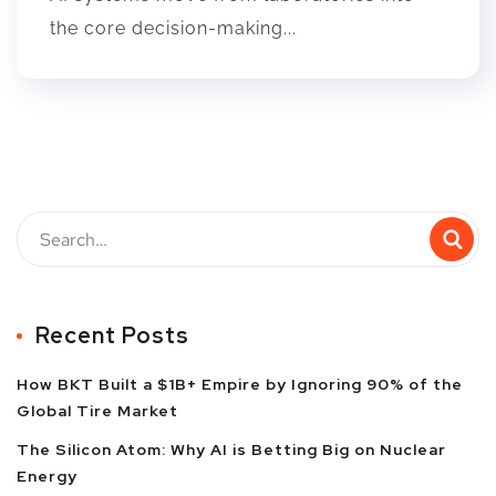
the core decision-making...
Recent Posts
How BKT Built a $1B+ Empire by Ignoring 90% of the
Global Tire Market
The Silicon Atom: Why AI is Betting Big on Nuclear
Energy