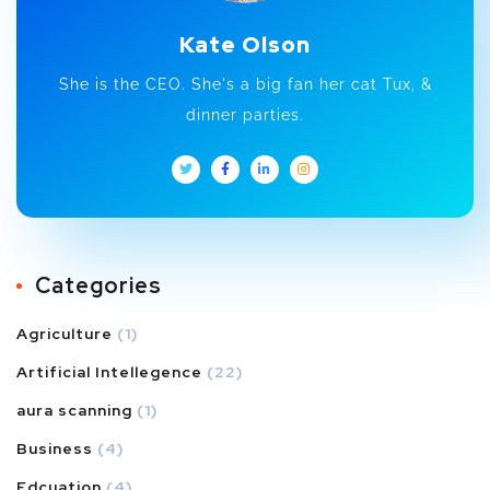
Kate Olson
She is the CEO. She's a big fan her cat Tux, &
dinner parties.
Categories
Agriculture
(1)
Artificial Intellegence
(22)
aura scanning
(1)
Business
(4)
Edcuation
(4)