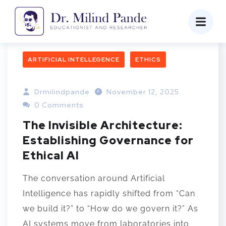
ARTIFICIAL INTELLEGENCE
ETHICS
Drmilindpande
November 12, 2025
0 Comments
The Invisible Architecture:
Establishing Governance for
Ethical AI
The conversation around Artificial
Intelligence has rapidly shifted from “Can
we build it?” to “How do we govern it?” As
AI systems move from laboratories into