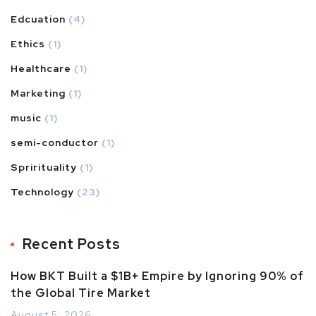
Edcuation
(4)
Ethics
(1)
Healthcare
(1)
Marketing
(1)
music
(1)
semi-conductor
(1)
Sprirituality
(1)
Technology
(23)
Recent Posts
How BKT Built a $1B+ Empire by Ignoring 90% of
the Global Tire Market
August 5, 2026