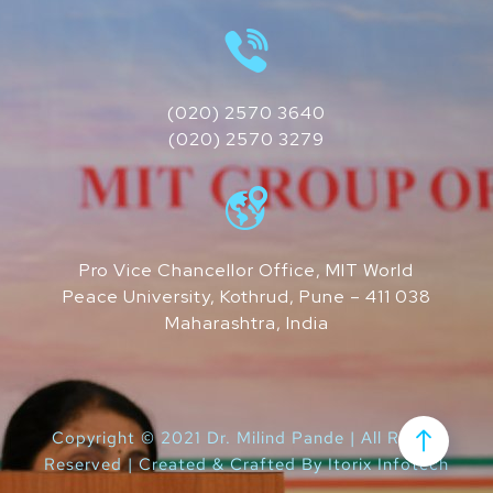
(020) 2570 3640
(020) 2570 3279
Pro Vice Chancellor Office, MIT World
Peace University, Kothrud, Pune – 411 038
Maharashtra, India
Copyright © 2021 Dr. Milind Pande | All Rights
Reserved | Created & Crafted By
Itorix Infotech