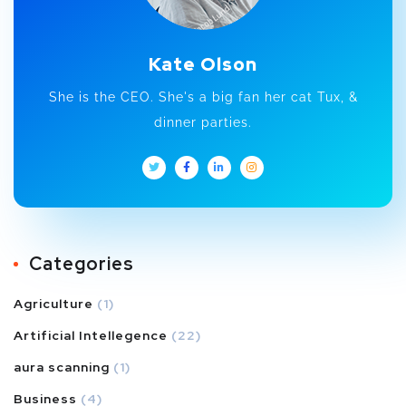
Kate Olson
She is the CEO. She's a big fan her cat Tux, &
dinner parties.
Categories
Agriculture
(1)
Artificial Intellegence
(22)
aura scanning
(1)
Business
(4)