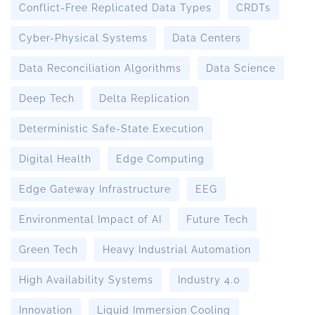
Conflict-Free Replicated Data Types
CRDTs
Cyber-Physical Systems
Data Centers
Data Reconciliation Algorithms
Data Science
Deep Tech
Delta Replication
Deterministic Safe-State Execution
Digital Health
Edge Computing
Edge Gateway Infrastructure
EEG
Environmental Impact of AI
Future Tech
Green Tech
Heavy Industrial Automation
High Availability Systems
Industry 4.0
Innovation
Liquid Immersion Cooling