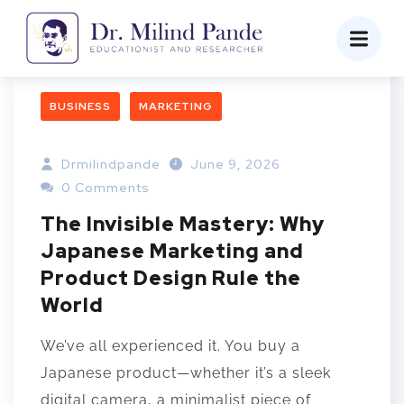
BUSINESS
MARKETING
Drmilindpande
June 9, 2026
0 Comments
The Invisible Mastery: Why
Japanese Marketing and
Product Design Rule the
World
We’ve all experienced it. You buy a
Japanese product—whether it’s a sleek
digital camera, a minimalist piece of