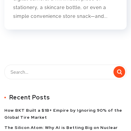
stationery, a skincare bottle, or even a
simple convenience store snack—and...
Recent Posts
How BKT Built a $1B+ Empire by Ignoring 90% of the
Global Tire Market
The Silicon Atom: Why AI is Betting Big on Nuclear