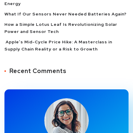
Energy
What If Our Sensors Never Needed Batteries Again?
How a Simple Lotus Leaf Is Revolutionizing Solar
Power and Sensor Tech
Apple’s Mid-Cycle Price Hike: A Masterclass in
Supply Chain Reality or a Risk to Growth
Recent Comments