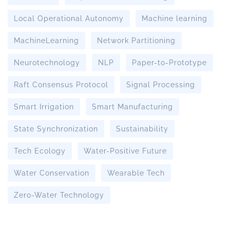
Local Operational Autonomy
Machine learning
MachineLearning
Network Partitioning
Neurotechnology
NLP
Paper-to-Prototype
Raft Consensus Protocol
Signal Processing
Smart Irrigation
Smart Manufacturing
State Synchronization
Sustainability
Tech Ecology
Water-Positive Future
Water Conservation
Wearable Tech
Zero-Water Technology