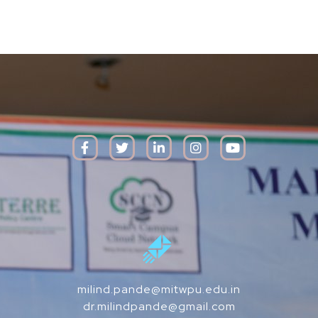
milind.pande@mitwpu.edu.in
dr.milindpande@gmail.com