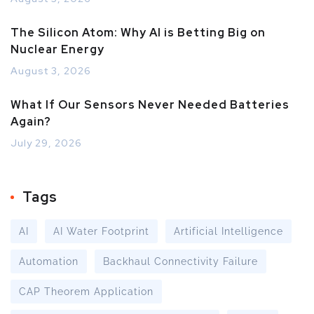
The Silicon Atom: Why AI is Betting Big on
Nuclear Energy
August 3, 2026
What If Our Sensors Never Needed Batteries
Again?
July 29, 2026
Tags
AI
AI Water Footprint
Artificial Intelligence
Automation
Backhaul Connectivity Failure
CAP Theorem Application