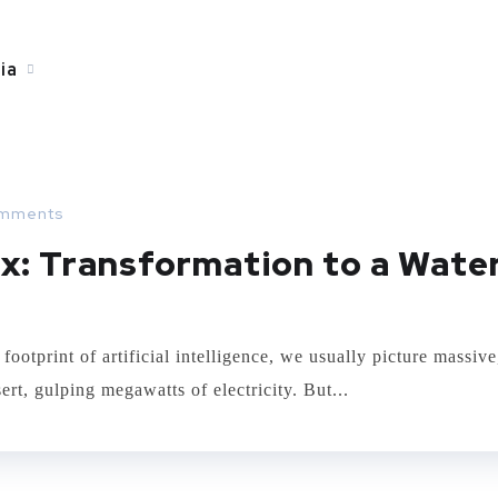
ia
mments
x: Transformation to a Wate
print of artificial intelligence, we usually picture massive
rt, gulping megawatts of electricity. But...