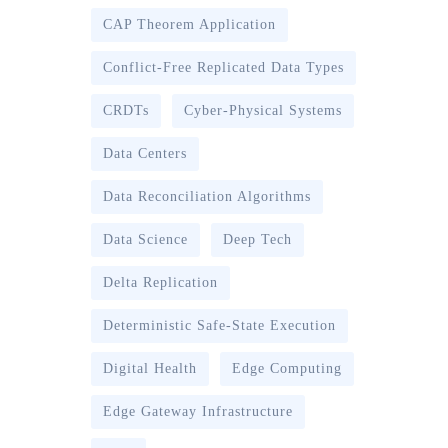
CAP Theorem Application
Conflict-Free Replicated Data Types
CRDTs
Cyber-Physical Systems
Data Centers
Data Reconciliation Algorithms
Data Science
Deep Tech
Delta Replication
Deterministic Safe-State Execution
Digital Health
Edge Computing
Edge Gateway Infrastructure