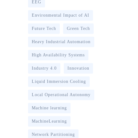
EEG
Environmental Impact of AI
Future Tech
Green Tech
Heavy Industrial Automation
High Availability Systems
Industry 4.0
Innovation
Liquid Immersion Cooling
Local Operational Autonomy
Machine learning
MachineLearning
Network Partitioning