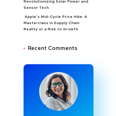
Revolutionizing Solar Power and
Sensor Tech
Apple’s Mid-Cycle Price Hike: A
Masterclass in Supply Chain
Reality or a Risk to Growth
Recent Comments