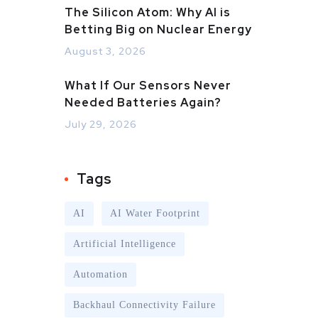
The Silicon Atom: Why AI is
Betting Big on Nuclear Energy
August 3, 2026
What If Our Sensors Never
Needed Batteries Again?
July 29, 2026
Tags
AI
AI Water Footprint
Artificial Intelligence
Automation
Backhaul Connectivity Failure