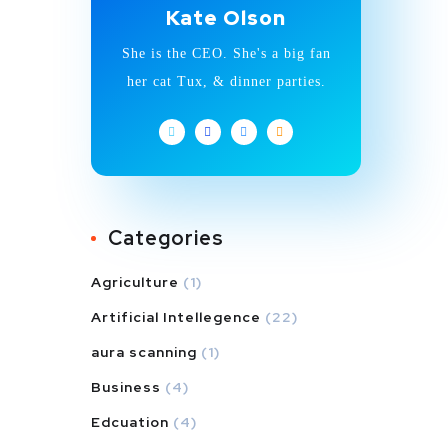
Kate Olson
She is the CEO. She's a big fan
her cat Tux, & dinner parties.
Categories
Agriculture
(1)
Artificial Intellegence
(22)
aura scanning
(1)
Business
(4)
Edcuation
(4)