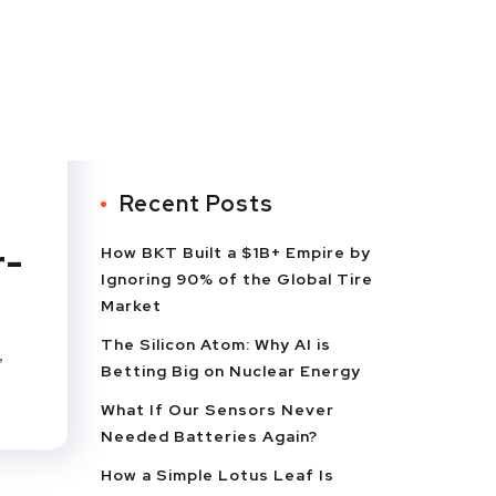
Recent Posts
r-
How BKT Built a $1B+ Empire by
Ignoring 90% of the Global Tire
Market
The Silicon Atom: Why AI is
,
Betting Big on Nuclear Energy
What If Our Sensors Never
Needed Batteries Again?
How a Simple Lotus Leaf Is