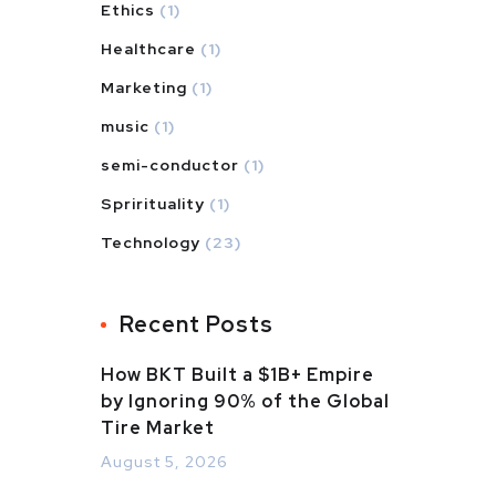
Ethics
(1)
Healthcare
(1)
Marketing
(1)
music
(1)
semi-conductor
(1)
Sprirituality
(1)
Technology
(23)
Recent Posts
How BKT Built a $1B+ Empire
by Ignoring 90% of the Global
Tire Market
August 5, 2026