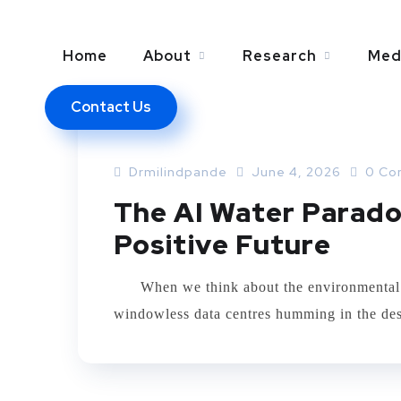
Home
About
Research
Med
Contact Us
ARTIFICIAL INTELLEGENCE
Drmilindpande
June 4, 2026
0 Co
The AI Water Parado
Positive Future
When we think about the environmental foot
windowless data centres humming in the dese