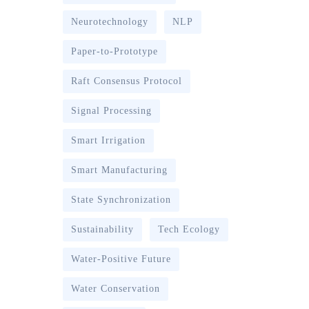
Neurotechnology
NLP
Paper-to-Prototype
Raft Consensus Protocol
Signal Processing
Smart Irrigation
Smart Manufacturing
State Synchronization
Sustainability
Tech Ecology
Water-Positive Future
Water Conservation