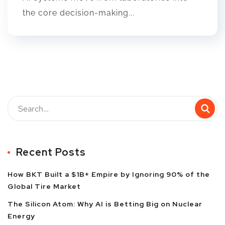
the core decision-making...
Recent Posts
How BKT Built a $1B+ Empire by Ignoring 90% of the
Global Tire Market
The Silicon Atom: Why AI is Betting Big on Nuclear
Energy