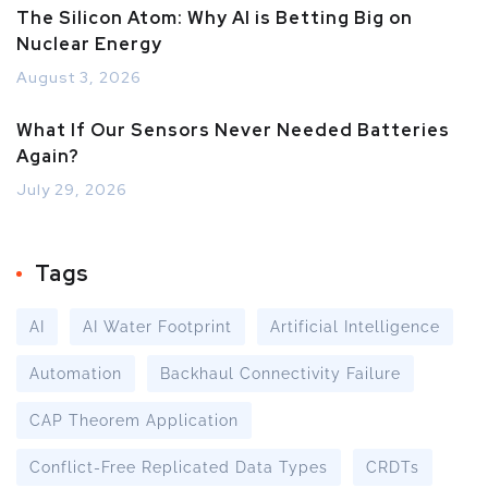
The Silicon Atom: Why AI is Betting Big on
Nuclear Energy
August 3, 2026
What If Our Sensors Never Needed Batteries
Again?
July 29, 2026
Tags
AI
AI Water Footprint
Artificial Intelligence
Automation
Backhaul Connectivity Failure
CAP Theorem Application
Conflict-Free Replicated Data Types
CRDTs