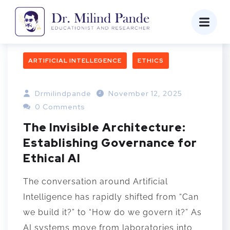
ARTIFICIAL INTELLEGENCE
ETHICS
Drmilindpande
November 12, 2025
0 Comments
The Invisible Architecture:
Establishing Governance for
Ethical AI
The conversation around Artificial
Intelligence has rapidly shifted from “Can
we build it?” to “How do we govern it?” As
AI systems move from laboratories into