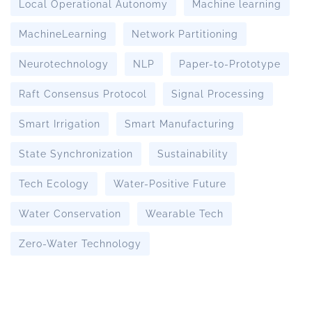
Local Operational Autonomy
Machine learning
MachineLearning
Network Partitioning
Neurotechnology
NLP
Paper-to-Prototype
Raft Consensus Protocol
Signal Processing
Smart Irrigation
Smart Manufacturing
State Synchronization
Sustainability
Tech Ecology
Water-Positive Future
Water Conservation
Wearable Tech
Zero-Water Technology