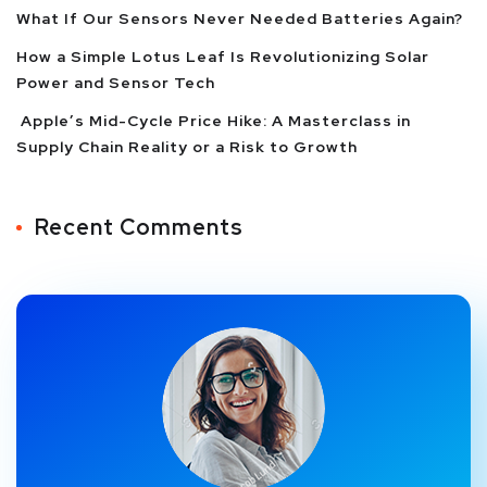
What If Our Sensors Never Needed Batteries Again?
How a Simple Lotus Leaf Is Revolutionizing Solar
Power and Sensor Tech
Apple’s Mid-Cycle Price Hike: A Masterclass in
Supply Chain Reality or a Risk to Growth
Recent Comments