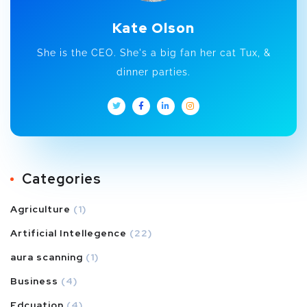
Kate Olson
She is the CEO. She's a big fan her cat Tux, &
dinner parties.
Categories
Agriculture
(1)
Artificial Intellegence
(22)
aura scanning
(1)
Business
(4)
Edcuation
(4)