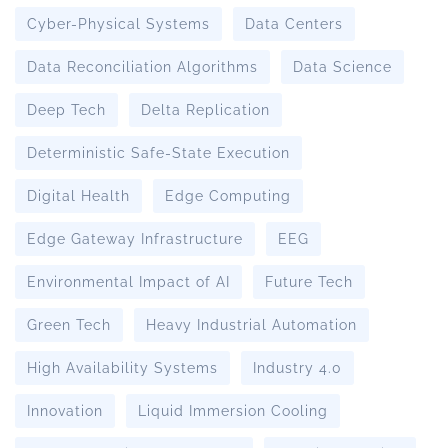
Cyber-Physical Systems
Data Centers
Data Reconciliation Algorithms
Data Science
Deep Tech
Delta Replication
Deterministic Safe-State Execution
Digital Health
Edge Computing
Edge Gateway Infrastructure
EEG
Environmental Impact of AI
Future Tech
Green Tech
Heavy Industrial Automation
High Availability Systems
Industry 4.0
Innovation
Liquid Immersion Cooling