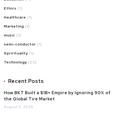
Ethics
(1)
Healthcare
(1)
Marketing
(1)
music
(1)
semi-conductor
(1)
Sprirituality
(1)
Technology
(23)
Recent Posts
How BKT Built a $1B+ Empire by Ignoring 90% of
the Global Tire Market
August 5, 2026