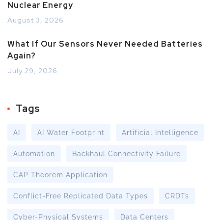
Nuclear Energy
August 3, 2026
What If Our Sensors Never Needed Batteries
Again?
July 29, 2026
Tags
AI
AI Water Footprint
Artificial Intelligence
Automation
Backhaul Connectivity Failure
CAP Theorem Application
Conflict-Free Replicated Data Types
CRDTs
Cyber-Physical Systems
Data Centers