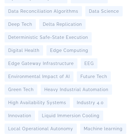
Data Reconciliation Algorithms
Data Science
Deep Tech
Delta Replication
Deterministic Safe-State Execution
Digital Health
Edge Computing
Edge Gateway Infrastructure
EEG
Environmental Impact of AI
Future Tech
Green Tech
Heavy Industrial Automation
High Availability Systems
Industry 4.0
Innovation
Liquid Immersion Cooling
Local Operational Autonomy
Machine learning