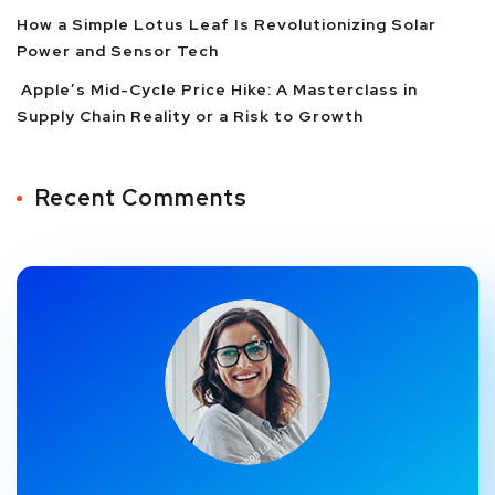
How a Simple Lotus Leaf Is Revolutionizing Solar
Power and Sensor Tech
Apple’s Mid-Cycle Price Hike: A Masterclass in
Supply Chain Reality or a Risk to Growth
Recent Comments