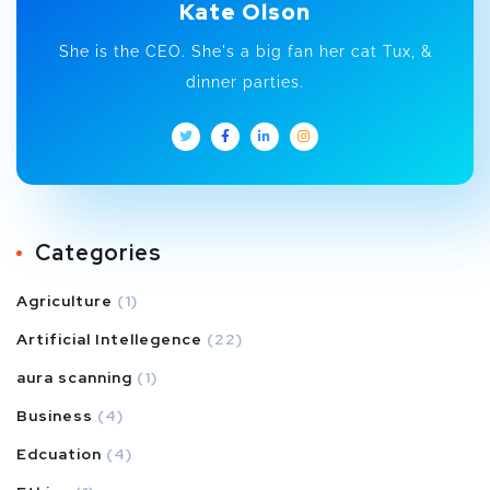
Kate Olson
She is the CEO. She's a big fan her cat Tux, &
dinner parties.
Categories
Agriculture
(1)
Artificial Intellegence
(22)
aura scanning
(1)
Business
(4)
Edcuation
(4)