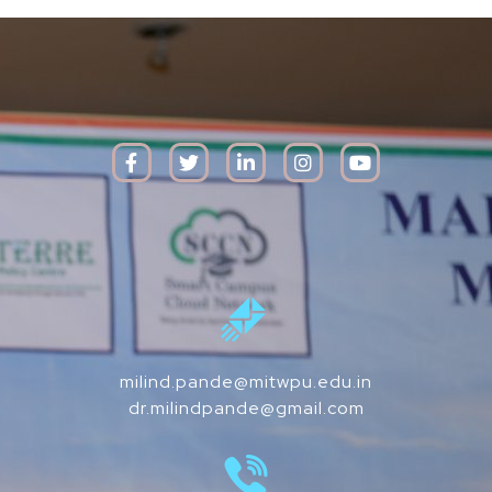
milind.pande@mitwpu.edu.in
dr.milindpande@gmail.com