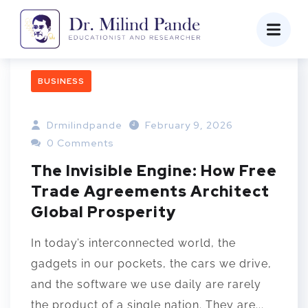
BUSINESS
Drmilindpande
February 9, 2026
0 Comments
The Invisible Engine: How Free
Trade Agreements Architect
Global Prosperity
In today’s interconnected world, the
gadgets in our pockets, the cars we drive,
and the software we use daily are rarely
the product of a single nation. They are...