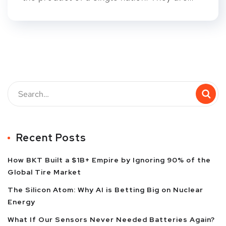
Recent Posts
How BKT Built a $1B+ Empire by Ignoring 90% of the
Global Tire Market
The Silicon Atom: Why AI is Betting Big on Nuclear
Energy
What If Our Sensors Never Needed Batteries Again?