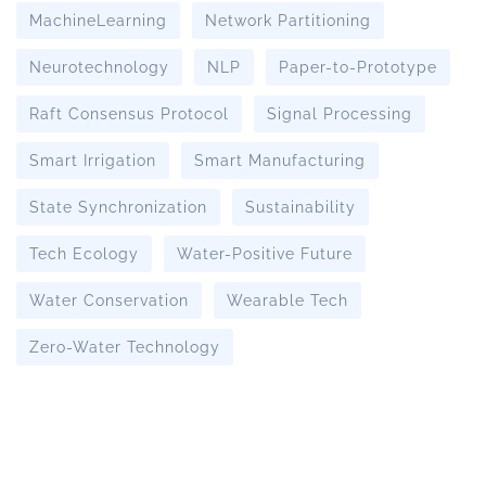
MachineLearning
Network Partitioning
Neurotechnology
NLP
Paper-to-Prototype
Raft Consensus Protocol
Signal Processing
Smart Irrigation
Smart Manufacturing
State Synchronization
Sustainability
Tech Ecology
Water-Positive Future
Water Conservation
Wearable Tech
Zero-Water Technology