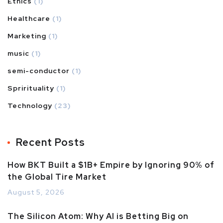
Ethics
(1)
Healthcare
(1)
Marketing
(1)
music
(1)
semi-conductor
(1)
Sprirituality
(1)
Technology
(23)
Recent Posts
How BKT Built a $1B+ Empire by Ignoring 90% of
the Global Tire Market
August 5, 2026
The Silicon Atom: Why AI is Betting Big on