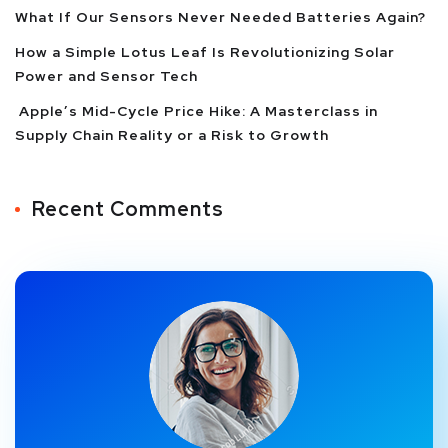
What If Our Sensors Never Needed Batteries Again?
How a Simple Lotus Leaf Is Revolutionizing Solar
Power and Sensor Tech
Apple’s Mid-Cycle Price Hike: A Masterclass in
Supply Chain Reality or a Risk to Growth
Recent Comments