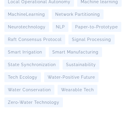
Local Operational Autonomy
Machine learning
MachineLearning
Network Partitioning
Neurotechnology
NLP
Paper-to-Prototype
Raft Consensus Protocol
Signal Processing
Smart Irrigation
Smart Manufacturing
State Synchronization
Sustainability
Tech Ecology
Water-Positive Future
Water Conservation
Wearable Tech
Zero-Water Technology