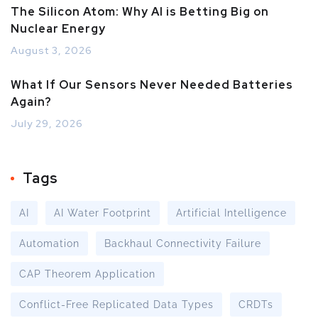
The Silicon Atom: Why AI is Betting Big on
Nuclear Energy
August 3, 2026
What If Our Sensors Never Needed Batteries
Again?
July 29, 2026
Tags
AI
AI Water Footprint
Artificial Intelligence
Automation
Backhaul Connectivity Failure
CAP Theorem Application
Conflict-Free Replicated Data Types
CRDTs