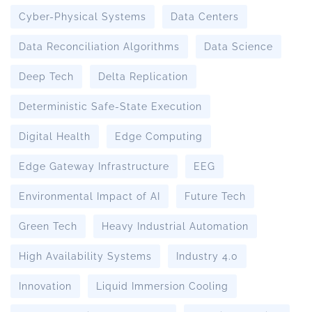
Cyber-Physical Systems
Data Centers
Data Reconciliation Algorithms
Data Science
Deep Tech
Delta Replication
Deterministic Safe-State Execution
Digital Health
Edge Computing
Edge Gateway Infrastructure
EEG
Environmental Impact of AI
Future Tech
Green Tech
Heavy Industrial Automation
High Availability Systems
Industry 4.0
Innovation
Liquid Immersion Cooling