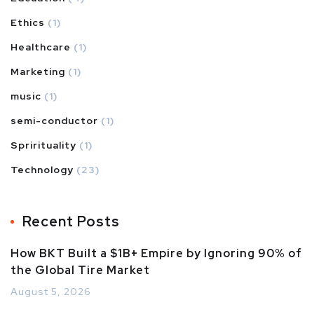
Ethics
(1)
Healthcare
(1)
Marketing
(1)
music
(1)
semi-conductor
(1)
Sprirituality
(1)
Technology
(23)
Recent Posts
How BKT Built a $1B+ Empire by Ignoring 90% of
the Global Tire Market
August 5, 2026