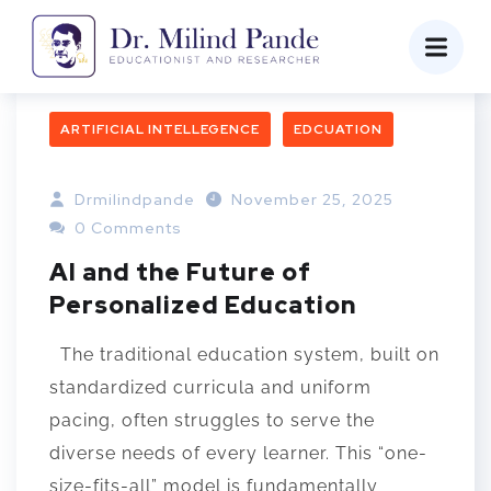
ARTIFICIAL INTELLEGENCE
EDCUATION
Drmilindpande
November 25, 2025
0 Comments
AI and the Future of
Personalized Education
The traditional education system, built on
standardized curricula and uniform
pacing, often struggles to serve the
diverse needs of every learner. This “one-
size-fits-all” model is fundamentally