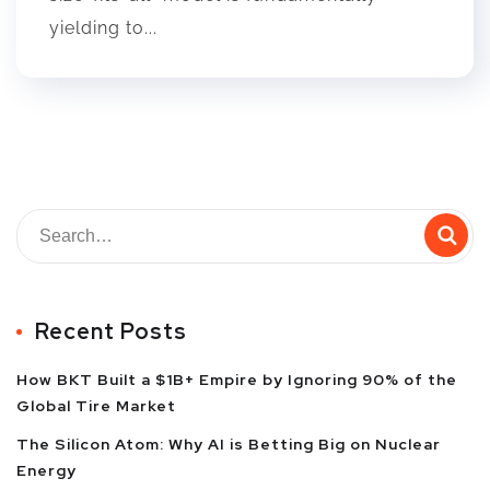
yielding to...
Recent Posts
How BKT Built a $1B+ Empire by Ignoring 90% of the
Global Tire Market
The Silicon Atom: Why AI is Betting Big on Nuclear
Energy