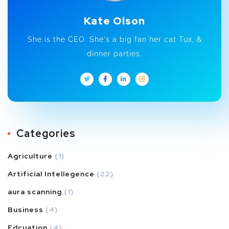
Kate Olson
She is the CEO. She's a big fan her cat Tux, &
dinner parties.
Categories
Agriculture
(1)
Artificial Intellegence
(22)
aura scanning
(1)
Business
(4)
Edcuation
(4)