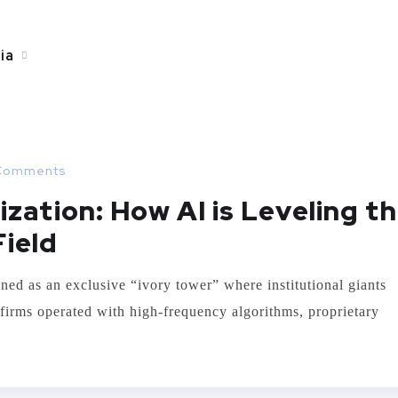
ia
Comments
zation: How AI is Leveling t
Field
ned as an exclusive “ivory tower” where institutional giants
t firms operated with high-frequency algorithms, proprietary