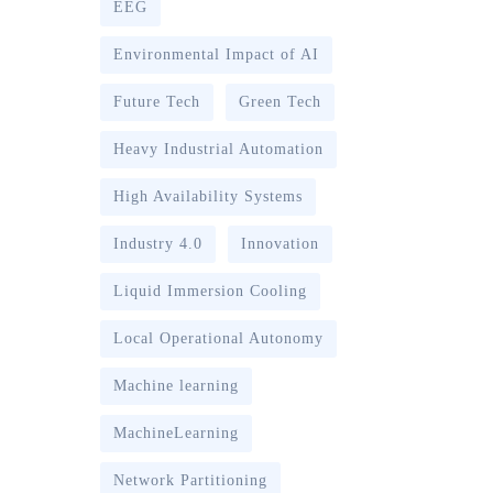
EEG
Environmental Impact of AI
Future Tech
Green Tech
Heavy Industrial Automation
High Availability Systems
Industry 4.0
Innovation
Liquid Immersion Cooling
Local Operational Autonomy
Machine learning
MachineLearning
Network Partitioning