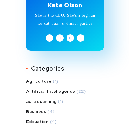
Kate Olson
She is the CEO. She's a big fan
her cat Tux, & dinner parties.
Categories
Agriculture
(1)
Artificial Intellegence
(22)
aura scanning
(1)
Business
(4)
Edcuation
(4)