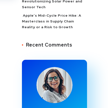
Revolutionizing Solar Power and
Sensor Tech
Apple’s Mid-Cycle Price Hike: A
Masterclass in Supply Chain
Reality or a Risk to Growth
Recent Comments