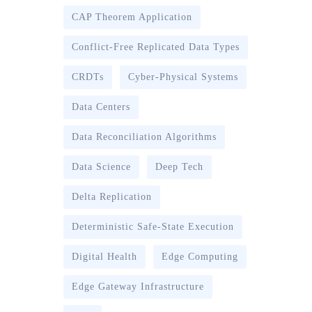
CAP Theorem Application
Conflict-Free Replicated Data Types
CRDTs
Cyber-Physical Systems
Data Centers
Data Reconciliation Algorithms
Data Science
Deep Tech
Delta Replication
Deterministic Safe-State Execution
Digital Health
Edge Computing
Edge Gateway Infrastructure