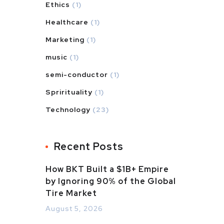
Ethics
(1)
Healthcare
(1)
Marketing
(1)
music
(1)
semi-conductor
(1)
Sprirituality
(1)
Technology
(23)
Recent Posts
How BKT Built a $1B+ Empire
by Ignoring 90% of the Global
Tire Market
August 5, 2026