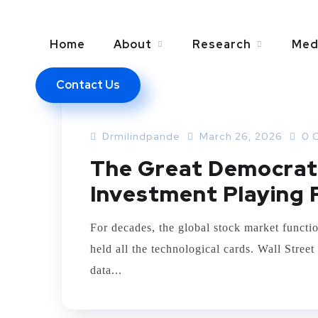
Home
About
Research
Med
Contact Us
ARTIFICIAL INTELLEGENCE
Drmilindpande
March 26, 2026
0 
The Great Democrati
Investment Playing 
For decades, the global stock market functio
held all the technological cards. Wall Stree
data...