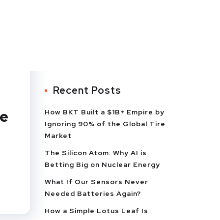
Recent Posts
he
How BKT Built a $1B+ Empire by
Ignoring 90% of the Global Tire
Market
The Silicon Atom: Why AI is
Betting Big on Nuclear Energy
What If Our Sensors Never
Needed Batteries Again?
How a Simple Lotus Leaf Is