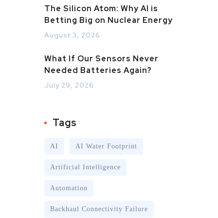
The Silicon Atom: Why AI is
Betting Big on Nuclear Energy
August 3, 2026
What If Our Sensors Never
Needed Batteries Again?
July 29, 2026
Tags
AI
AI Water Footprint
Artificial Intelligence
Automation
Backhaul Connectivity Failure