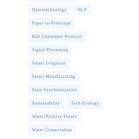
Neurotechnology
NLP
Paper-to-Prototype
Raft Consensus Protocol
Signal Processing
Smart Irrigation
Smart Manufacturing
State Synchronization
Sustainability
Tech Ecology
Water-Positive Future
Water Conservation