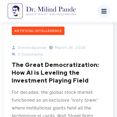
ARTIFICIAL INTELLEGENCE
Drmilindpande
March 26, 2026
0 Comments
The Great Democratization:
How AI is Leveling the
Investment Playing Field
For decades, the global stock market
functioned as an exclusive “ivory tower”
where institutional giants held all the
technological cards. Wall Street firms