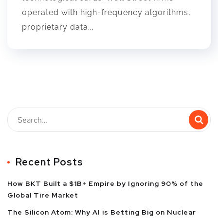
operated with high-frequency algorithms,
proprietary data...
Recent Posts
How BKT Built a $1B+ Empire by Ignoring 90% of the
Global Tire Market
The Silicon Atom: Why AI is Betting Big on Nuclear