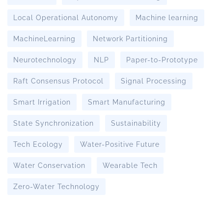
Local Operational Autonomy
Machine learning
MachineLearning
Network Partitioning
Neurotechnology
NLP
Paper-to-Prototype
Raft Consensus Protocol
Signal Processing
Smart Irrigation
Smart Manufacturing
State Synchronization
Sustainability
Tech Ecology
Water-Positive Future
Water Conservation
Wearable Tech
Zero-Water Technology