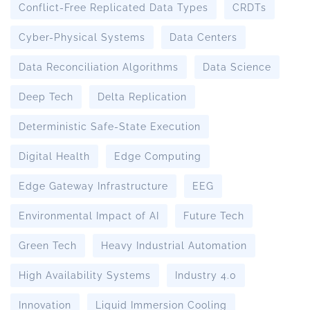
Conflict-Free Replicated Data Types
CRDTs
Cyber-Physical Systems
Data Centers
Data Reconciliation Algorithms
Data Science
Deep Tech
Delta Replication
Deterministic Safe-State Execution
Digital Health
Edge Computing
Edge Gateway Infrastructure
EEG
Environmental Impact of AI
Future Tech
Green Tech
Heavy Industrial Automation
High Availability Systems
Industry 4.0
Innovation
Liquid Immersion Cooling