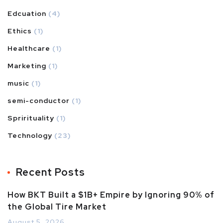
Edcuation
(4)
Ethics
(1)
Healthcare
(1)
Marketing
(1)
music
(1)
semi-conductor
(1)
Sprirituality
(1)
Technology
(23)
Recent Posts
How BKT Built a $1B+ Empire by Ignoring 90% of
the Global Tire Market
August 5, 2026