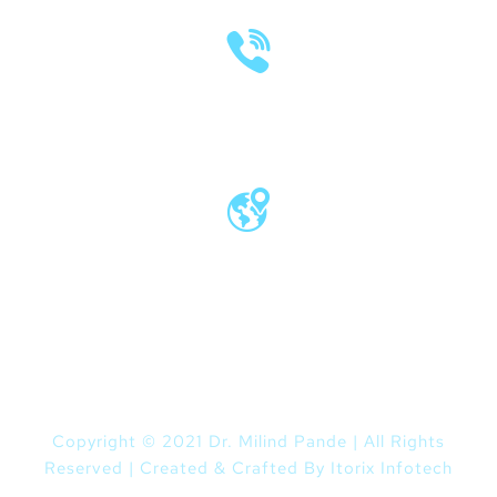
(020) 2570 3640
(020) 2570 3279
Pro Vice Chancellor Office, MIT World
Peace University, Kothrud, Pune – 411 038
Maharashtra, India
Copyright © 2021 Dr. Milind Pande | All Rights
Reserved | Created & Crafted By
Itorix Infotech