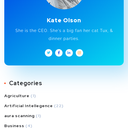
Kate Olson
She is the CEO. She's a big fan her cat Tux, &
dinner parties.
Categories
Agriculture
(1)
Artificial Intellegence
(22)
aura scanning
(1)
Business
(4)