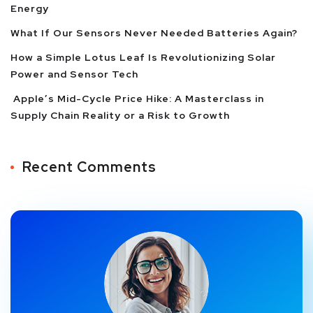
Energy
What If Our Sensors Never Needed Batteries Again?
How a Simple Lotus Leaf Is Revolutionizing Solar
Power and Sensor Tech
Apple’s Mid-Cycle Price Hike: A Masterclass in
Supply Chain Reality or a Risk to Growth
Recent Comments