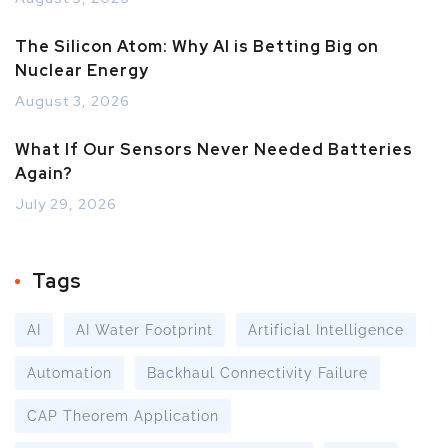
The Silicon Atom: Why AI is Betting Big on
Nuclear Energy
August 3, 2026
What If Our Sensors Never Needed Batteries
Again?
July 29, 2026
Tags
AI
AI Water Footprint
Artificial Intelligence
Automation
Backhaul Connectivity Failure
CAP Theorem Application