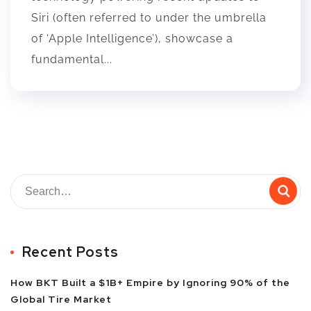
Siri (often referred to under the umbrella
of ‘Apple Intelligence’), showcase a
fundamental...
Recent Posts
How BKT Built a $1B+ Empire by Ignoring 90% of the
Global Tire Market