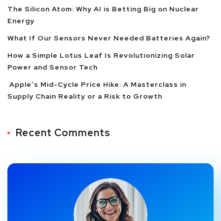
The Silicon Atom: Why AI is Betting Big on Nuclear
Energy
What If Our Sensors Never Needed Batteries Again?
How a Simple Lotus Leaf Is Revolutionizing Solar
Power and Sensor Tech
Apple’s Mid-Cycle Price Hike: A Masterclass in
Supply Chain Reality or a Risk to Growth
Recent Comments