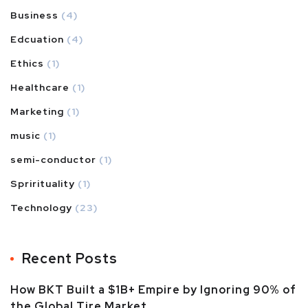
Business
(4)
Edcuation
(4)
Ethics
(1)
Healthcare
(1)
Marketing
(1)
music
(1)
semi-conductor
(1)
Sprirituality
(1)
Technology
(23)
Recent Posts
How BKT Built a $1B+ Empire by Ignoring 90% of
the Global Tire Market