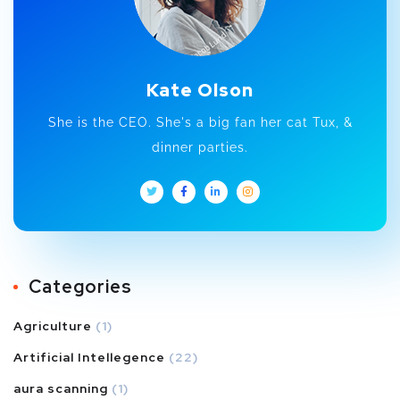
Kate Olson
She is the CEO. She's a big fan her cat Tux, &
dinner parties.
Categories
Agriculture
(1)
Artificial Intellegence
(22)
aura scanning
(1)