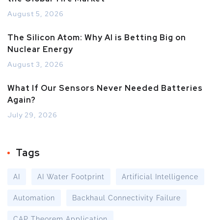
August 5, 2026
The Silicon Atom: Why AI is Betting Big on
Nuclear Energy
August 3, 2026
What If Our Sensors Never Needed Batteries
Again?
July 29, 2026
Tags
AI
AI Water Footprint
Artificial Intelligence
Automation
Backhaul Connectivity Failure
CAP Theorem Application