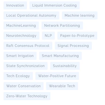
Innovation
Liquid Immersion Cooling
Local Operational Autonomy
Machine learning
MachineLearning
Network Partitioning
Neurotechnology
NLP
Paper-to-Prototype
Raft Consensus Protocol
Signal Processing
Smart Irrigation
Smart Manufacturing
State Synchronization
Sustainability
Tech Ecology
Water-Positive Future
Water Conservation
Wearable Tech
Zero-Water Technology