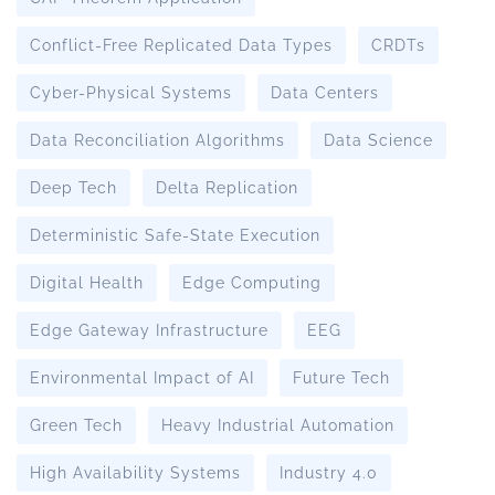
Conflict-Free Replicated Data Types
CRDTs
Cyber-Physical Systems
Data Centers
Data Reconciliation Algorithms
Data Science
Deep Tech
Delta Replication
Deterministic Safe-State Execution
Digital Health
Edge Computing
Edge Gateway Infrastructure
EEG
Environmental Impact of AI
Future Tech
Green Tech
Heavy Industrial Automation
High Availability Systems
Industry 4.0