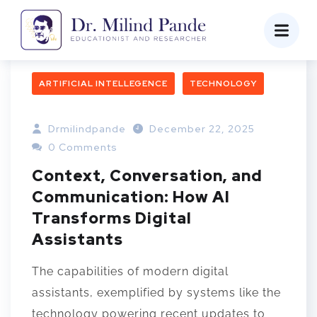
ARTIFICIAL INTELLEGENCE
TECHNOLOGY
Drmilindpande
December 22, 2025
0 Comments
Context, Conversation, and
Communication: How AI
Transforms Digital
Assistants
The capabilities of modern digital
assistants, exemplified by systems like the
technology powering recent updates to