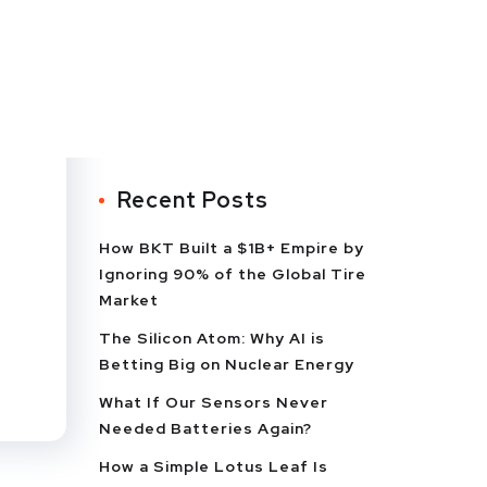
Recent Posts
How BKT Built a $1B+ Empire by
Ignoring 90% of the Global Tire
Market
The Silicon Atom: Why AI is
Betting Big on Nuclear Energy
What If Our Sensors Never
Needed Batteries Again?
How a Simple Lotus Leaf Is