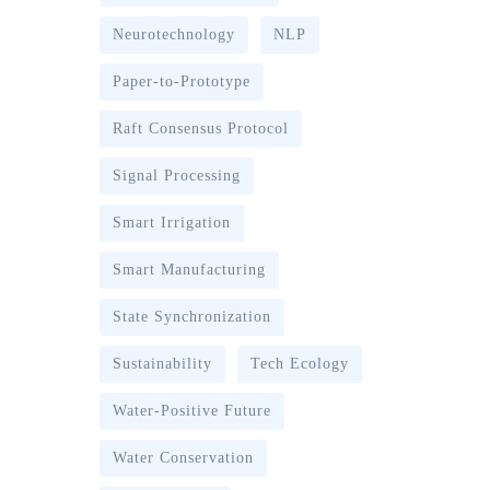
Neurotechnology
NLP
Paper-to-Prototype
Raft Consensus Protocol
Signal Processing
Smart Irrigation
Smart Manufacturing
State Synchronization
Sustainability
Tech Ecology
Water-Positive Future
Water Conservation