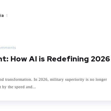
ia
omments
t: How AI is Redefining 2026
d transformation. In 2026, military superiority is no longer
t by the speed and...