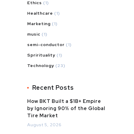
Ethics
(1)
Healthcare
(1)
Marketing
(1)
music
(1)
semi-conductor
(1)
Sprirituality
(1)
Technology
(23)
Recent Posts
How BKT Built a $1B+ Empire
by Ignoring 90% of the Global
Tire Market
August 5, 2026