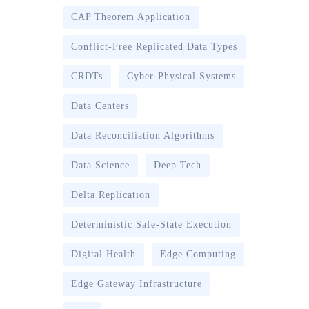
CAP Theorem Application
Conflict-Free Replicated Data Types
CRDTs
Cyber-Physical Systems
Data Centers
Data Reconciliation Algorithms
Data Science
Deep Tech
Delta Replication
Deterministic Safe-State Execution
Digital Health
Edge Computing
Edge Gateway Infrastructure