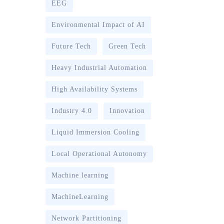
EEG
Environmental Impact of AI
Future Tech
Green Tech
Heavy Industrial Automation
High Availability Systems
Industry 4.0
Innovation
Liquid Immersion Cooling
Local Operational Autonomy
Machine learning
MachineLearning
Network Partitioning