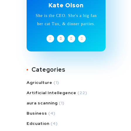
Kate Olson
She is the CEO. She's a big fan
her cat Tux, & dinner parties.
Categories
Agriculture
(1)
Artificial Intellegence
(22)
aura scanning
(1)
Business
(4)
Edcuation
(4)