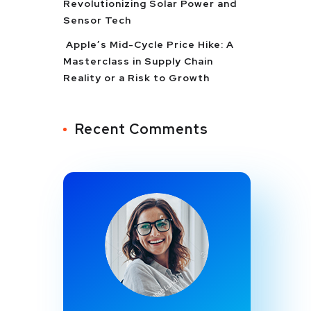
Revolutionizing Solar Power and
Sensor Tech
Apple’s Mid-Cycle Price Hike: A
Masterclass in Supply Chain
Reality or a Risk to Growth
Recent Comments