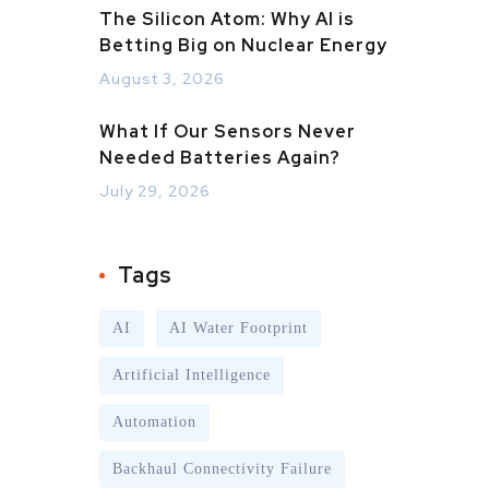
The Silicon Atom: Why AI is
Betting Big on Nuclear Energy
August 3, 2026
What If Our Sensors Never
Needed Batteries Again?
July 29, 2026
Tags
AI
AI Water Footprint
Artificial Intelligence
Automation
Backhaul Connectivity Failure