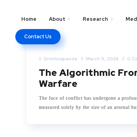
Home
About
Research
Med
Contact Us
ARTIFICIAL INTELLEGENCE
Drmilindpande
March 9, 2026
0 C
The Algorithmic Fron
Warfare
The face of conflict has undergone a profoun
measured solely by the size of an arsenal bu