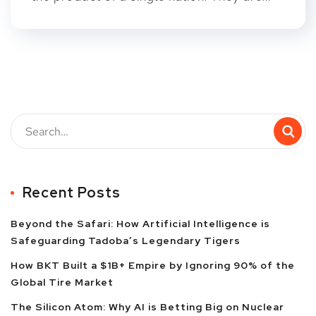
Recent Posts
Beyond the Safari: How Artificial Intelligence is
Safeguarding Tadoba’s Legendary Tigers
How BKT Built a $1B+ Empire by Ignoring 90% of the
Global Tire Market
The Silicon Atom: Why AI is Betting Big on Nuclear