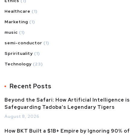
Ethics
(1)
Healthcare
(1)
Marketing
(1)
music
(1)
semi-conductor
(1)
Sprirituality
(1)
Technology
(23)
Recent Posts
Beyond the Safari: How Artificial Intelligence is
Safeguarding Tadoba’s Legendary Tigers
August 8, 2026
How BKT Built a $1B+ Empire by Ignoring 90% of