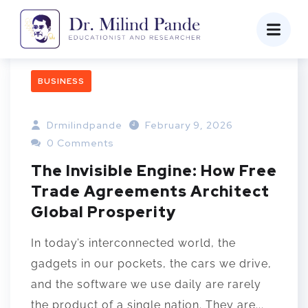
BUSINESS
Drmilindpande
February 9, 2026
0 Comments
The Invisible Engine: How Free
Trade Agreements Architect
Global Prosperity
In today’s interconnected world, the
gadgets in our pockets, the cars we drive,
and the software we use daily are rarely
the product of a single nation. They are...