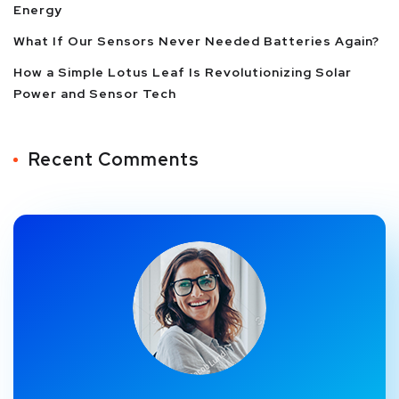
Energy
What If Our Sensors Never Needed Batteries Again?
How a Simple Lotus Leaf Is Revolutionizing Solar
Power and Sensor Tech
Recent Comments