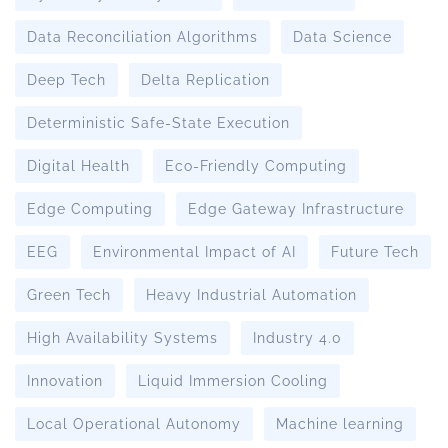
Data Reconciliation Algorithms
Data Science
Deep Tech
Delta Replication
Deterministic Safe-State Execution
Digital Health
Eco-Friendly Computing
Edge Computing
Edge Gateway Infrastructure
EEG
Environmental Impact of AI
Future Tech
Green Tech
Heavy Industrial Automation
High Availability Systems
Industry 4.0
Innovation
Liquid Immersion Cooling
Local Operational Autonomy
Machine learning