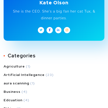
Kate Olson
She is the CEO. She's a big fan her cat Tux, &
dinner parties.
Categories
Agriculture
(1)
Artificial Intellegence
(23)
aura scanning
(1)
Business
(4)
Edcuation
(4)