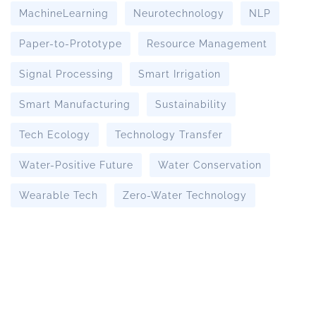
MachineLearning
Neurotechnology
NLP
Paper-to-Prototype
Resource Management
Signal Processing
Smart Irrigation
Smart Manufacturing
Sustainability
Tech Ecology
Technology Transfer
Water-Positive Future
Water Conservation
Wearable Tech
Zero-Water Technology