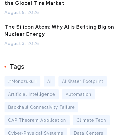
the Global Tire Market
August 5, 2026
The Silicon Atom: Why AI is Betting Big on
Nuclear Energy
August 3, 2026
Tags
#Monozukuri
AI
AI Water Footprint
Artificial Intelligence
Automation
Backhaul Connectivity Failure
CAP Theorem Application
Climate Tech
Cyber-Physical Systems
Data Centers