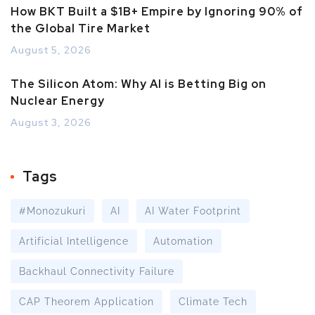
How BKT Built a $1B+ Empire by Ignoring 90% of
the Global Tire Market
August 5, 2026
The Silicon Atom: Why AI is Betting Big on
Nuclear Energy
August 3, 2026
Tags
#Monozukuri
AI
AI Water Footprint
Artificial Intelligence
Automation
Backhaul Connectivity Failure
CAP Theorem Application
Climate Tech