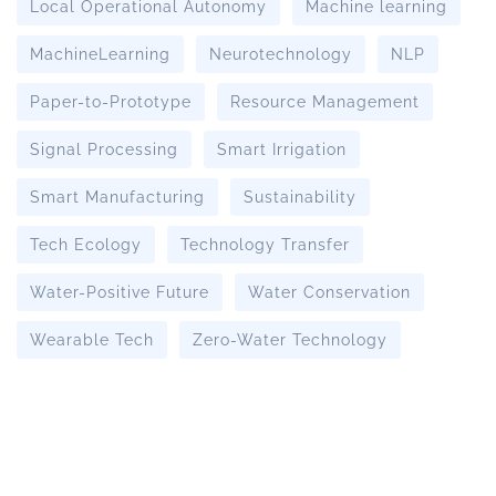
Local Operational Autonomy
Machine learning
MachineLearning
Neurotechnology
NLP
Paper-to-Prototype
Resource Management
Signal Processing
Smart Irrigation
Smart Manufacturing
Sustainability
Tech Ecology
Technology Transfer
Water-Positive Future
Water Conservation
Wearable Tech
Zero-Water Technology