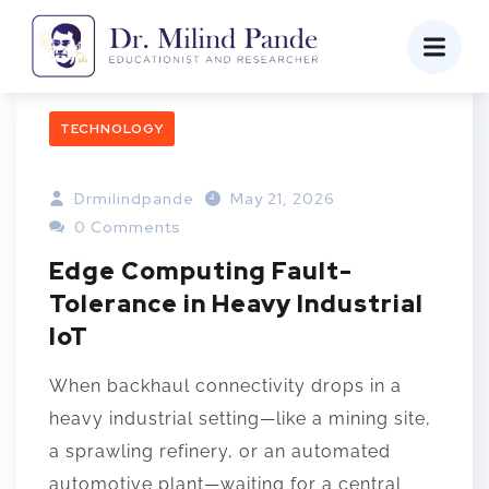
TECHNOLOGY
Drmilindpande
May 21, 2026
0 Comments
Edge Computing Fault-
Tolerance in Heavy Industrial
IoT
When backhaul connectivity drops in a
heavy industrial setting—like a mining site,
a sprawling refinery, or an automated
automotive plant—waiting for a central