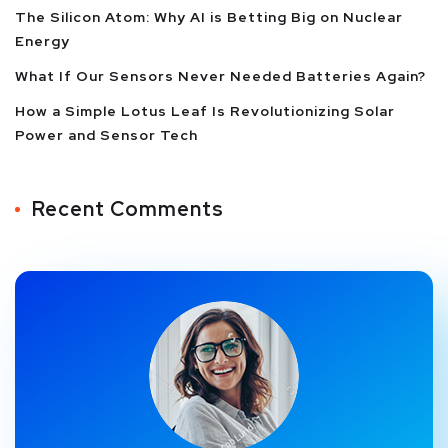
The Silicon Atom: Why AI is Betting Big on Nuclear
Energy
What If Our Sensors Never Needed Batteries Again?
How a Simple Lotus Leaf Is Revolutionizing Solar
Power and Sensor Tech
Recent Comments