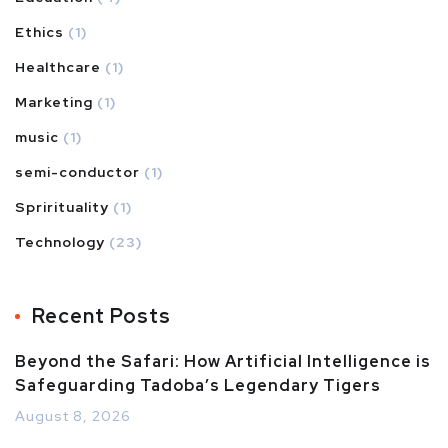
Ethics
(1)
Healthcare
(1)
Marketing
(1)
music
(1)
semi-conductor
(1)
Sprirituality
(1)
Technology
(23)
Recent Posts
Beyond the Safari: How Artificial Intelligence is
Safeguarding Tadoba’s Legendary Tigers
August 8, 2026