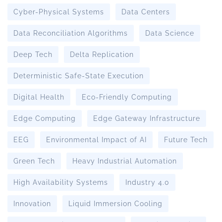
Cyber-Physical Systems
Data Centers
Data Reconciliation Algorithms
Data Science
Deep Tech
Delta Replication
Deterministic Safe-State Execution
Digital Health
Eco-Friendly Computing
Edge Computing
Edge Gateway Infrastructure
EEG
Environmental Impact of AI
Future Tech
Green Tech
Heavy Industrial Automation
High Availability Systems
Industry 4.0
Innovation
Liquid Immersion Cooling