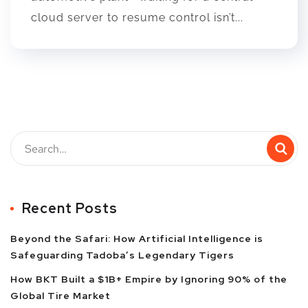
cloud server to resume control isn’t...
Recent Posts
Beyond the Safari: How Artificial Intelligence is
Safeguarding Tadoba’s Legendary Tigers
How BKT Built a $1B+ Empire by Ignoring 90% of the
Global Tire Market