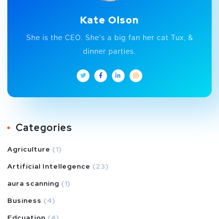
Kate Olson
She is the CEO. She's a big fan her cat Tux, &
dinner parties.
Categories
Agriculture
(1)
Artificial Intellegence
(23)
aura scanning
(1)
Business
(4)
Edcuation
(4)