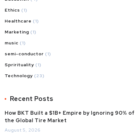
Ethics
(1)
Healthcare
(1)
Marketing
(1)
music
(1)
semi-conductor
(1)
Sprirituality
(1)
Technology
(23)
Recent Posts
How BKT Built a $1B+ Empire by Ignoring 90% of
the Global Tire Market
August 5, 2026