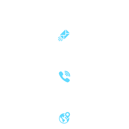
milind.pande@mitwpu.edu.in
dr.milindpande@gmail.com
(020) 2570 3640
(020) 2570 3279