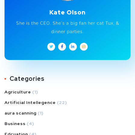
Kate Olson
She is the CEO. She's a big fan her cat Tux, &
dinner parties.
Categories
Agriculture
(1)
Artificial Intellegence
(22)
aura scanning
(1)
Business
(4)
Edcuation
(4)