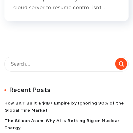
cloud server to resume control isn’t...
Recent Posts
How BKT Built a $1B+ Empire by Ignoring 90% of the
Global Tire Market
The Silicon Atom: Why AI is Betting Big on Nuclear
Energy