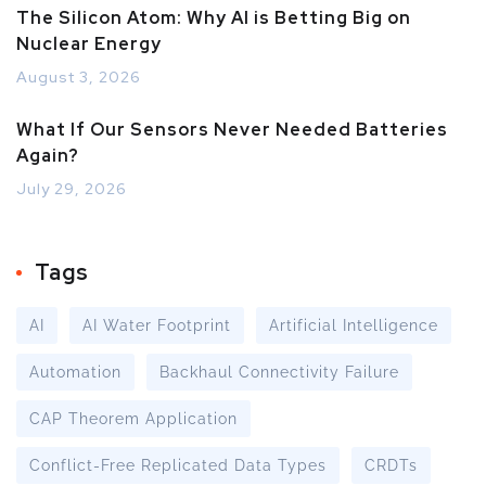
The Silicon Atom: Why AI is Betting Big on
Nuclear Energy
August 3, 2026
What If Our Sensors Never Needed Batteries
Again?
July 29, 2026
Tags
AI
AI Water Footprint
Artificial Intelligence
Automation
Backhaul Connectivity Failure
CAP Theorem Application
Conflict-Free Replicated Data Types
CRDTs