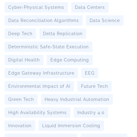
Cyber-Physical Systems
Data Centers
Data Reconciliation Algorithms
Data Science
Deep Tech
Delta Replication
Deterministic Safe-State Execution
Digital Health
Edge Computing
Edge Gateway Infrastructure
EEG
Environmental Impact of AI
Future Tech
Green Tech
Heavy Industrial Automation
High Availability Systems
Industry 4.0
Innovation
Liquid Immersion Cooling