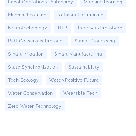
Local Operational Autonomy
Machine learning
MachineLearning
Network Partitioning
Neurotechnology
NLP
Paper-to-Prototype
Raft Consensus Protocol
Signal Processing
Smart Irrigation
Smart Manufacturing
State Synchronization
Sustainability
Tech Ecology
Water-Positive Future
Water Conservation
Wearable Tech
Zero-Water Technology