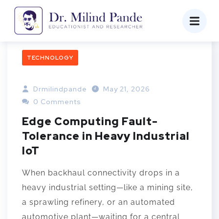
TECHNOLOGY
Drmilindpande
May 21, 2026
0 Comments
Edge Computing Fault-
Tolerance in Heavy Industrial
IoT
When backhaul connectivity drops in a
heavy industrial setting—like a mining site,
a sprawling refinery, or an automated
automotive plant—waiting for a central