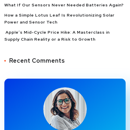
What If Our Sensors Never Needed Batteries Again?
How a Simple Lotus Leaf Is Revolutionizing Solar
Power and Sensor Tech
Apple’s Mid-Cycle Price Hike: A Masterclass in
Supply Chain Reality or a Risk to Growth
Recent Comments