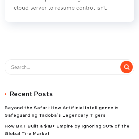
cloud server to resume control isn’t...
Recent Posts
Beyond the Safari: How Artificial Intelligence is
Safeguarding Tadoba’s Legendary Tigers
How BKT Built a $1B+ Empire by Ignoring 90% of the
Global Tire Market