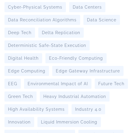
Cyber-Physical Systems
Data Centers
Data Reconciliation Algorithms
Data Science
Deep Tech
Delta Replication
Deterministic Safe-State Execution
Digital Health
Eco-Friendly Computing
Edge Computing
Edge Gateway Infrastructure
EEG
Environmental Impact of AI
Future Tech
Green Tech
Heavy Industrial Automation
High Availability Systems
Industry 4.0
Innovation
Liquid Immersion Cooling