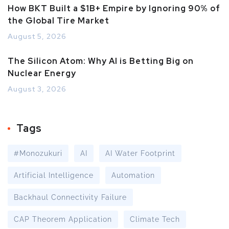
How BKT Built a $1B+ Empire by Ignoring 90% of
the Global Tire Market
August 5, 2026
The Silicon Atom: Why AI is Betting Big on
Nuclear Energy
August 3, 2026
Tags
#Monozukuri
AI
AI Water Footprint
Artificial Intelligence
Automation
Backhaul Connectivity Failure
CAP Theorem Application
Climate Tech