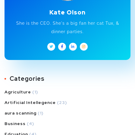
Kate Olson
She is the CEO. She's a big fan her cat Tux, &
dinner parties.
Categories
Agriculture
(1)
Artificial Intellegence
(23)
aura scanning
(1)
Business
(4)
Edcuation
(4)