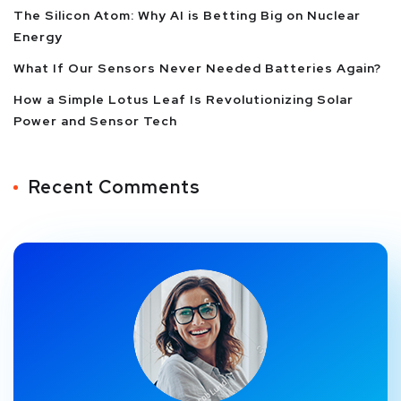
The Silicon Atom: Why AI is Betting Big on Nuclear
Energy
What If Our Sensors Never Needed Batteries Again?
How a Simple Lotus Leaf Is Revolutionizing Solar
Power and Sensor Tech
Recent Comments