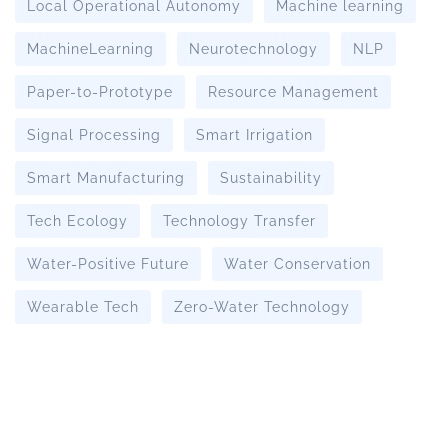
Local Operational Autonomy
Machine learning
MachineLearning
Neurotechnology
NLP
Paper-to-Prototype
Resource Management
Signal Processing
Smart Irrigation
Smart Manufacturing
Sustainability
Tech Ecology
Technology Transfer
Water-Positive Future
Water Conservation
Wearable Tech
Zero-Water Technology