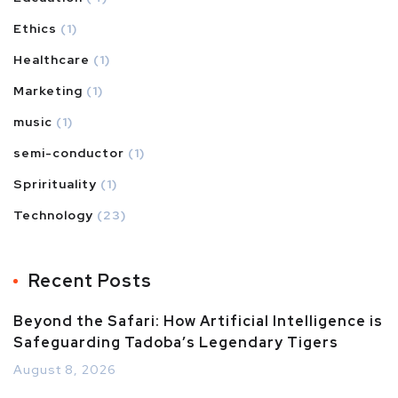
Ethics
(1)
Healthcare
(1)
Marketing
(1)
music
(1)
semi-conductor
(1)
Sprirituality
(1)
Technology
(23)
Recent Posts
Beyond the Safari: How Artificial Intelligence is
Safeguarding Tadoba’s Legendary Tigers
August 8, 2026