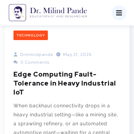
TECHNOLOGY
Drmilindpande
May 21, 2026
0 Comments
Edge Computing Fault-
Tolerance in Heavy Industrial
IoT
When backhaul connectivity drops in a
heavy industrial setting—like a mining site,
a sprawling refinery, or an automated
automotive plant—waiting for a central