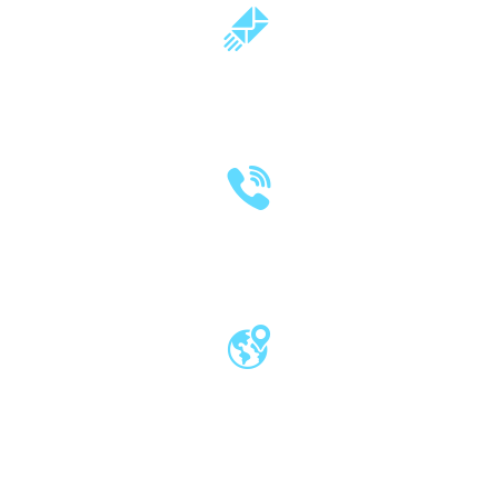
milind.pande@mitwpu.edu.in
dr.milindpande@gmail.com
(020) 2570 3640
(020) 2570 3279
Pro Vice Chancellor Office, MIT World
Peace University, Kothrud, Pune – 411 038
Maharashtra, India