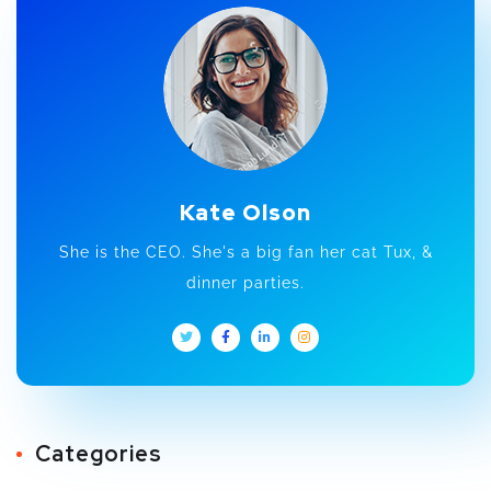
Kate Olson
She is the CEO. She's a big fan her cat Tux, &
dinner parties.
Categories