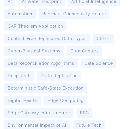
AI
AI Water Footprint
Artificial Intelligence
Automation
Backhaul Connectivity Failure
CAP Theorem Application
Conflict-Free Replicated Data Types
CRDTs
Cyber-Physical Systems
Data Centers
Data Reconciliation Algorithms
Data Science
Deep Tech
Delta Replication
Deterministic Safe-State Execution
Digital Health
Edge Computing
Edge Gateway Infrastructure
EEG
Environmental Impact of AI
Future Tech