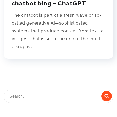
chatbot bing – ChatGPT
The chatbot is part of a fresh wave of so-
called generative AI—sophisticated
systems that produce content from text to
images—that is set to be one of the most
disruptive...