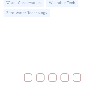
Water Conservation
Wearable Tech
Zero-Water Technology