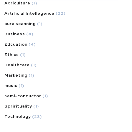
Agriculture
(1)
Artificial Intellegence
(22)
aura scanning
(1)
Business
(4)
Edcuation
(4)
Ethics
(1)
Healthcare
(1)
Marketing
(1)
music
(1)
semi-conductor
(1)
Sprirituality
(1)
Technology
(23)