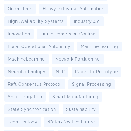
Green Tech
Heavy Industrial Automation
High Availability Systems
Industry 4.0
Innovation
Liquid Immersion Cooling
Local Operational Autonomy
Machine learning
MachineLearning
Network Partitioning
Neurotechnology
NLP
Paper-to-Prototype
Raft Consensus Protocol
Signal Processing
Smart Irrigation
Smart Manufacturing
State Synchronization
Sustainability
Tech Ecology
Water-Positive Future