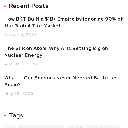
Recent Posts
How BKT Built a $1B+ Empire by Ignoring 90% of
the Global Tire Market
August 5, 2026
The Silicon Atom: Why AI is Betting Big on
Nuclear Energy
August 3, 2026
What If Our Sensors Never Needed Batteries
Again?
July 29, 2026
Tags