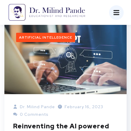
ARTIFICIAL INTELLEGENCE
Dr. Milind Pande
February 16, 2023
0 Comments
Reinventing the AI powered