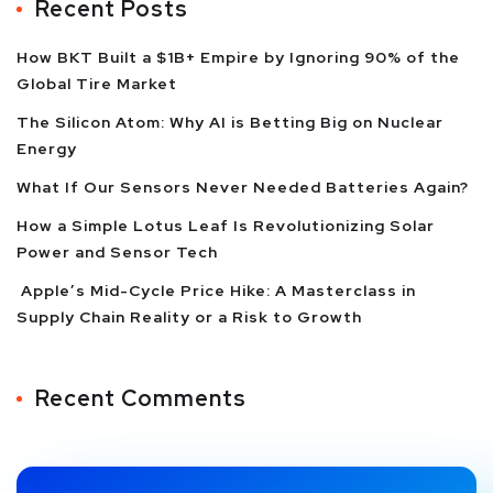
Recent Posts
How BKT Built a $1B+ Empire by Ignoring 90% of the
Global Tire Market
The Silicon Atom: Why AI is Betting Big on Nuclear
Energy
What If Our Sensors Never Needed Batteries Again?
How a Simple Lotus Leaf Is Revolutionizing Solar
Power and Sensor Tech
Apple’s Mid-Cycle Price Hike: A Masterclass in
Supply Chain Reality or a Risk to Growth
Recent Comments