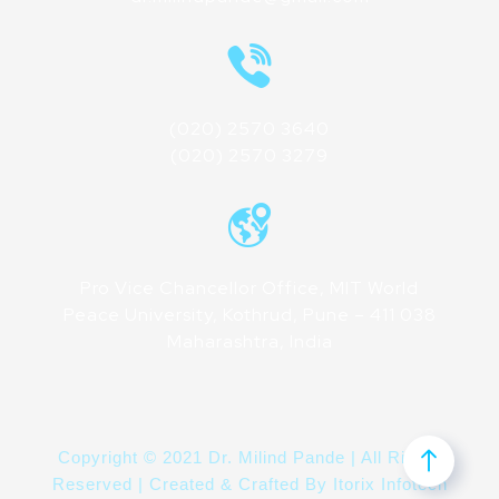
(020) 2570 3640
(020) 2570 3279
Pro Vice Chancellor Office, MIT World
Peace University, Kothrud, Pune – 411 038
Maharashtra, India
Copyright © 2021 Dr. Milind Pande | All Rights
Reserved | Created & Crafted By
Itorix Infotech