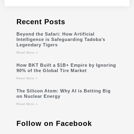
Recent Posts
Beyond the Safari: How Artificial
Intelligence is Safeguarding Tadoba’s
Legendary Tigers
Read More »
How BKT Built a $1B+ Empire by Ignoring
90% of the Global Tire Market
Read More »
The Silicon Atom: Why AI is Betting Big
on Nuclear Energy
Read More »
Follow on Facebook