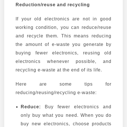
Reduction/reuse and recycling
If your old electronics are not in good
working condition, you can reduce/reuse
and recycle them. This means reducing
the amount of e-waste you generate by
buying fewer electronics, reusing old
electronics whenever possible, and
recycling e-waste at the end of its life.
Here are some tips for
reducing/reusing/recycling e-waste:
Reduce:
Buy fewer electronics and
only buy what you need. When you do
buy new electronics, choose products