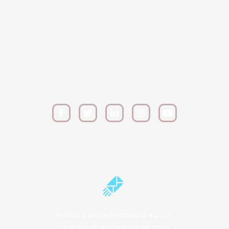
milind.pande@mitwpu.edu.in
dr.milindpande@gmail.com