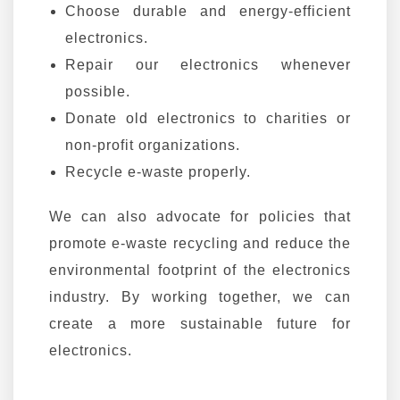
Choose durable and energy-efficient
electronics.
Repair our electronics whenever
possible.
Donate old electronics to charities or
non-profit organizations.
Recycle e-waste properly.
We can also advocate for policies that
promote e-waste recycling and reduce the
environmental footprint of the electronics
industry. By working together, we can
create a more sustainable future for
electronics.