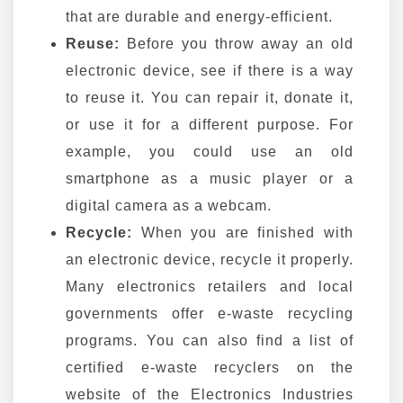
that are durable and energy-efficient.
Reuse:
Before you throw away an old
electronic device, see if there is a way
to reuse it. You can repair it, donate it,
or use it for a different purpose. For
example, you could use an old
smartphone as a music player or a
digital camera as a webcam.
Recycle:
When you are finished with
an electronic device, recycle it properly.
Many electronics retailers and local
governments offer e-waste recycling
programs. You can also find a list of
certified e-waste recyclers on the
website of the Electronics Industries