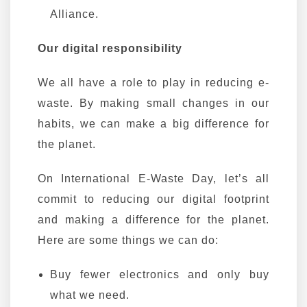
Alliance.
Our digital responsibility
We all have a role to play in reducing e-
waste. By making small changes in our
habits, we can make a big difference for
the planet.
On International E-Waste Day, let’s all
commit to reducing our digital footprint
and making a difference for the planet.
Here are some things we can do:
Buy fewer electronics and only buy
what we need.