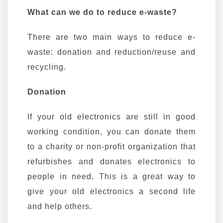
What can we do to reduce e-waste?
There are two main ways to reduce e-
waste: donation and reduction/reuse and
recycling.
Donation
If your old electronics are still in good
working condition, you can donate them
to a charity or non-profit organization that
refurbishes and donates electronics to
people in need. This is a great way to
give your old electronics a second life
and help others.