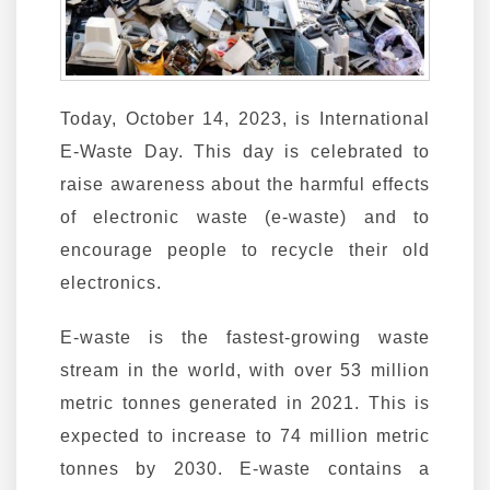
Today, October 14, 2023, is International
E-Waste Day. This day is celebrated to
raise awareness about the harmful effects
of electronic waste (e-waste) and to
encourage people to recycle their old
electronics.
E-waste is the fastest-growing waste
stream in the world, with over 53 million
metric tonnes generated in 2021. This is
expected to increase to 74 million metric
tonnes by 2030. E-waste contains a