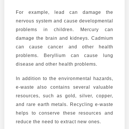
For example, lead can damage the
nervous system and cause developmental
problems in children. Mercury can
damage the brain and kidneys. Cadmium
can cause cancer and other health
problems. Beryllium can cause lung
disease and other health problems.
In addition to the environmental hazards,
e-waste also contains several valuable
resources, such as gold, silver, copper,
and rare earth metals. Recycling e-waste
helps to conserve these resources and
reduce the need to extract new ones.