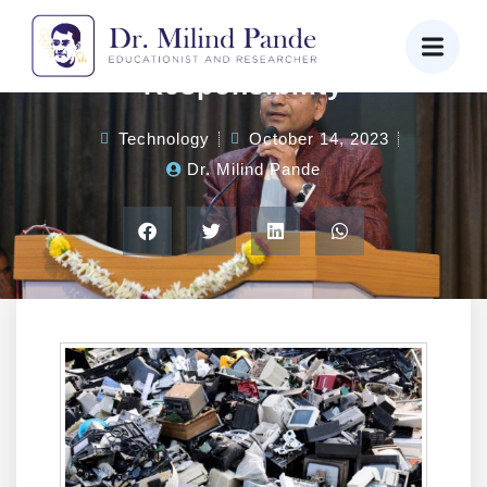
E-Waste Day: Our Digital
Responsibility
Technology
October 14, 2023
Dr. Milind Pande