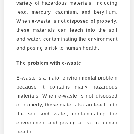
variety of hazardous materials, including
lead, mercury, cadmium, and beryllium.
When e-waste is not disposed of properly,
these materials can leach into the soil
and water, contaminating the environment
and posing a risk to human health.
The problem with e-waste
E-waste is a major environmental problem
because it contains many hazardous
materials. When e-waste is not disposed
of properly, these materials can leach into
the soil and water, contaminating the
environment and posing a risk to human
health.