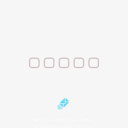
milind.pande@mitwpu.edu.in
dr.milindpande@gmail.com