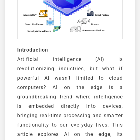
Introduction
Artificial intelligence (AI) is
revolutionizing industries, but what if
powerful AI wasn’t limited to cloud
computers? AI on the edge is a
groundbreaking trend where intelligence
is embedded directly into devices,
bringing real-time processing and smarter
functionality to our everyday lives. This
article explores AI on the edge, its