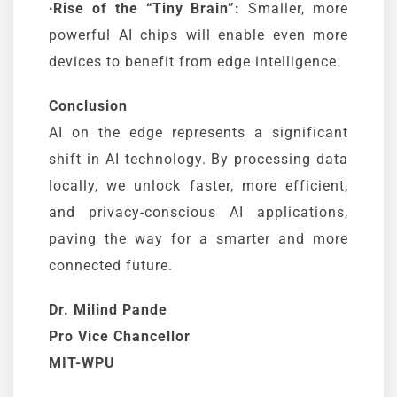
∙Rise of the “Tiny Brain”:
Smaller, more
powerful AI chips will enable even more
devices to benefit from edge intelligence.
Conclusion
AI on the edge represents a significant
shift in AI technology. By processing data
locally, we unlock faster, more efficient,
and privacy-conscious AI applications,
paving the way for a smarter and more
connected future.
Dr. Milind Pande
Pro Vice Chancellor
MIT-WPU