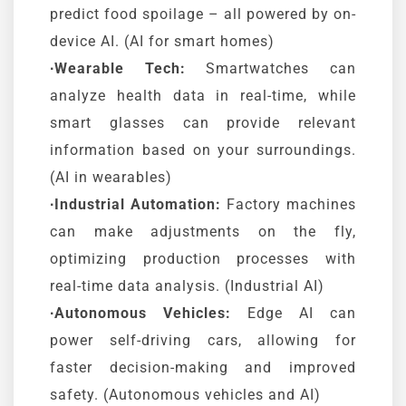
predict food spoilage – all powered by on-
device AI. (AI for smart homes)
∙Wearable Tech:
Smartwatches can
analyze health data in real-time, while
smart glasses can provide relevant
information based on your surroundings.
(AI in wearables)
∙Industrial Automation:
Factory machines
can make adjustments on the fly,
optimizing production processes with
real-time data analysis. (Industrial AI)
∙Autonomous Vehicles:
Edge AI can
power self-driving cars, allowing for
faster decision-making and improved
safety. (Autonomous vehicles and AI)