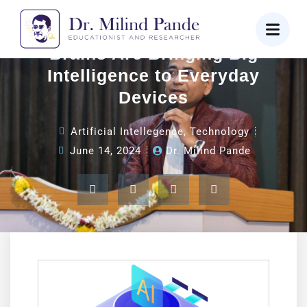
AI on the Edge: How Tiny
Brains Are Bringing Big
Intelligence to Everyday
Devices
Artificial Intellegence
,
Technology
June 14, 2024
Dr. Milind Pande