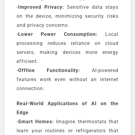
∙Improved Privacy:
Sensitive data stays
on the device, minimizing security risks
and privacy concerns.
∙Lower Power Consumption:
Local
processing reduces reliance on cloud
servers, making devices more energy
efficient.
∙Offline Functionality:
AI-powered
features work even without an internet
connection.
Real-World Applications of AI on the
Edge
∙Smart Homes:
Imagine thermostats that
learn your routines or refrigerators that