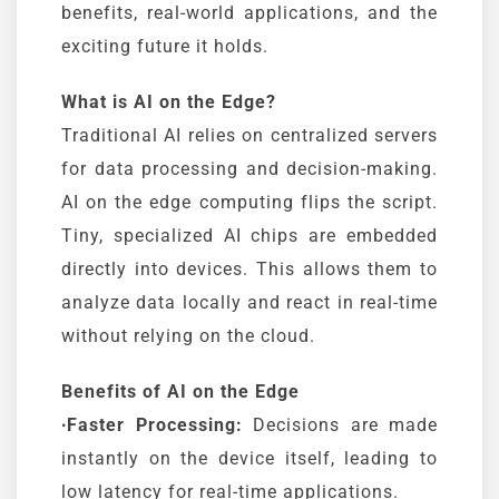
benefits, real-world applications, and the
exciting future it holds.
What is AI on the Edge?
Traditional AI relies on centralized servers
for data processing and decision-making.
AI on the edge computing flips the script.
Tiny, specialized AI chips are embedded
directly into devices. This allows them to
analyze data locally and react in real-time
without relying on the cloud.
Benefits of AI on the Edge
∙Faster Processing:
Decisions are made
instantly on the device itself, leading to
low latency for real-time applications.