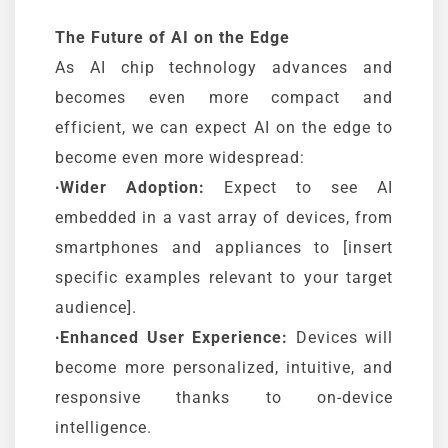
The Future of AI on the Edge
As AI chip technology advances and
becomes even more compact and
efficient, we can expect AI on the edge to
become even more widespread:
∙Wider Adoption:
Expect to see AI
embedded in a vast array of devices, from
smartphones and appliances to [insert
specific examples relevant to your target
audience].
∙Enhanced User Experience:
Devices will
become more personalized, intuitive, and
responsive thanks to on-device
intelligence.