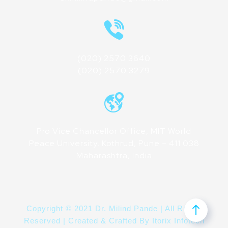
(020) 2570 3640
(020) 2570 3279
Pro Vice Chancellor Office, MIT World
Peace University, Kothrud, Pune – 411 038
Maharashtra, India
Copyright © 2021 Dr. Milind Pande | All Rights
Reserved | Created & Crafted By
Itorix Infotech