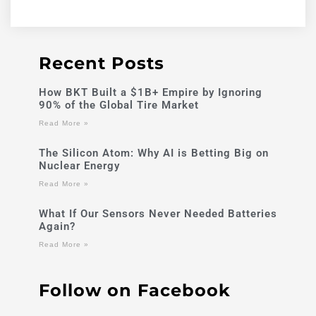
Recent Posts
How BKT Built a $1B+ Empire by Ignoring
90% of the Global Tire Market
Read More »
The Silicon Atom: Why AI is Betting Big on
Nuclear Energy
Read More »
What If Our Sensors Never Needed Batteries
Again?
Read More »
Follow on Facebook