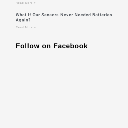
Read More »
What If Our Sensors Never Needed Batteries
Again?
Read More »
Follow on Facebook