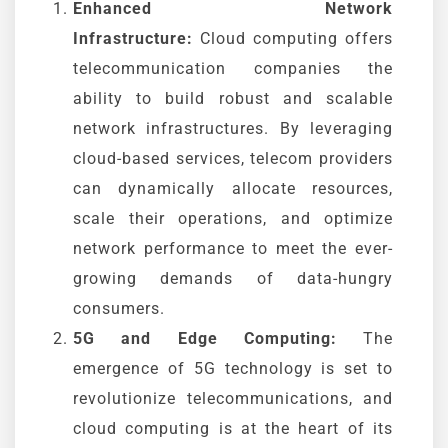
Enhanced Network
Infrastructure:
Cloud computing offers
telecommunication companies the
ability to build robust and scalable
network infrastructures. By leveraging
cloud-based services, telecom providers
can dynamically allocate resources,
scale their operations, and optimize
network performance to meet the ever-
growing demands of data-hungry
consumers.
5G and Edge Computing:
The
emergence of 5G technology is set to
revolutionize telecommunications, and
cloud computing is at the heart of its