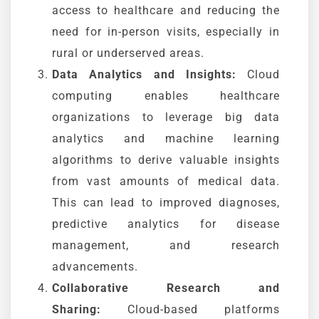
access to healthcare and reducing the
need for in-person visits, especially in
rural or underserved areas.
Data Analytics and Insights:
Cloud
computing enables healthcare
organizations to leverage big data
analytics and machine learning
algorithms to derive valuable insights
from vast amounts of medical data.
This can lead to improved diagnoses,
predictive analytics for disease
management, and research
advancements.
Collaborative Research and
Sharing:
Cloud-based platforms