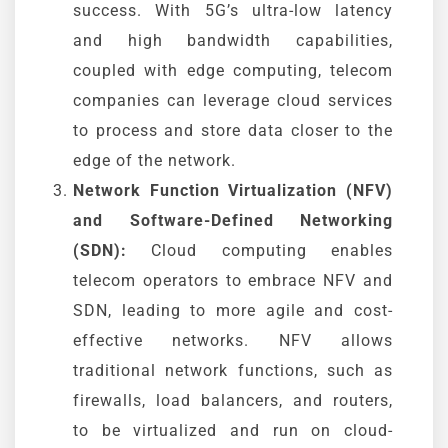
success. With 5G’s ultra-low latency
and high bandwidth capabilities,
coupled with edge computing, telecom
companies can leverage cloud services
to process and store data closer to the
edge of the network.
Network Function Virtualization (NFV)
and Software-Defined Networking
(SDN):
Cloud computing enables
telecom operators to embrace NFV and
SDN, leading to more agile and cost-
effective networks. NFV allows
traditional network functions, such as
firewalls, load balancers, and routers,
to be virtualized and run on cloud-