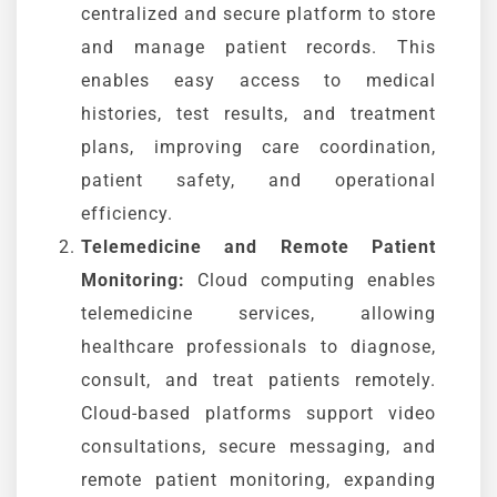
centralized and secure platform to store
and manage patient records. This
enables easy access to medical
histories, test results, and treatment
plans, improving care coordination,
patient safety, and operational
efficiency.
Telemedicine and Remote Patient
Monitoring:
Cloud computing enables
telemedicine services, allowing
healthcare professionals to diagnose,
consult, and treat patients remotely.
Cloud-based platforms support video
consultations, secure messaging, and
remote patient monitoring, expanding