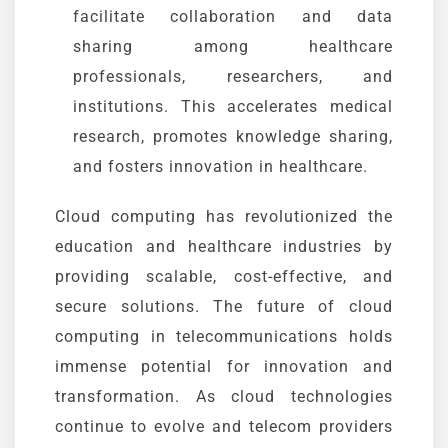
facilitate collaboration and data
sharing among healthcare
professionals, researchers, and
institutions. This accelerates medical
research, promotes knowledge sharing,
and fosters innovation in healthcare.
Cloud computing has revolutionized the
education and healthcare industries by
providing scalable, cost-effective, and
secure solutions. The future of cloud
computing in telecommunications holds
immense potential for innovation and
transformation. As cloud technologies
continue to evolve and telecom providers