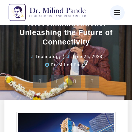
Cloud-Powered
Telecommunications:
Unleashing the Future of
Connectivity
Technology
June 26, 2023
Dr. Milind Pande