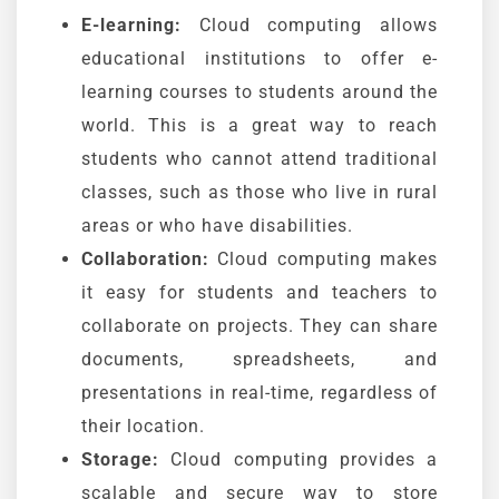
E-learning:
Cloud computing allows
educational institutions to offer e-
learning courses to students around the
world. This is a great way to reach
students who cannot attend traditional
classes, such as those who live in rural
areas or who have disabilities.
Collaboration:
Cloud computing makes
it easy for students and teachers to
collaborate on projects. They can share
documents, spreadsheets, and
presentations in real-time, regardless of
their location.
Storage:
Cloud computing provides a
scalable and secure way to store