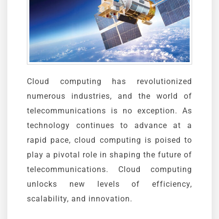
Cloud computing has revolutionized
numerous industries, and the world of
telecommunications is no exception. As
technology continues to advance at a
rapid pace, cloud computing is poised to
play a pivotal role in shaping the future of
telecommunications. Cloud computing
unlocks new levels of efficiency,
scalability, and innovation.