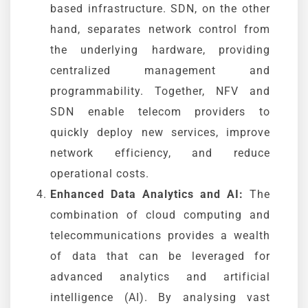
based infrastructure. SDN, on the other
hand, separates network control from
the underlying hardware, providing
centralized management and
programmability. Together, NFV and
SDN enable telecom providers to
quickly deploy new services, improve
network efficiency, and reduce
operational costs.
Enhanced Data Analytics and AI:
The
combination of cloud computing and
telecommunications provides a wealth
of data that can be leveraged for
advanced analytics and artificial
intelligence (AI). By analysing vast