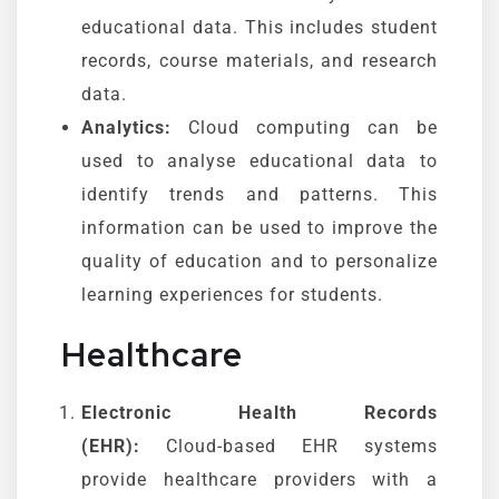
educational data. This includes student
records, course materials, and research
data.
Analytics:
Cloud computing can be
used to analyse educational data to
identify trends and patterns. This
information can be used to improve the
quality of education and to personalize
learning experiences for students.
Healthcare
Electronic Health Records
(EHR):
Cloud-based EHR systems
provide healthcare providers with a