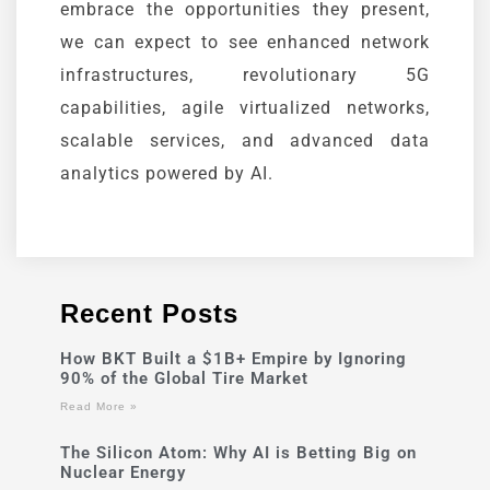
embrace the opportunities they present,
we can expect to see enhanced network
infrastructures, revolutionary 5G
capabilities, agile virtualized networks,
scalable services, and advanced data
analytics powered by AI.
Recent Posts
How BKT Built a $1B+ Empire by Ignoring
90% of the Global Tire Market
Read More »
The Silicon Atom: Why AI is Betting Big on
Nuclear Energy