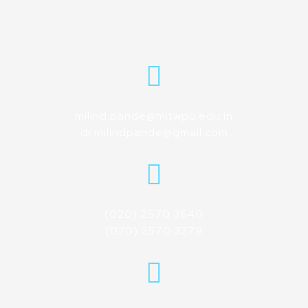
milind.pande@mitwpu.edu.in
dr.milindpande@gmail.com
(020) 2570 3640
(020) 2570 3279