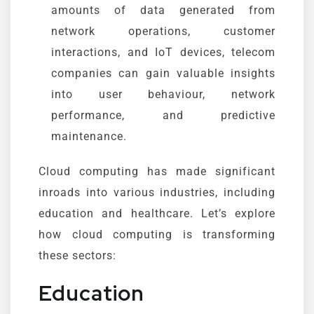
amounts of data generated from
network operations, customer
interactions, and IoT devices, telecom
companies can gain valuable insights
into user behaviour, network
performance, and predictive
maintenance.
Cloud computing has made significant
inroads into various industries, including
education and healthcare. Let’s explore
how cloud computing is transforming
these sectors:
Education