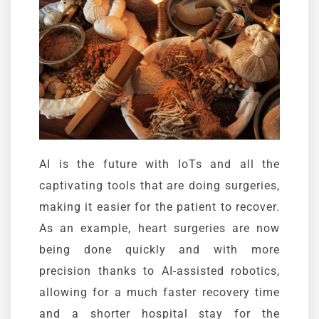
AI is the future with
IoTs
and all the
captivating tools that are doing surgeries,
making it easier for the patient to recover.
As an example, heart surgeries are now
being done quickly and with more
precision thanks to AI-assisted robotics,
allowing for a much faster recovery time
and a shorter hospital stay for the