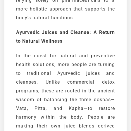
relying solely on pharmaceuticals to a
more holistic approach that supports the
body’s natural functions.
Ayurvedic
Juices and Cleanse: A Return
to Natural Wellness
In the quest for natural and preventive
health solutions, more people are turning
to traditional
Ayurvedic
juices and
cleanses
. Unlike commercial detox
programs, these are rooted in the ancient
wisdom of balancing the three
doshas
—
Vata
, Pitta, and
Kapha
—to restore
harmony within the body. People are
making their own juice blends derived