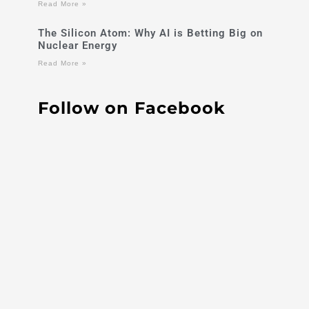
Read More »
The Silicon Atom: Why AI is Betting Big on
Nuclear Energy
Read More »
Follow on Facebook