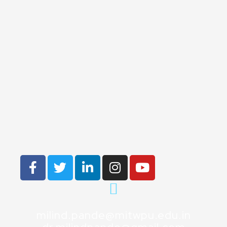
milind.pande@mitwpu.edu.in