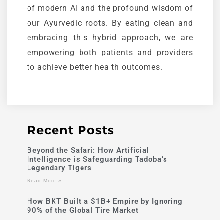
of modern AI and the profound wisdom of
our
Ayurvedic
roots. By eating clean and
embracing this hybrid approach, we are
empowering both patients and providers
to achieve better health outcomes.
Recent Posts
Beyond the Safari: How Artificial
Intelligence is Safeguarding Tadoba’s
Legendary Tigers
Read More »
How BKT Built a $1B+ Empire by Ignoring
90% of the Global Tire Market