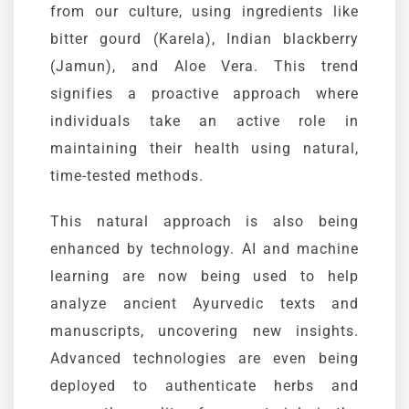
from our culture, using ingredients like
bitter gourd (
Karela
), Indian blackberry
(
Jamun
), and Aloe Vera. This trend
signifies a proactive approach where
individuals take an active role in
maintaining their health using natural,
time-tested methods.
This natural approach is also being
enhanced by technology. AI and machine
learning are now being used to help
analyze ancient
Ayurvedic
texts and
manuscripts, uncovering new insights.
Advanced technologies are even being
deployed to authenticate herbs and