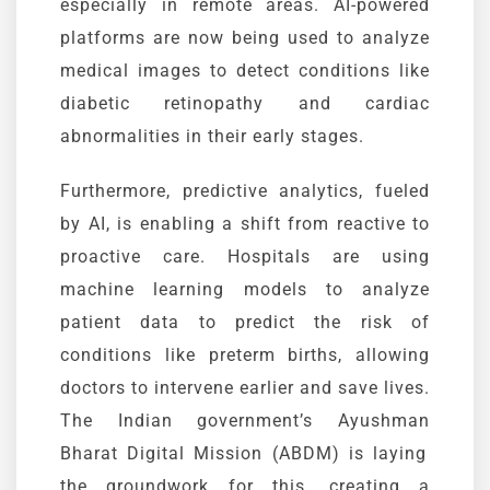
especially in remote areas. AI-powered
platforms are now being used to analyze
medical images to detect conditions like
diabetic retinopathy and cardiac
abnormalities in their early stages.
Furthermore, predictive analytics, fueled
by AI, is enabling a shift from reactive to
proactive care. Hospitals are using
machine learning models to analyze
patient data to predict the risk of
conditions like preterm births, allowing
doctors to intervene earlier and save lives.
The Indian government’s
Ayushman
Bharat Digital Mission (ABDM)
is laying
the groundwork for this, creating a