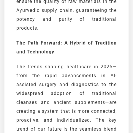
ensure the quality of raw materials in the
Ayurvedic
supply chain, guaranteeing the
potency and purity of traditional
products.
The Path Forward: A Hybrid of Tradition
and Technology
The trends shaping healthcare in 2025—
from the rapid advancements in AI-
assisted surgery and diagnostics to the
widespread adoption of traditional
cleanses and ancient supplements—are
creating a system that is more connected,
proactive, and individualized. The key
trend of our future is the seamless blend