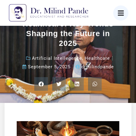
Revolutionizing
Healthcare: Key Trends
Shaping the Future in
2025
Artificial Intellegence
,
Healthcare
September 5, 2025
drmilindpande