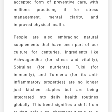
accepted form of preventive care, with
millions practicing it for stress
management, mental clarity, and
improved physical health.
People are also embracing natural
supplements that have been part of our
culture for centuries. Ingredients like
Ashwagandha
(for stress and vitality),
Spirulina
(for nutrients),
Tulsi
(for
immunity), and
Turmeric
(for its anti-
inflammatory properties) are no longer
just kitchen staples but are being
integrated into daily health routines
globally. This trend signifies a shift from