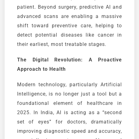
patient. Beyond surgery, predictive AI and
advanced scans are enabling a massive
shift toward preventive care, helping to
detect potential diseases like cancer in
their earliest, most treatable stages.
The Digital Revolution: A Proactive
Approach to Health
Modern technology, particularly Artificial
Intelligence, is no longer just a tool but a
foundational element of healthcare in
2025. In India, AI is acting as a “second
set of eyes” for doctors, dramatically
improving diagnostic speed and accuracy,