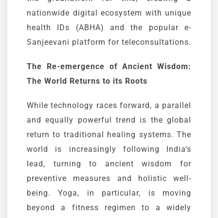
nationwide digital ecosystem with unique
health IDs (
ABHA
) and the popular
e-
Sanjeevani
platform for teleconsultations.
The Re-emergence of Ancient Wisdom:
The World Returns to its Roots
While technology races forward, a parallel
and equally powerful trend is the global
return to traditional healing systems. The
world is increasingly following India’s
lead, turning to ancient wisdom for
preventive measures and holistic well-
being. Yoga, in particular, is moving
beyond a fitness regimen to a widely